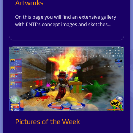
Artworks
On this page you will find an extensive gallery
with ENTE’s concept images and sketches…
Pictures of the Week