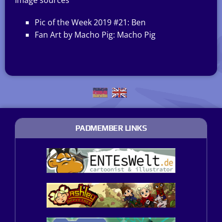
Image sources
Pic of the Week 2019 #21: Ben
Fan Art by Macho Pig: Macho Pig
PADMEMBER LINKS