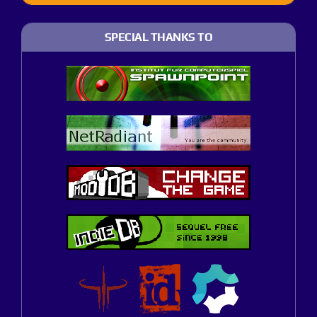
SPECIAL THANKS TO