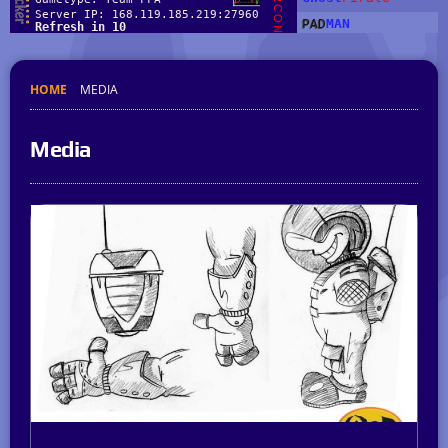
HOME
MEDIA
Media