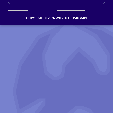
COPYRIGHT © 2026 WORLD OF PADMAN