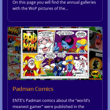
On this page you will find the annual galleries
with the WoP pictures of the…
Padman Comics
ENTE’s Padman comics about the “world’s
meanest gamer” were published in the