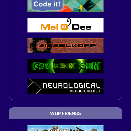
WOP FRIENDS