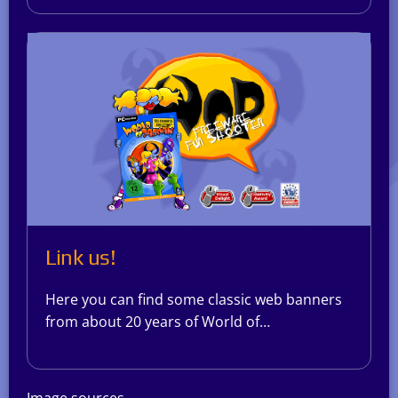
Link us!
Here you can find some classic web banners
from about 20 years of World of…