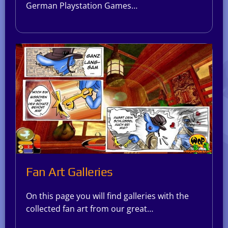
German Playstation Games…
Fan Art Galleries
On this page you will find galleries with the
collected fan art from our great…