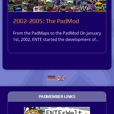
2002-2005: The PadMod
From the PadMaps to the PadMod On January
1st, 2002, ENTE started the development of…
PADMEMBER LINKS