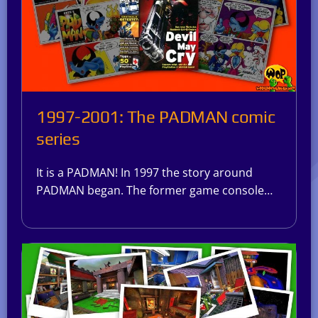
1997-2001: The PADMAN comic
series
It is a PADMAN! In 1997 the story around
PADMAN began. The former game console…