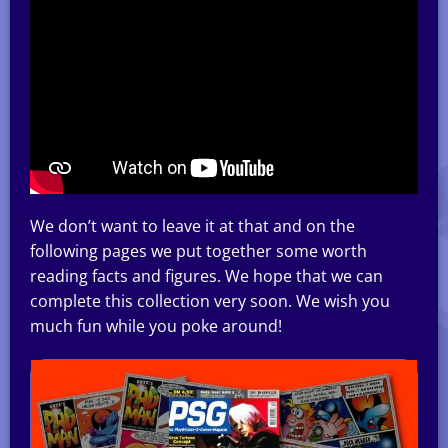
We don’t want to leave it at that and on the
following pages we put together some worth
reading facts and figures. We hope that we can
complete this collection very soon. We wish you
much fun while you poke around!