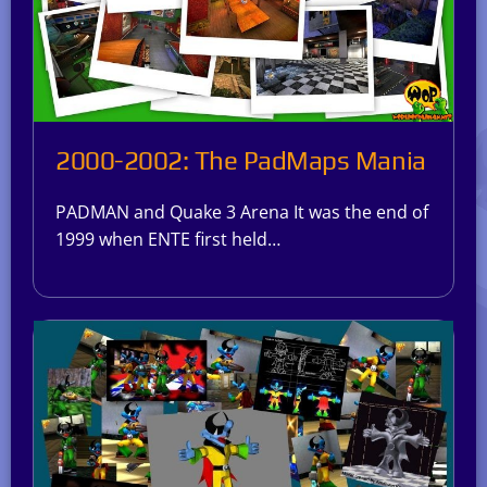
2000-2002: The PadMaps Mania
PADMAN and Quake 3 Arena It was the end of
1999 when ENTE first held…