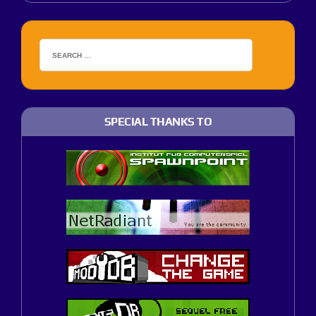
SPECIAL THANKS TO