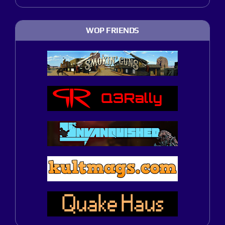
WOP FRIENDS