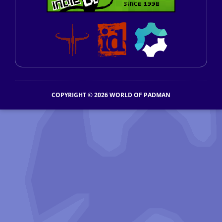
COPYRIGHT © 2026 WORLD OF PADMAN