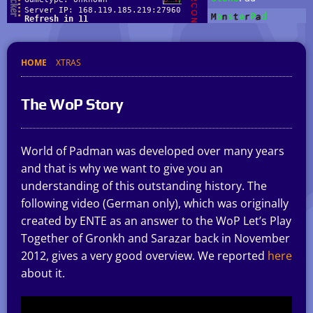
HOME
XTRAS
The WoP Story
World of Padman was developed over many years
and that is why we want to give you an
understanding of this outstanding history. The
following video (German only), which was originally
created by ENTE as an answer to the WoP Let’s Play
Together of Gronkh and Sarazar back in November
2012, gives a very good overview. We reported
here
about it.