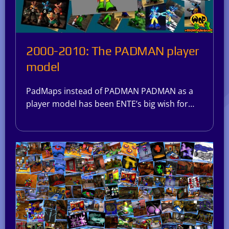
2000-2010: The PADMAN player
model
PadMaps instead of PADMAN PADMAN as a
player model has been ENTE’s big wish for…