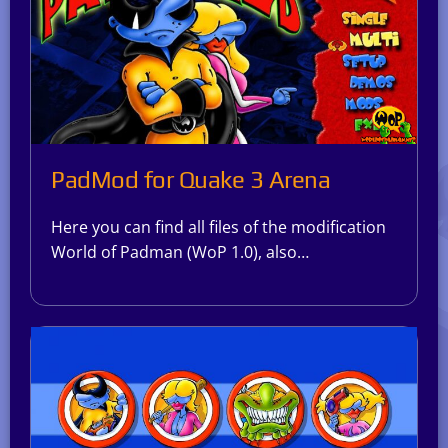
PadMod for Quake 3 Arena
Here you can find all files of the modification
World of Padman (WoP 1.0), also…