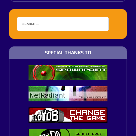
SPECIAL THANKS TO