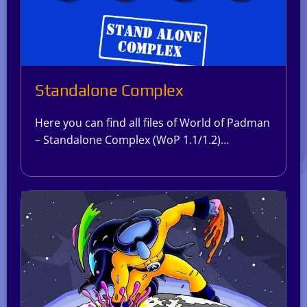
Standalone Complex
Here you can find all files of World of Padman
– Standalone Complex (WoP 1.1/1.2)…