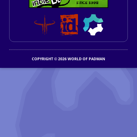
COPYRIGHT © 2026 WORLD OF PADMAN