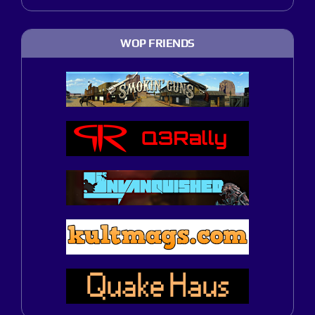
WOP FRIENDS