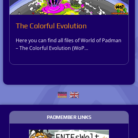
The Colorful Evolution
Here you can find all files of World of Padman
– The Colorful Evolution (WoP…
PADMEMBER LINKS