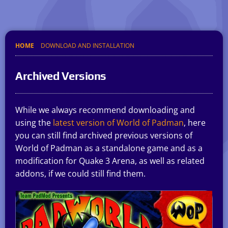
HOME
DOWNLOAD AND INSTALLATION
Archived Versions
While we always recommend downloading and
using the
latest version of World of Padman
, here
you can still find archived previous versions of
World of Padman as a standalone game and as a
modification for Quake 3 Arena, as well as related
addons, if we could still find them.