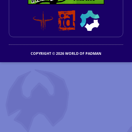
COPYRIGHT © 2026 WORLD OF PADMAN