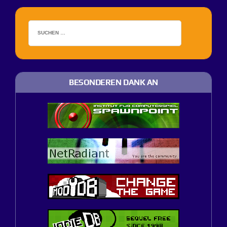
BESONDEREN DANK AN