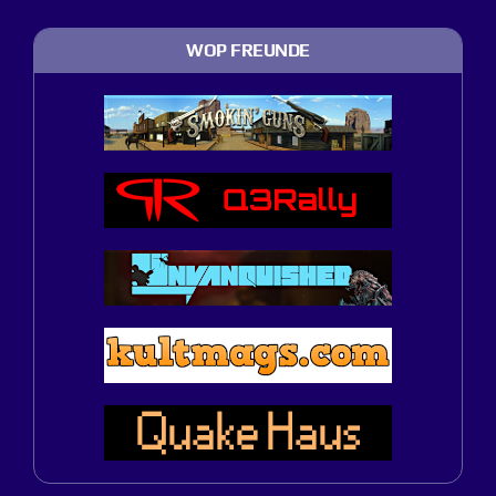
WOP FREUNDE