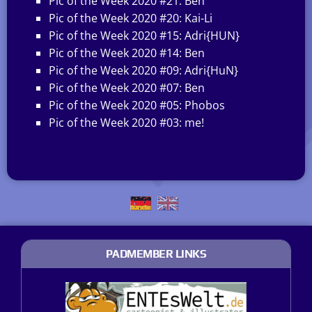
Pic of the Week 2020 #21: Ben
Pic of the Week 2020 #20: Kai-Li
Pic of the Week 2020 #15: Adri{HUN}
Pic of the Week 2020 #14: Ben
Pic of the Week 2020 #09: Adri{HuN}
Pic of the Week 2020 #07: Ben
Pic of the Week 2020 #05: Phobos
Pic of the Week 2020 #03: me!
PADMEMBER LINKS