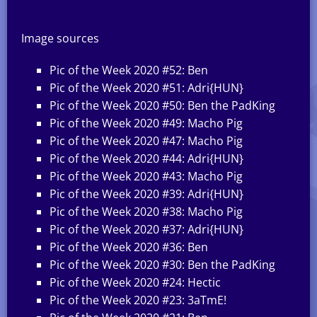
Image sources
Pic of the Week 2020 #52: Ben
Pic of the Week 2020 #51: Adri{HUN}
Pic of the Week 2020 #50: Ben the PadKing
Pic of the Week 2020 #49: Macho Pig
Pic of the Week 2020 #47: Macho Pig
Pic of the Week 2020 #44: Adri{HUN}
Pic of the Week 2020 #43: Macho Pig
Pic of the Week 2020 #39: Adri{HUN}
Pic of the Week 2020 #38: Macho Pig
Pic of the Week 2020 #37: Adri{HUN}
Pic of the Week 2020 #36: Ben
Pic of the Week 2020 #30: Ben the PadKing
Pic of the Week 2020 #24: Hectic
Pic of the Week 2020 #23: 3aTmE!