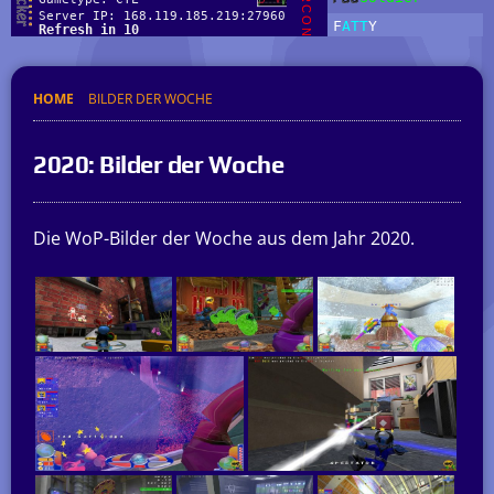
HOME
BILDER DER WOCHE
2020: Bilder der Woche
Die WoP-Bilder der Woche aus dem Jahr 2020.