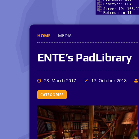
HOME
MEDIA
ENTE’s PadLibrary
28. March 2017
17. October 2018
CATEGORIES