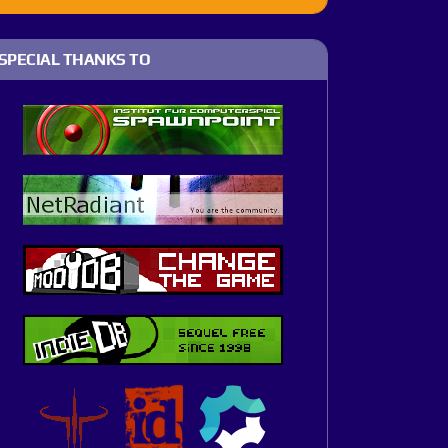
SPECIAL THANKS TO