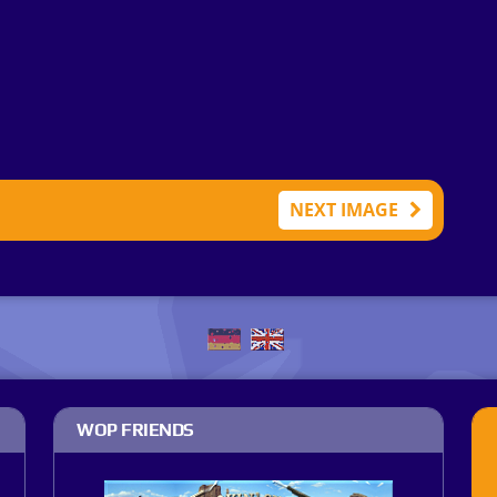
NEXT IMAGE
WOP FRIENDS