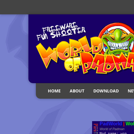
HOME
ABOUT
DOWNLOAD
NE