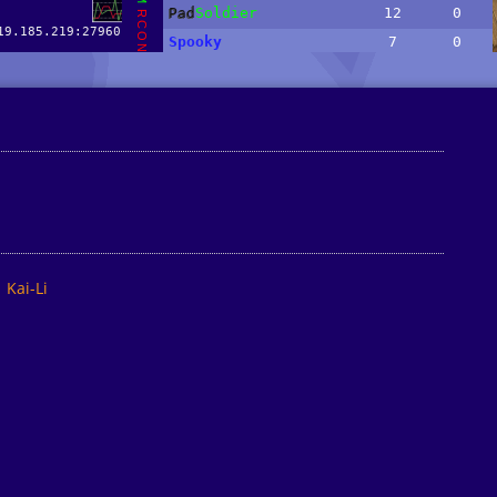
Kai-Li