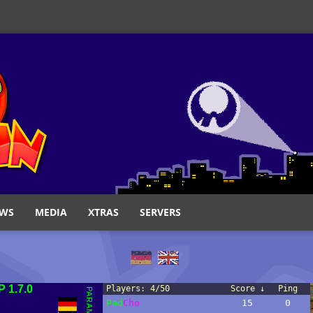
WS
MEDIA
XTRAS
SERVERS