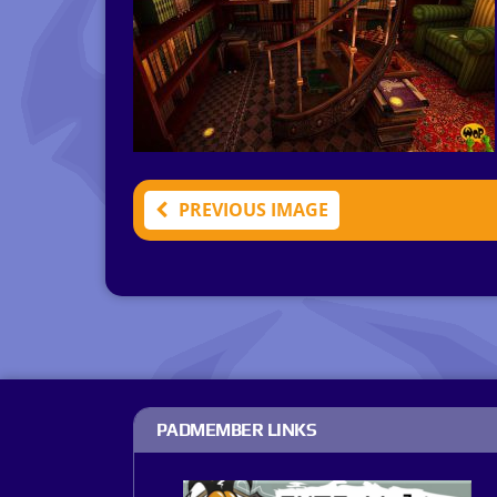
PREVIOUS IMAGE
PADMEMBER LINKS