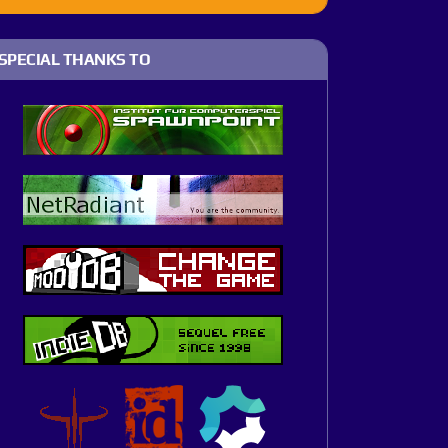
SPECIAL THANKS TO