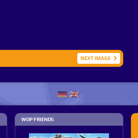
NEXT IMAGE
WOP FRIENDS