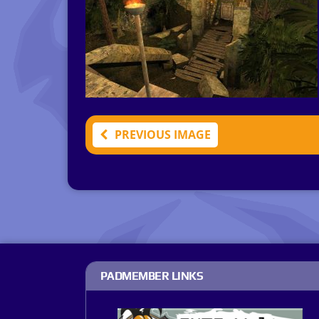
PREVIOUS IMAGE
PADMEMBER LINKS