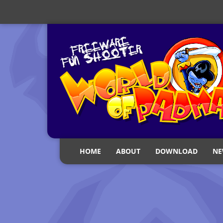
HOME
ABOUT
DOWNLOAD
NE