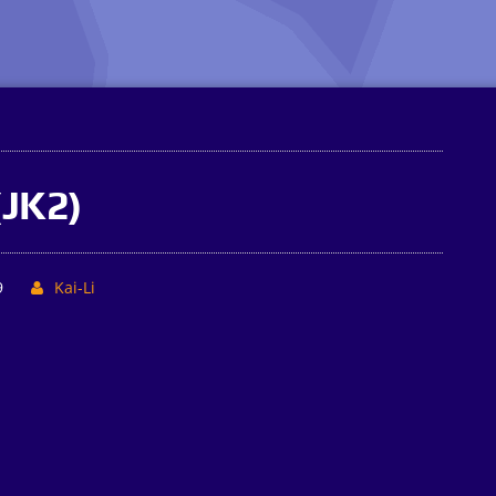
(JK2)
9
Kai-Li