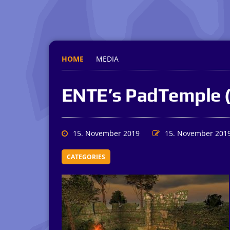
HOME
MEDIA
ENTE’s PadTemple 
15. November 2019
15. November 201
CATEGORIES