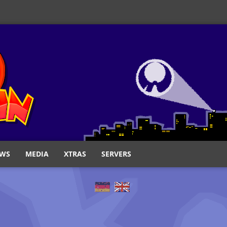
WS
MEDIA
XTRAS
SERVERS