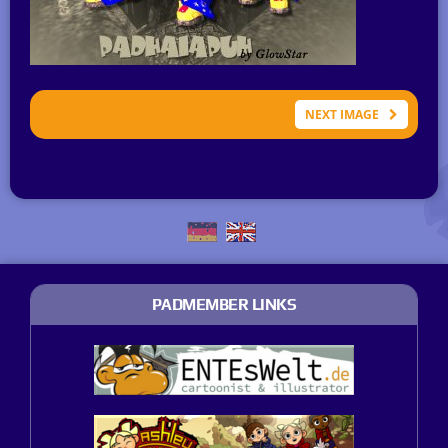
NEXT IMAGE
PADMEMBER LINKS