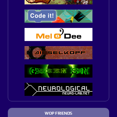
WOP FRIENDS