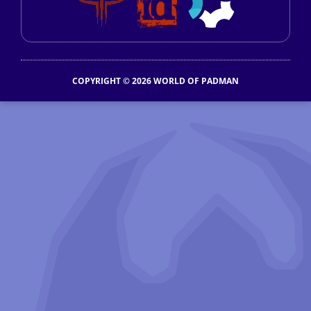
COPYRIGHT © 2026 WORLD OF PADMAN