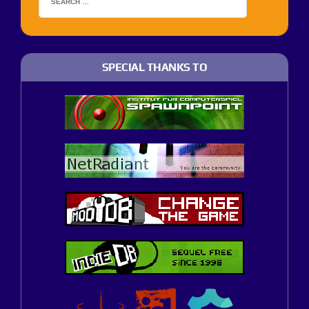
SPECIAL THANKS TO