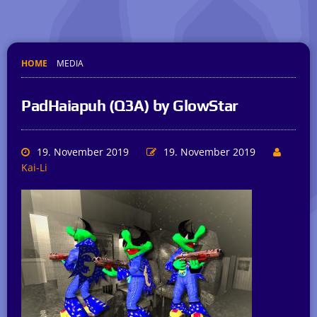
HOME
MEDIA
PadHaiapuh (Q3A) by GlowStar
19. November 2019
19. November 2019
Kai-Li