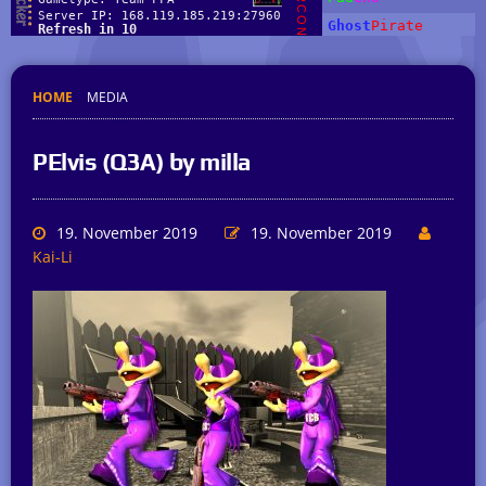
HOME
MEDIA
PElvis (Q3A) by milla
19. November 2019
19. November 2019
Kai-Li