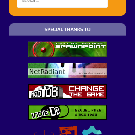
SPECIAL THANKS TO