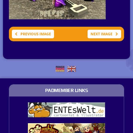
PREVIOUS IMAGE
NEXT IMAGE
PADMEMBER LINKS