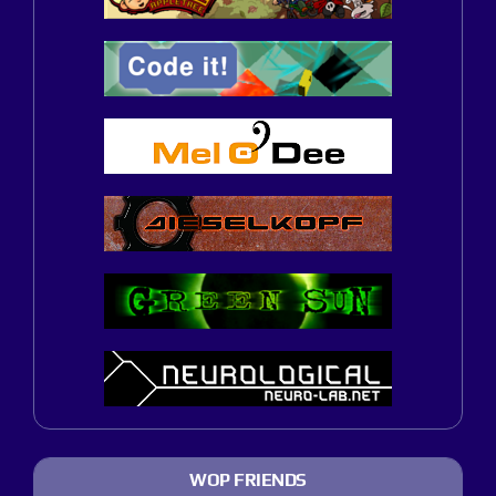
WOP FRIENDS