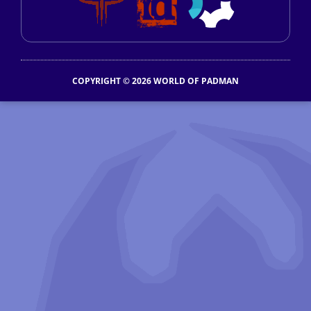
COPYRIGHT © 2026 WORLD OF PADMAN