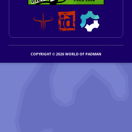
COPYRIGHT © 2026 WORLD OF PADMAN