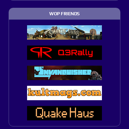
WOP FRIENDS