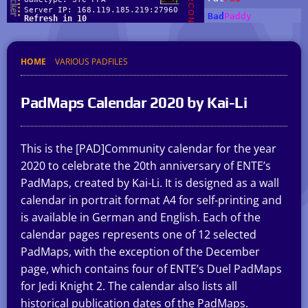
HOME
VARIOUS PADFILES
PadMaps Calendar 2020 by Kai-Li
This is the [PAD]Community calendar for the year
2020 to celebrate the 20th anniversary of ENTE’s
PadMaps, created by Kai-Li. It is designed as a wall
calendar in portrait format A4 for self-printing and
is available in German and English. Each of the
calendar pages represents one of 12 selected
PadMaps, with the exception of the December
page, which contains four of ENTE’s Duel PadMaps
for Jedi Knight 2. The calendar also lists all
historical publication dates of the PadMaps.