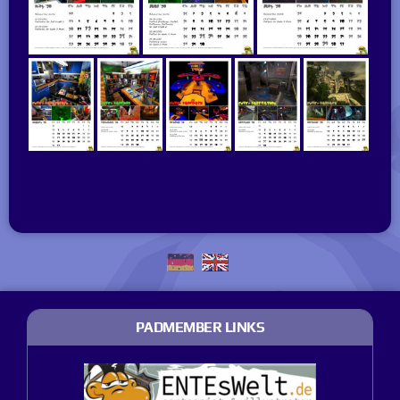
PADMEMBER LINKS