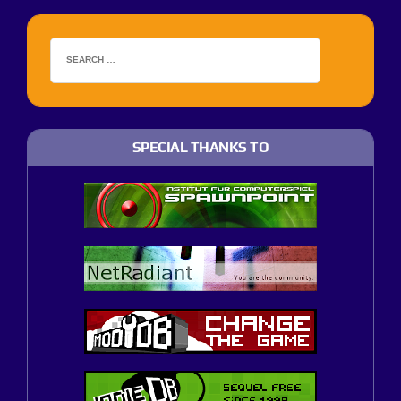
SPECIAL THANKS TO