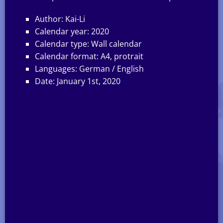
Author: Kai-Li
Calendar year: 2020
Calendar type: Wall calendar
Calendar format: A4, protrait
Languages: German / English
Date: January 1st, 2020