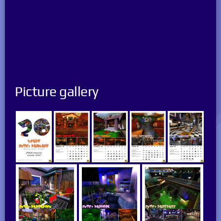
Picture gallery