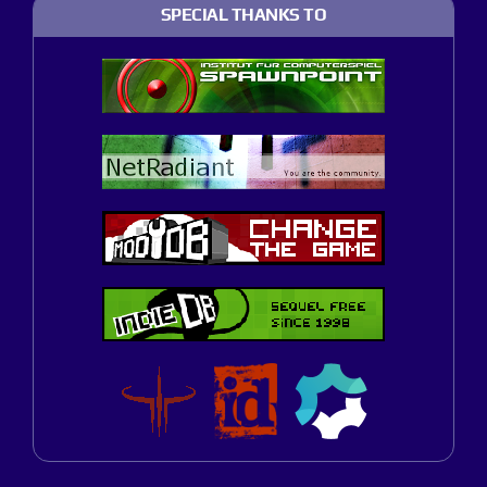
SPECIAL THANKS TO