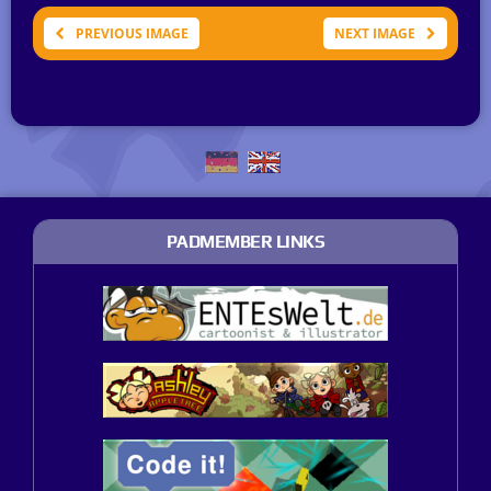
PREVIOUS IMAGE
NEXT IMAGE
PADMEMBER LINKS