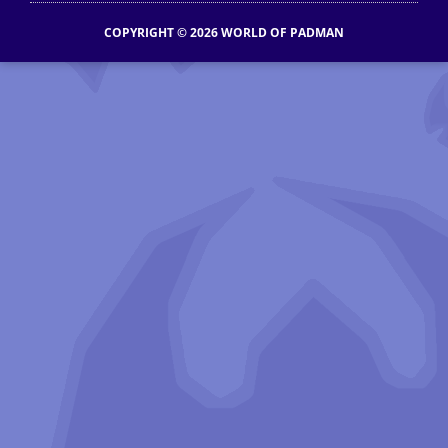
COPYRIGHT © 2026 WORLD OF PADMAN