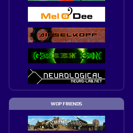
WOP FRIENDS