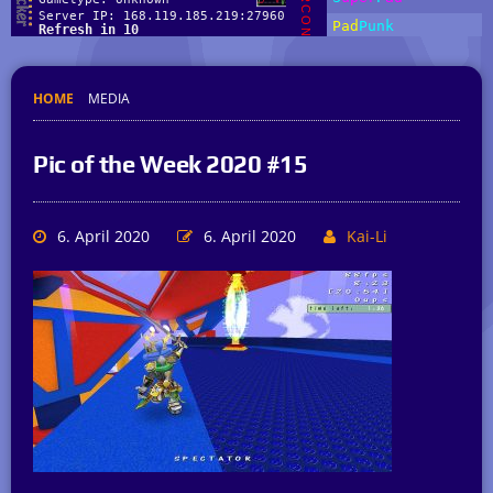
HOME
MEDIA
Pic of the Week 2020 #15
6. April 2020
6. April 2020
Kai-Li