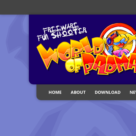
HOME
ABOUT
DOWNLOAD
NE