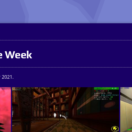
he Week
 2021.