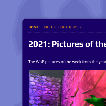
HOME
PICTURES OF THE WEEK
2021: Pictures of t
The WoP pictures of the week from the year