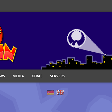
WS
MEDIA
XTRAS
SERVERS