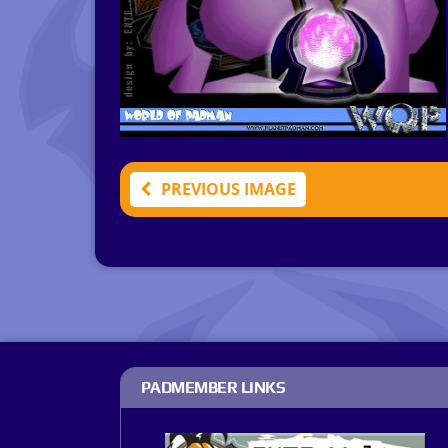
PREVIOUS IMAGE
PADMEMBER LINKS