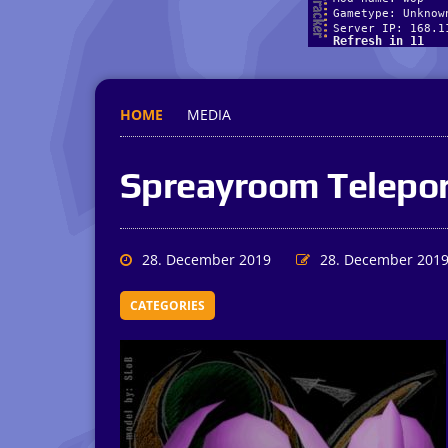
HOME
MEDIA
Spreayroom Telepor
28. December 2019
28. December 201
CATEGORIES