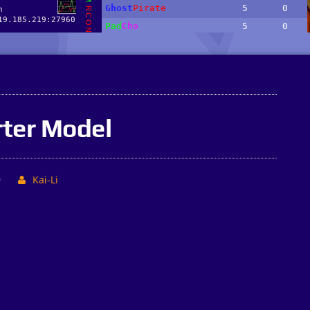
ter Model
9
Kai-Li