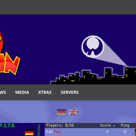
WS
MEDIA
XTRAS
SERVERS