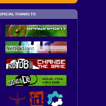
SPECIAL THANKS TO