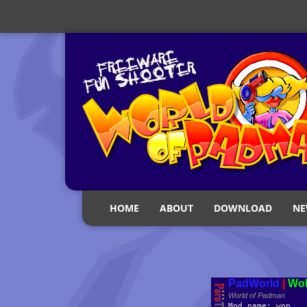
HOME
ABOUT
DOWNLOAD
NE