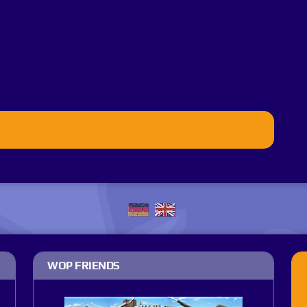
WOP FRIENDS