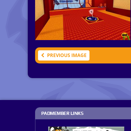
PREVIOUS IMAGE
PADMEMBER LINKS