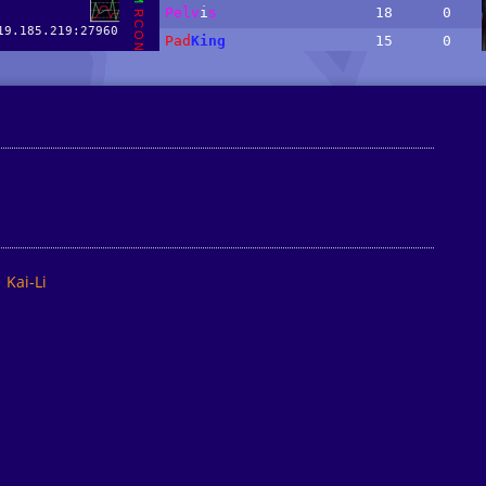
Kai-Li