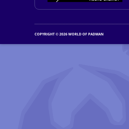
COPYRIGHT © 2026 WORLD OF PADMAN