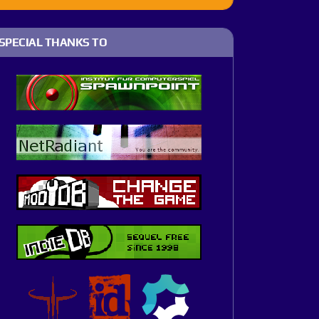
SPECIAL THANKS TO