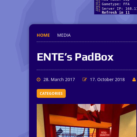
HOME
MEDIA
ENTE’s PadBox
28. March 2017
17. October 2018
CATEGORIES