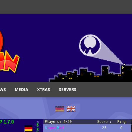
WS
MEDIA
XTRAS
SERVERS