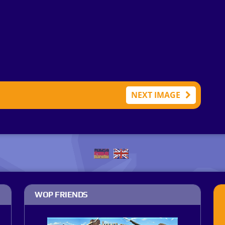
NEXT IMAGE
WOP FRIENDS