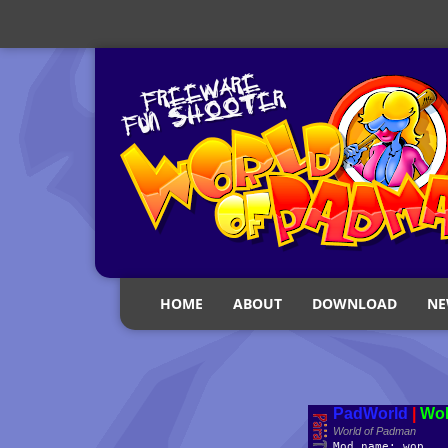
HOME
ABOUT
DOWNLOAD
NE