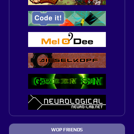
WOP FRIENDS