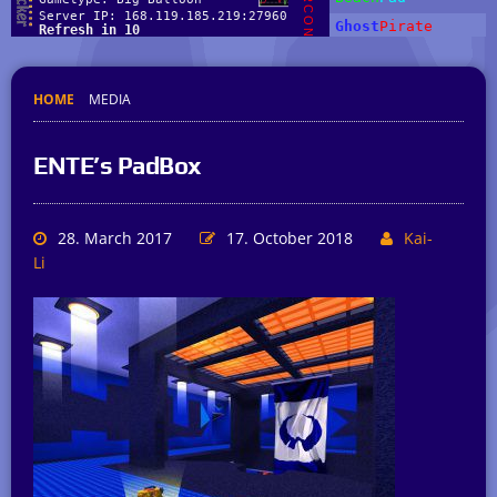
HOME
MEDIA
ENTE’s PadBox
28. March 2017
17. October 2018
Kai-
Li