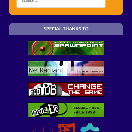
SPECIAL THANKS TO