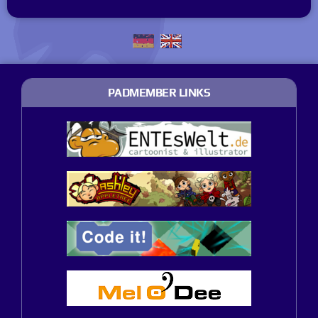
PADMEMBER LINKS