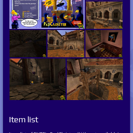
Item list