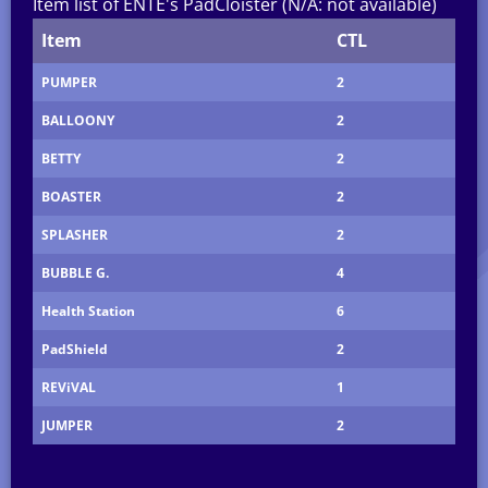
Item list of ENTE's PadCloister (N/A: not available)
Item
CTL
PUMPER
2
BALLOONY
2
BETTY
2
BOASTER
2
SPLASHER
2
BUBBLE G.
4
Health Station
6
PadShield
2
REViVAL
1
JUMPER
2