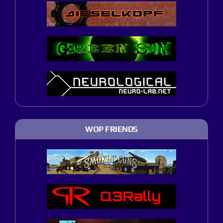
WOP FRIENDS