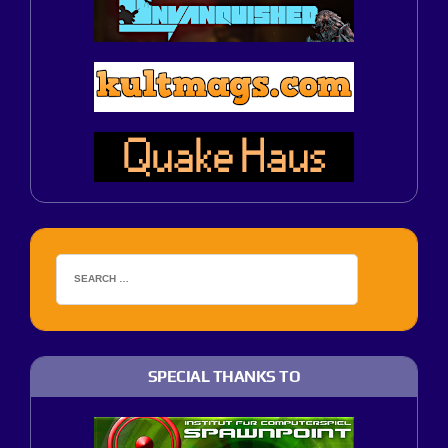
SPECIAL THANKS TO