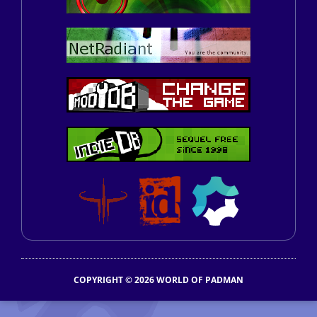
COPYRIGHT © 2026 WORLD OF PADMAN