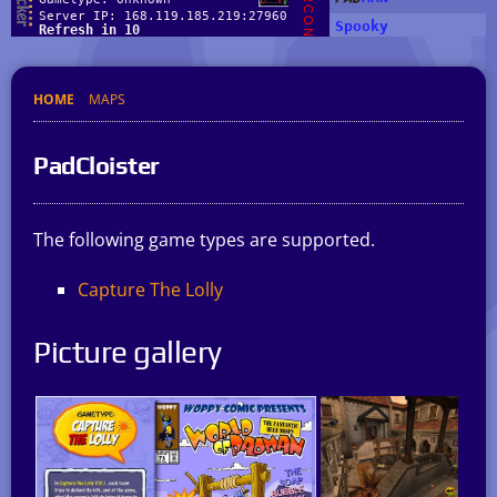
HOME
MAPS
PadCloister
The following game types are supported.
Capture The Lolly
Picture gallery