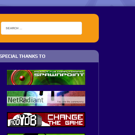
SPECIAL THANKS TO