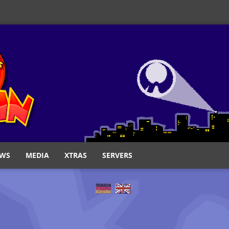
WS
MEDIA
XTRAS
SERVERS