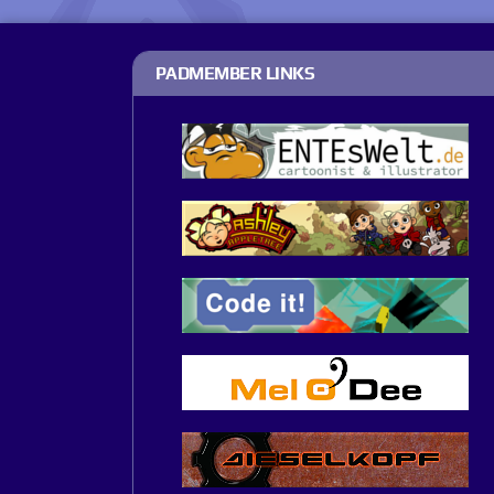
PADMEMBER LINKS