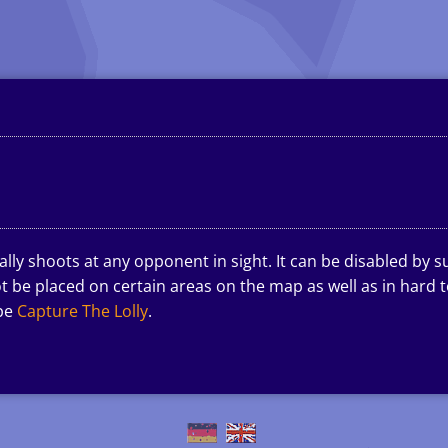
ly shoots at any opponent in sight. It can be disabled by s
 be placed on certain areas on the map as well as in hard to
ype
Capture The Lolly
.