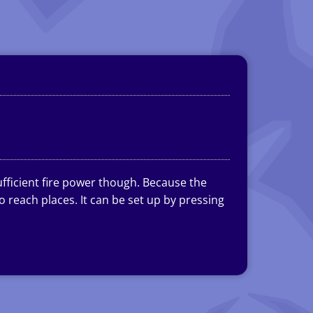
ufficient fire power though. Because the
 reach places. It can be set up by pressing