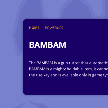
HOME
POWERUPS
BAMBAM
The BAMBAM is a gun turret that automatical
BAMBAM is a mighty holdable item, it cannot
the use key and is available only in game t