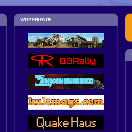
WOP FRIENDS