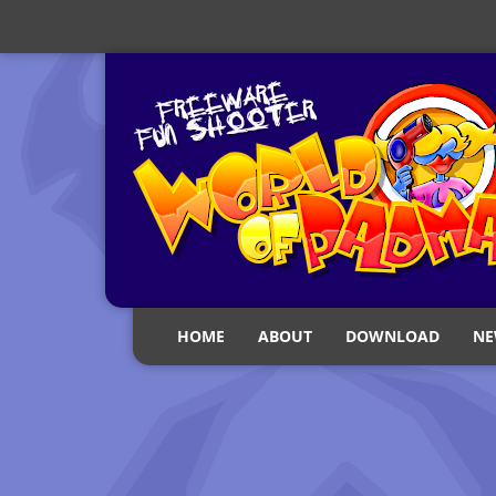
HOME
ABOUT
DOWNLOAD
NE