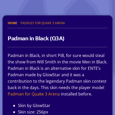
HOME
PADFILES FOR QUAKE 3 ARENA
Padman in Black (Q3A)
Padman in Black, in short PiB, for sure would steal
the show from Will Smith in the movie Men in Black.
Padman in Black is an alternative skin for ENTE’s
Padman made by GlowStar and it was a
contribution to the legendary Padman skin contest
back in the days. This skin needs the player model
Padman for Quake 3 Arena
installed before.
Skin by GlowStar
Skin size: 256px