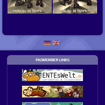
PADMEMBER LINKS