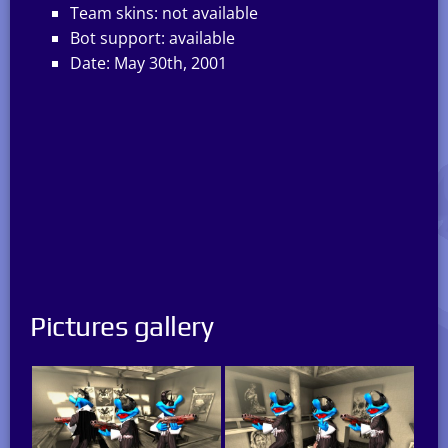
Team skins: not available
Bot support: available
Date: May 30th, 2001
Pictures gallery