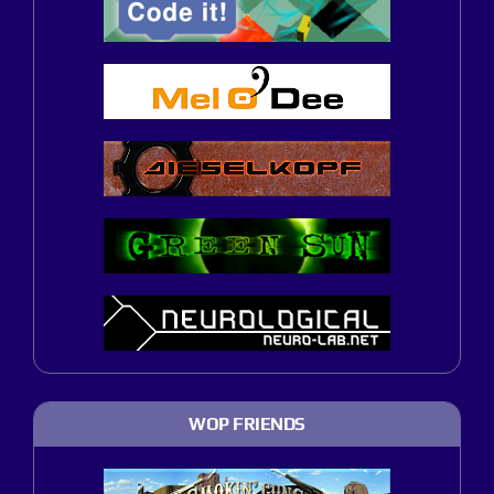
WOP FRIENDS