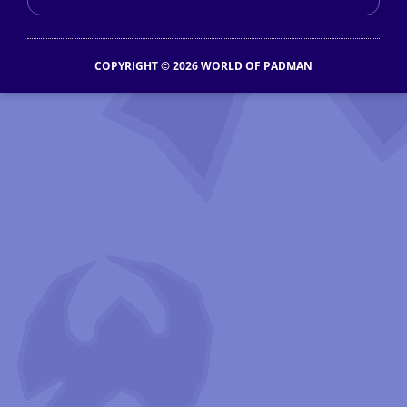
COPYRIGHT © 2026 WORLD OF PADMAN