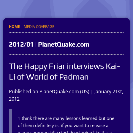
HOME
MEDIA COVERAGE
2012/01 | PlanetQuake.com
The Happy Friar interviews Kai-
Li of World of Padman
Published on PlanetQuake.com (US) | January 21st,
2012
“I think there are many lessons learned but one
of them definitely is: if you want to release a
game commercially start developing like it is a