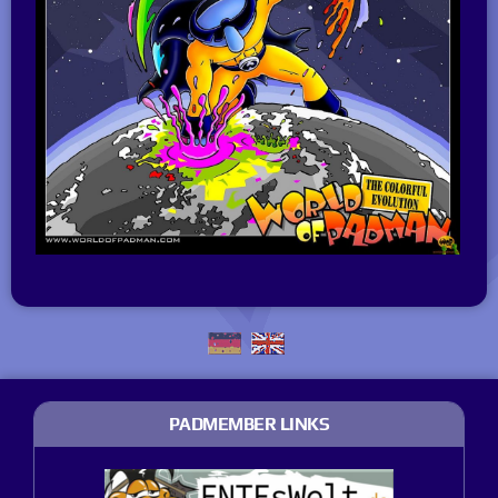
PADMEMBER LINKS