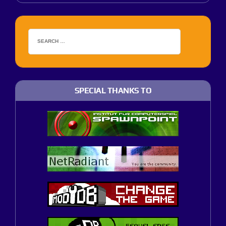
SPECIAL THANKS TO