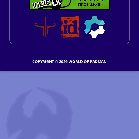
COPYRIGHT © 2026 WORLD OF PADMAN