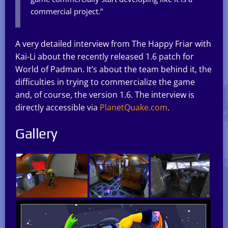
commercial project.”
A very detailed interview from The Happy Friar with
Kai-Li about the recently released 1.6 patch for
World of Padman. It’s about the team behind it, the
difficulties in trying to commercialize the game
and, of course, the version 1.6. The interview is
directly accessible via
PlanetQuake.com
.
Gallery