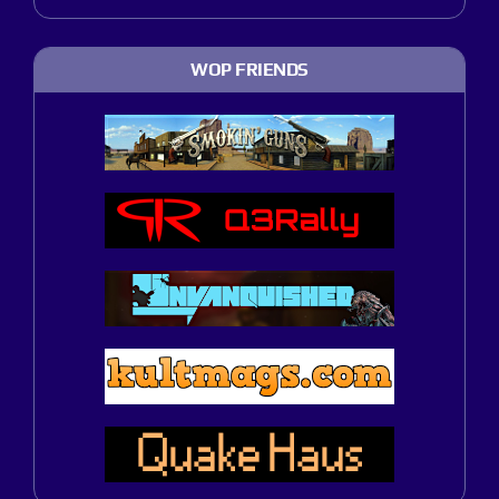
WOP FRIENDS