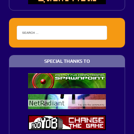
SPECIAL THANKS TO