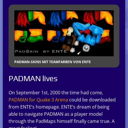
PADMAN-SKINS MIT TEAMFARBEN VON ENTE
PADMAN lives
On September 1st, 2000 the time had come,
PADMAN for Quake 3 Arena
could be downloaded
from ENTE’s homepage. ENTE’s dream of being
able to navigate PADMAN as a player model
through the PadMaps himself finally came true. A