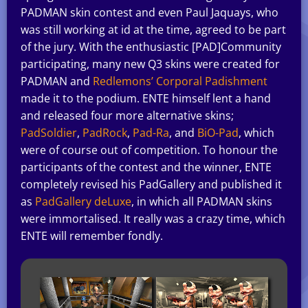
PADMAN skin contest and even Paul Jaquays, who
was still working at id at the time, agreed to be part
of the jury. With the enthusiastic [PAD]Community
participating, many new Q3 skins were created for
PADMAN and
Redlemons’ Corporal Padishment
made it to the podium. ENTE himself lent a hand
and released four more alternative skins;
PadSoldier
,
PadRock
,
Pad-Ra
, and
BiO-Pad
, which
were of course out of competition. To honour the
participants of the contest and the winner, ENTE
completely revised his PadGallery and published it
as
PadGallery deLuxe
, in which all PADMAN skins
were immortalised. It really was a crazy time, which
ENTE will remember fondly.