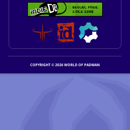
COPYRIGHT © 2026 WORLD OF PADMAN