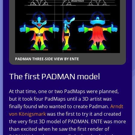
PADMAN THREE-SIDE VIEW BY ENTE
The first PADMAN model
At that time, one or two PadMaps were planned,
but it took four PadMaps until a 3D artist was
finally found who wanted to create Padman.
Arndt
von Königsmark
was the first to try it and created
the very first 3D model of PADMAN. ENTE was more
than excited when he saw the first render of