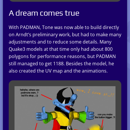
A dream comes true
With PADMAN, Tone was now able to build directly
on Arndt’s preliminary work, but had to make many
adjustments and to reduce some details. Many
Quake3 models at that time only had about 800
polygons for performance reasons, but PADMAN
still managed to get 1188. Besides the model, he
also created the UV map and the animations.