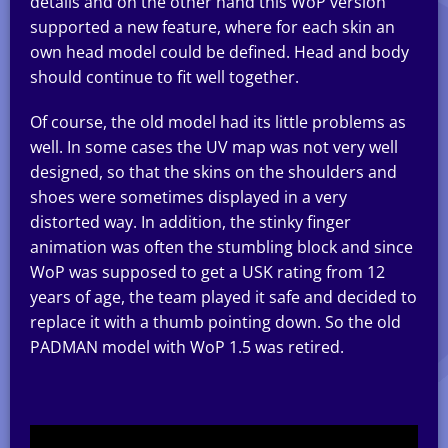
details and on the other hand this WoP version
supported a new feature, where for each skin an
own head model could be defined. Head and body
should continue to fit well together.
Of course, the old model had its little problems as
well. In some cases the UV map was not very well
designed, so that the skins on the shoulders and
shoes were sometimes displayed in a very
distorted way. In addition, the stinky finger
animation was often the stumbling block and since
WoP was supposed to get a USK rating from 12
years of age, the team played it safe and decided to
replace it with a thumb pointing down. So the old
PADMAN model with WoP 1.5 was retired.