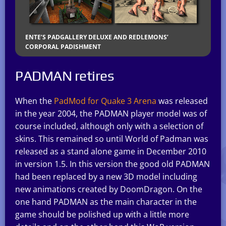
ENTE’S PADGALLERY DELUXE AND REDLEMONS’
CORPORAL PADISHMENT
PADMAN retires
When the
PadMod for Quake 3 Arena
was released
in the year 2004, the PADMAN player model was of
course included, although only with a selection of
skins. This remained so until World of Padman was
released as a stand alone game in December 2010
in version 1.5. In this version the good old PADMAN
had been replaced by a new 3D model including
new animations created by DoomDragon. On the
one hand PADMAN as the main character in the
game should be polished up with a little more