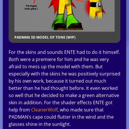
PADMAN 3D MODEL OF TONE (WIP)
For the skins and sounds ENTE had to do it himself.
Both were a premiere for him and he was very
afraid to mess up the model with them. But
especially with the skins he was positively surprised
by his own work, because it turned out much
better than he had thought before. It even worked
so well that he decided to make a green alternative
skin in addition. For the shader effects ENTE got
help from
CleanerWolf
, who made sure that
PADMAN’s cape could flutter in the wind and the
glasses shine in the sunlight.