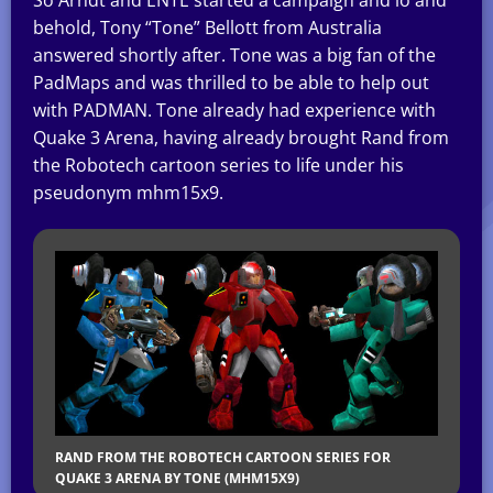
behold, Tony “Tone” Bellott from Australia
answered shortly after. Tone was a big fan of the
PadMaps and was thrilled to be able to help out
with PADMAN. Tone already had experience with
Quake 3 Arena, having already brought Rand from
the Robotech cartoon series to life under his
pseudonym mhm15x9.
RAND FROM THE ROBOTECH CARTOON SERIES FOR
QUAKE 3 ARENA BY TONE (MHM15X9)