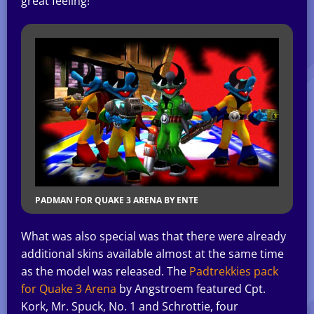
great feeling!
PADMAN FOR QUAKE 3 ARENA BY ENTE
What was also special was that there were already
additional skins available almost at the same time
as the model was released. The
Padtrekkies pack
for Quake 3 Arena
by Angstroem featured Cpt.
Kork, Mr. Spuck, No. 1 and Schrottie, four