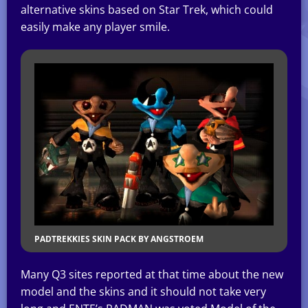
alternative skins based on Star Trek, which could
easily make any player smile.
PADTREKKIES SKIN PACK BY ANGSTROEM
Many Q3 sites reported at that time about the new
model and the skins and it should not take very