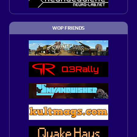
WOP FRIENDS