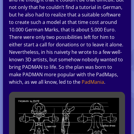
not only that he couldn’t find a tutorial in German,
but he also had to realize that a suitable software
to create such a model at that time cost around
10.000 German Marks, that is about 5.000 Euro.
There were only two possibilities left for him to
either start a call for donations or to leave it alone.
Nevertheless, in his naivety he wrote to a few well-
known 3D artists, but somehow nobody wanted to
bring PADMAN to life. So the plan was born to
make PADMAN more popular with the PadMaps,
which, as we all know, led to the
PadMania
.