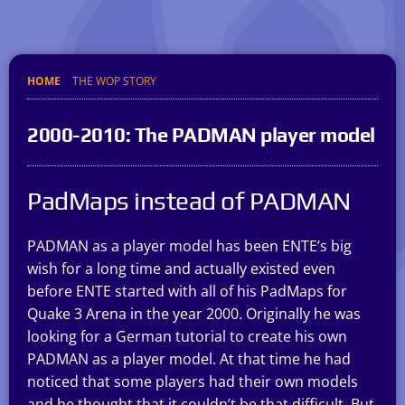
HOME
THE WOP STORY
2000-2010: The PADMAN player model
PadMaps instead of PADMAN
PADMAN as a player model has been ENTE’s big
wish for a long time and actually existed even
before ENTE started with all of his PadMaps for
Quake 3 Arena in the year 2000. Originally he was
looking for a German tutorial to create his own
PADMAN as a player model. At that time he had
noticed that some players had their own models
and he thought that it couldn’t be that difficult. But