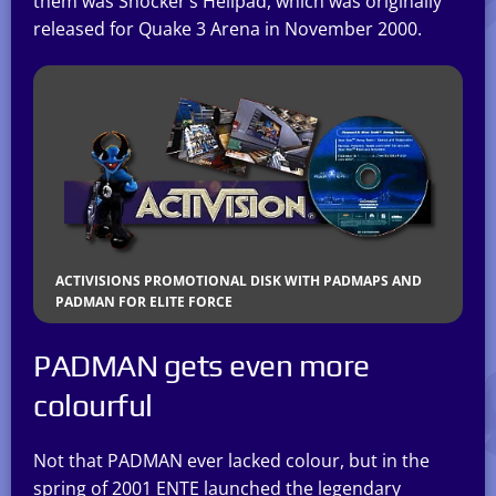
them was Shocker’s Hellpad, which was originally
released for Quake 3 Arena in November 2000.
ACTIVISIONS PROMOTIONAL DISK WITH PADMAPS AND
PADMAN FOR ELITE FORCE
PADMAN gets even more
colourful
Not that PADMAN ever lacked colour, but in the
spring of 2001 ENTE launched the legendary