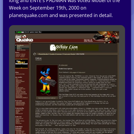
long and ENTE’s PADMAN was voted Model of the
Week on September 19th, 2000 on
planetquake.com and was presented in detail.