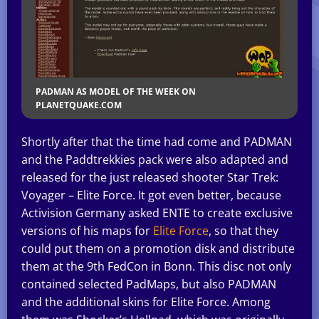
PADMAN AS MODEL OF THE WEEK ON
PLANETQUAKE.COM
Shortly after that the time had come and PADMAN
and the Paddtrekkies pack were also adapted and
released for the just released shooter Star Trek:
Voyager – Elite Force. It got even better, because
Activision Germany asked ENTE to create exclusive
versions of his maps for
Elite Force
, so that they
could put them on a promotion disk and distribute
them at the 9th FedCon in Bonn. This disc not only
contained selected PadMaps, but also PADMAN
and the additional skins for Elite Force. Among