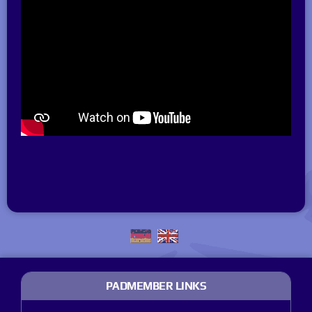
PADMEMBER LINKS