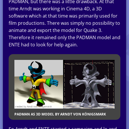
PADMAN, but there was a little drawback. At that
time Arndt was working in Cinema 4D, a 3D
software which at that time was primarily used for
film productions. There was simply no possibility to
animate and export the model for Quake 3.
Therefore it remained only the PADMAN model and
ENTE had to look for help again.
PADMAN AS 3D MODEL BY ARNDT VON KÖNIGSMARK
So Arndt and ENTE started a campaign and lo and