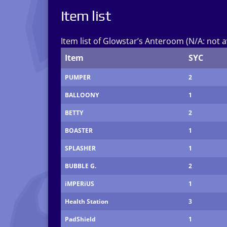
Item list
Item list of Glowstar’s Anteroom (N/A: not a
Item
SYC
PUMPER
2
BALLOONY
1
BETTY
2
BOASTER
1
SPLASHER
1
BUBBLE G.
2
iMPERiUS
1
Health Station
3
PadShield
1