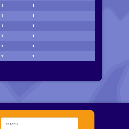
1
1
1
1
1
1
1
1
1
1
1
1