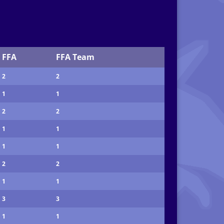
FFA
FFA Team
2
2
1
1
2
2
1
1
1
1
2
2
1
1
3
3
1
1