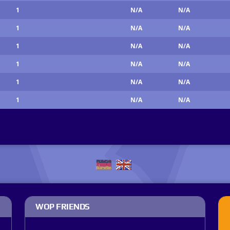
1
N/A
N/A
1
N/A
N/A
1
N/A
N/A
1
N/A
N/A
1
N/A
N/A
1
N/A
N/A
WOP FRIENDS