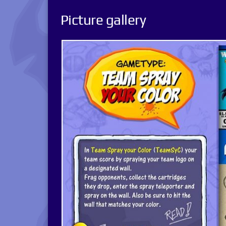
Picture gallery