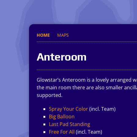
HOME
MAPS
Anteroom
Glowstar’s Anteroom is a lovely arranged wa
the main room there are also smaller ancil
supported.
Spray Your Color
(incl. Team)
Big Balloon
Last Pad Standing
Free For All
(incl. Team)