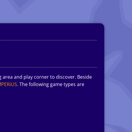
g area and play corner to discover. Beside
MPERiUS
. The following game types are