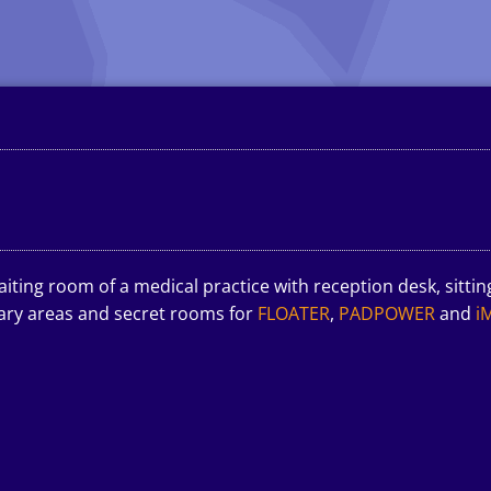
iting room of a medical practice with reception desk, sittin
lary areas and secret rooms for
FLOATER
,
PADPOWER
and
i