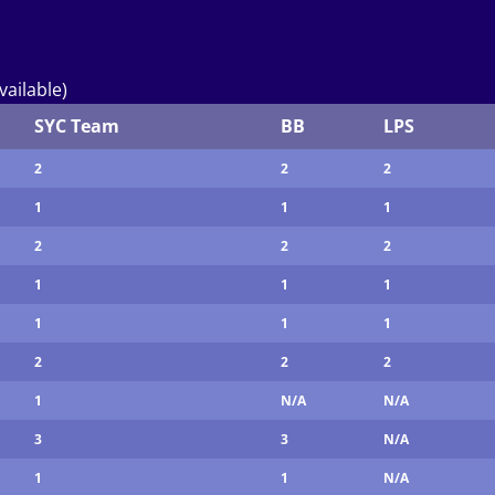
vailable)
SYC Team
BB
LPS
2
2
2
1
1
1
2
2
2
1
1
1
1
1
1
2
2
2
1
N/A
N/A
3
3
N/A
1
1
N/A