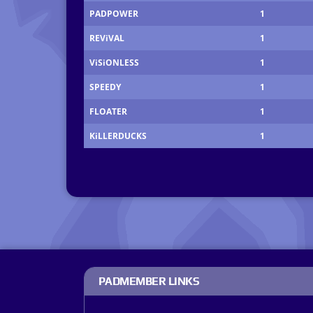
PADPOWER
1
REViVAL
1
ViSiONLESS
1
SPEEDY
1
FLOATER
1
KiLLERDUCKS
1
PADMEMBER LINKS