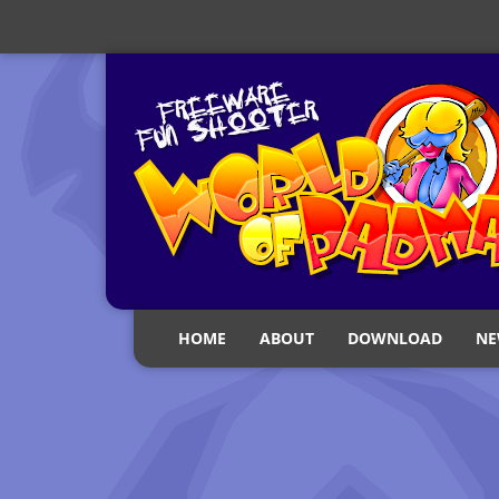
HOME
ABOUT
DOWNLOAD
NE