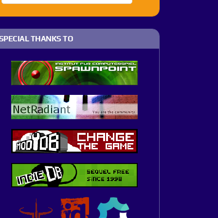
SPECIAL THANKS TO