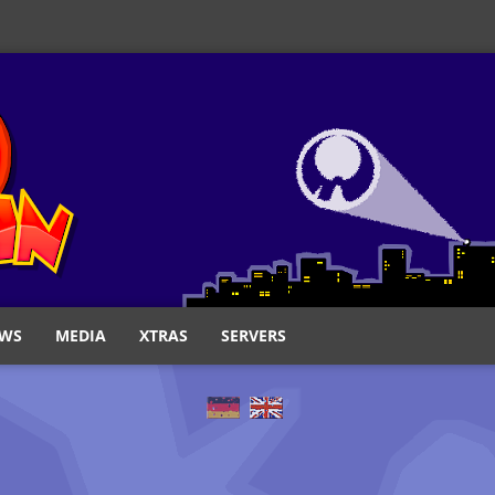
WS
MEDIA
XTRAS
SERVERS