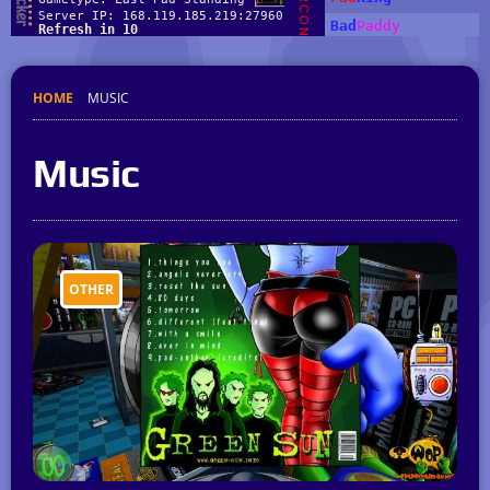
HOME
MUSIC
Music
OTHER