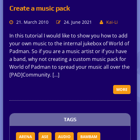
Create a music pack
21. March 2010
24. June 2021
Kai-Li
In this tutorial I would like to show you how to add
your own music to the internal jukebox of World of
Padman. So if you are a music artist or if you have
a band, why not creating a custom music pack for
World of Padman to spread your music all over the
[PAD]Community. […]
MORE
TAGS
ARENA
ASE
AUDIO
BAMBAM