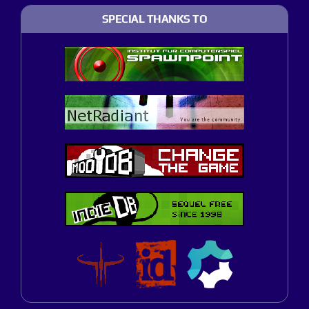
SPECIAL THANKS TO