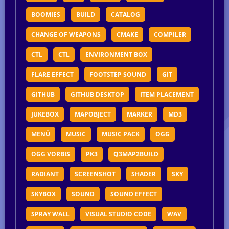
BOOMIES
BUILD
CATALOG
CHANGE OF WEAPONS
CMAKE
COMPILER
CTL
CTL
ENVIRONMENT BOX
FLARE EFFECT
FOOTSTEP SOUND
GIT
GITHUB
GITHUB DESKTOP
ITEM PLACEMENT
JUKEBOX
MAPOBJECT
MARKER
MD3
MENÜ
MUSIC
MUSIC PACK
OGG
OGG VORBIS
PK3
Q3MAP2BUILD
RADIANT
SCREENSHOT
SHADER
SKY
SKYBOX
SOUND
SOUND EFFECT
SPRAY WALL
VISUAL STUDIO CODE
WAV