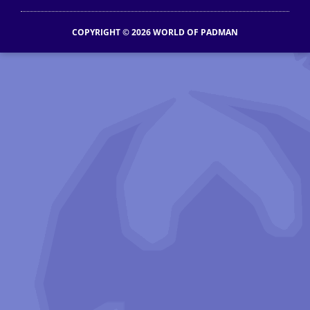
COPYRIGHT © 2026 WORLD OF PADMAN