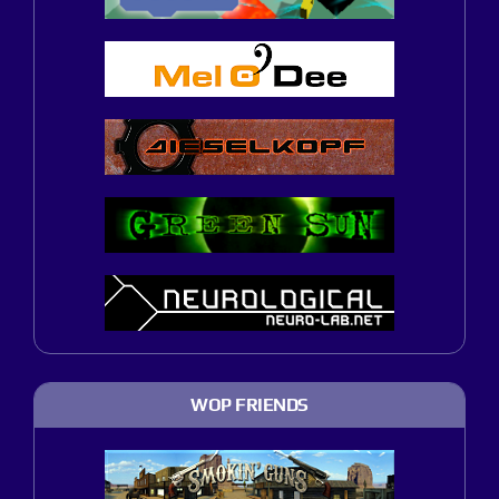
WOP FRIENDS