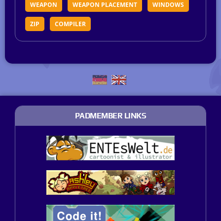
WEAPON
WEAPON PLACEMENT
WINDOWS
ZIP
COMPILER
PADMEMBER LINKS