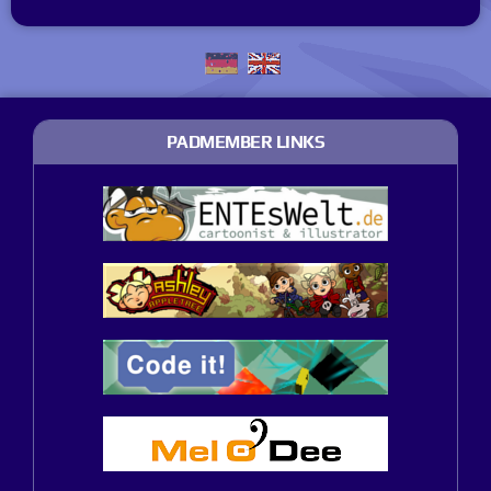
PADMEMBER LINKS