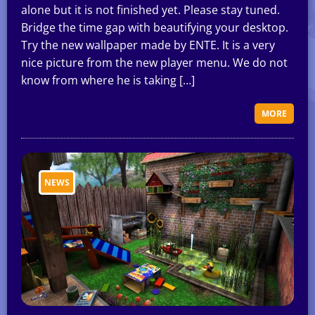
alone but it is not finished yet. Please stay tuned.
Bridge the time gap with beautifying your desktop.
Try the new wallpaper made by ENTE. It is a very
nice picture from the new player menu. We do not
know from where he is taking […]
MORE
NEWS