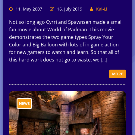
11. May 2007
16. July 2019
Kai-Li
Not so long ago Cyrri and Spawnsen made a small
fan movie about World of Padman. This movie
demonstrates the two game types Spray Your
Color and Big Balloon with lots of in game action
for new gamers to watch and learn. So that all of
this hard work does not go to waste, we […]
MORE
NEWS