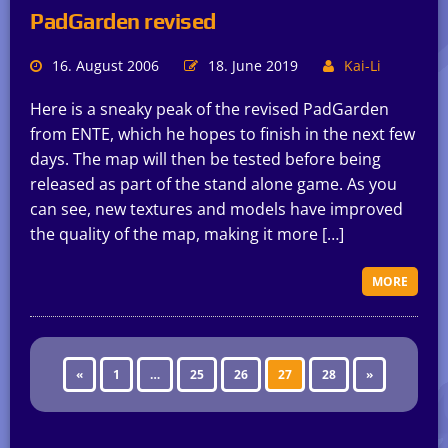
PadGarden revised
16. August 2006
18. June 2019
Kai-Li
Here is a sneaky peak of the revised PadGarden
from ENTE, which he hopes to finish in the next few
days. The map will then be tested before being
released as part of the stand alone game. As you
can see, new textures and models have improved
the quality of the map, making it more […]
MORE
«
1
…
25
26
27
28
»