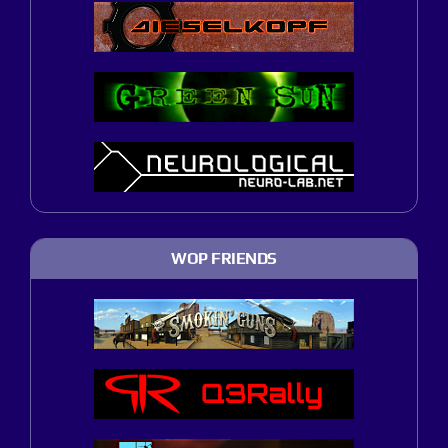
WOP FRIENDS