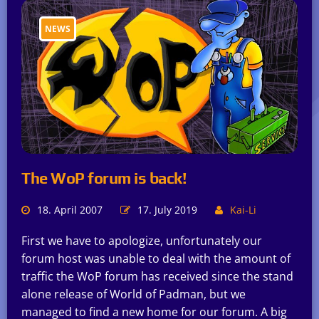
NEWS
The WoP forum is back!
18. April 2007
17. July 2019
Kai-Li
First we have to apologize, unfortunately our
forum host was unable to deal with the amount of
traffic the WoP forum has received since the stand
alone release of World of Padman, but we
managed to find a new home for our forum. A big