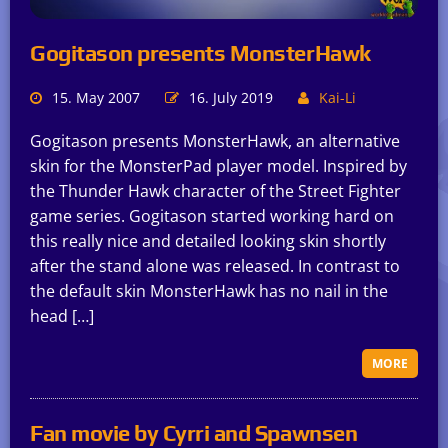
Gogitason presents MonsterHawk
15. May 2007
16. July 2019
Kai-Li
Gogitason presents MonsterHawk, an alternative
skin for the MonsterPad player model. Inspired by
the Thunder Hawk character of the Street Fighter
game series. Gogitason started working hard on
this really nice and detailed looking skin shortly
after the stand alone was released. In contrast to
the default skin MonsterHawk has no nail in the
head […]
MORE
Fan movie by Cyrri and Spawnsen