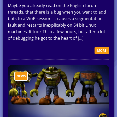
Maybe you already read on the English forum
threads, that there is a bug when you want to add
bots to a WoP session. It causes a segmentation
fault and restarts inexplicably on 64 bit Linux
machines. It took Thilo a few hours, but after a lot
of debugging he got to the heart of […]
MORE
NEWS