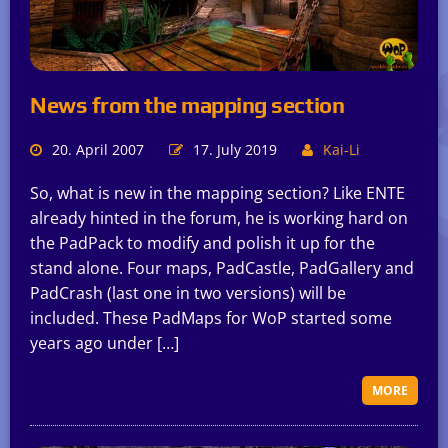
News from the mapping section
20. April 2007
17. July 2019
Kai-Li
So, what is new in the mapping section? Like ENTE
already hinted in the forum, he is working hard on
the PadPack to modify and polish it up for the
stand alone. Four maps, PadCastle, PadGallery and
PadCrash (last one in two versions) will be
included. These PadMaps for WoP started some
years ago under […]
MORE