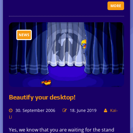
MORE
NEWS
Beautify your desktop!
30. September 2006
18. June 2019
Kai-
Li
Yes, we know that you are waiting for the stand