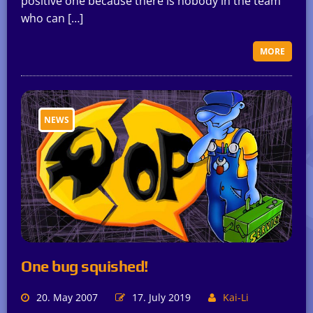
positive one because there is nobody in the team
who can […]
MORE
NEWS
One bug squished!
20. May 2007
17. July 2019
Kai-Li