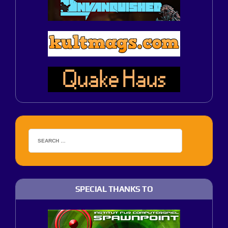
SPECIAL THANKS TO