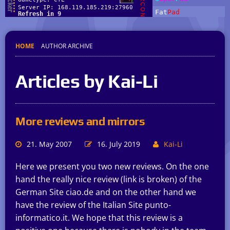
HOME
AUTHOR ARCHIVE
Articles by Kai-Li
More reviews and mirrors
21. May 2007
16. July 2019
Kai-Li
Here we present you two new reviews. On the one
hand the really nice review (link is broken) of the
German Site ciao.de and on the other hand we
have the review of the Italian Site punto-
informatico.it. We hope that this review is a