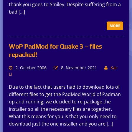
thank you goes to Smiley. Despite suffering from a
bad […]
MORE
WoP PadMod for Quake 3 – files
repacked!
2. October 2006
8. November 2021
Kai-
Li
Due to the fact that users had to download lots of
different files to get the PadMod World of Padman
up and running, we decided to re-package the
installer so all the necessary files are together.
What this means for you is that you only need to
download just the one installer and you are […]