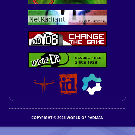
COPYRIGHT © 2026 WORLD OF PADMAN