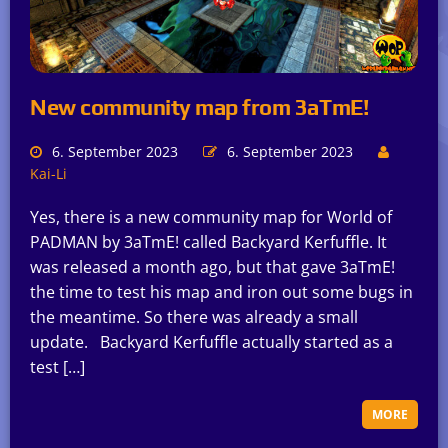
New community map from 3aTmE!
6. September 2023
6. September 2023
Kai-Li
Yes, there is a new community map for World of
PADMAN by 3aTmE! called Backyard Kerfuffle. It
was released a month ago, but that gave 3aTmE!
the time to test his map and iron out some bugs in
the meantime. So there was already a small
update. Backyard Kerfuffle actually started as a
test […]
MORE