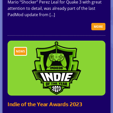
Mario “Shocker” Perez Leal for Quake 3 with great
attention to detail, was already part of the last
PadMod update from […]
MORE
NEWS
Indie of the Year Awards 2023