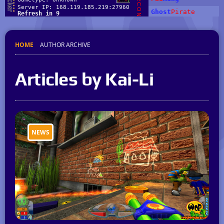
HOME
AUTHOR ARCHIVE
Articles by Kai-Li
NEWS