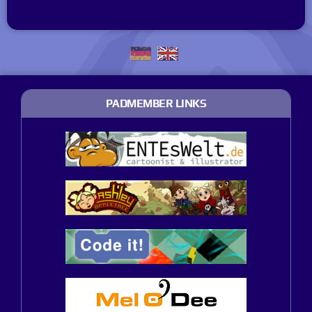
PADMEMBER LINKS