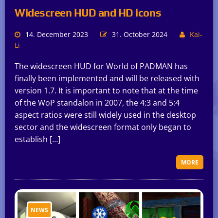
Widescreen HUD and HD icons
14. December 2023
31. October 2024
Kai-
Li
The widescreen HUD for World of PADMAN has
finally been implemented and will be released with
version 1.7. It is important to note that at the time
of the WoP standalon in 2007, the 4:3 and 5:4
aspect ratios were still widely used in the desktop
sector and the widescreen format only began to
establish […]
MORE
NEWS