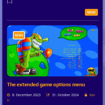
[…]
MORE
NEWS
The extended game options menu
8. December 2023
31. October 2024
Kai-
Li