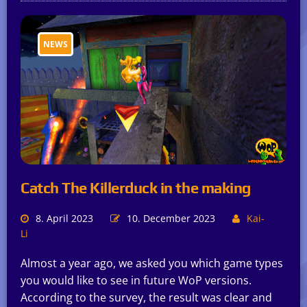
NEWS
Catch The Killerduck in the making
8. April 2023
10. December 2023
Kai-
Li
Almost a year ago, we asked you which game types
you would like to see in future WoP versions.
According to the survey, the result was clear and