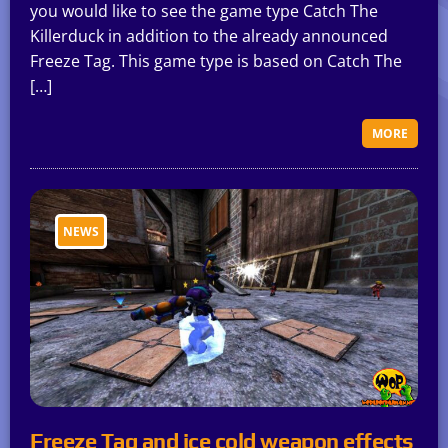
you would like to see the game type Catch The
Killerduck in addition to the already announced
Freeze Tag. This game type is based on Catch The
[…]
MORE
NEWS
Freeze Tag and ice cold weapon effects