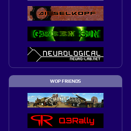
WOP FRIENDS