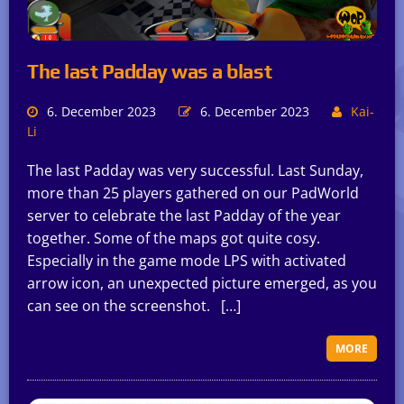
The last Padday was a blast
6. December 2023
6. December 2023
Kai-
Li
The last Padday was very successful. Last Sunday,
more than 25 players gathered on our PadWorld
server to celebrate the last Padday of the year
together. Some of the maps got quite cosy.
Especially in the game mode LPS with activated
arrow icon, an unexpected picture emerged, as you
can see on the screenshot. […]
MORE