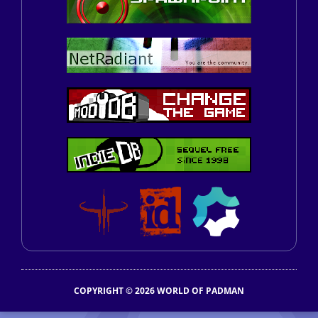
COPYRIGHT © 2026 WORLD OF PADMAN