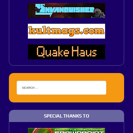
SPECIAL THANKS TO