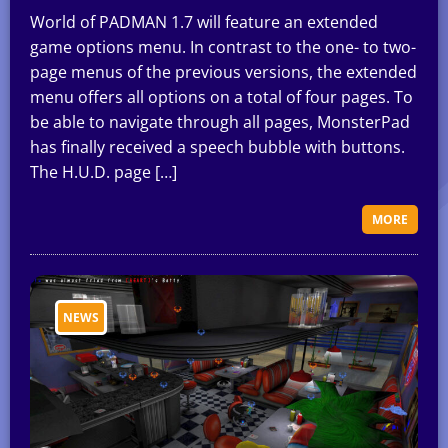
World of PADMAN 1.7 will feature an extended
game options menu. In contrast to the one- to two-
page menus of the previous versions, the extended
menu offers all options on a total of four pages. To
be able to navigate through all pages, MonsterPad
has finally received a speech bubble with buttons.
The H.U.D. page […]
MORE
NEWS