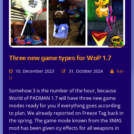
Three new game types for WoP 1.7
10. December 2023
31. October 2024
Kai-
Li
Somehow 3 is the number of the hour, because
World of PADMAN 1.7 will have three new game
modes ready for you if everything goes according
to plan. We already reported on Freeze Tag back in
the spring. The game mode known from the XMAS
mod has been given icy effects for all weapons in