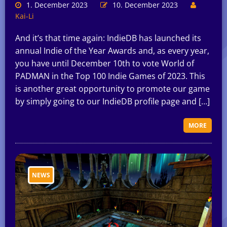
1. December 2023
10. December 2023
Kai-Li
And it’s that time again: IndieDB has launched its
annual Indie of the Year Awards and, as every year,
you have until December 10th to vote World of
PADMAN in the Top 100 Indie Games of 2023. This
is another great opportunity to promote our game
by simply going to our IndieDB profile page and […]
MORE
NEWS