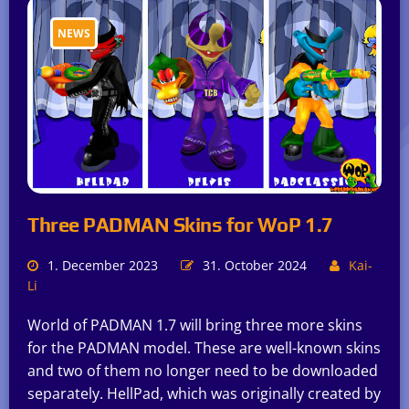
NEWS
Three PADMAN Skins for WoP 1.7
1. December 2023
31. October 2024
Kai-
Li
World of PADMAN 1.7 will bring three more skins
for the PADMAN model. These are well-known skins
and two of them no longer need to be downloaded
separately. HellPad, which was originally created by