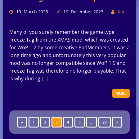
19. March 2023
10. December 2023
Kai-
Li
Many of you surely remember the game type
Freeze Tag from the XMAS mod, which was created
for WoP 1.2 by some creative PadMembers. It was a
long time ago and unfortunately this very popular
mod was no longer compatible since WoP 1.5 and
Freeze Tag was therefore no longer playable. That
is why during […]
MORE
«
1
2
3
4
5
…
28
»