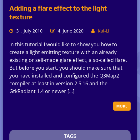
Adding a flare effect to the light
texture
31. July 2010
4. June 2020
Kai-Li
In this tutorial I would like to show you how to
create a light emitting texture with an already
existing or self-made glare effect, a so-called flare.
But before you start, you should make sure that
you have installed and configured the Q3Map2
compiler at least in version 2.5.16 and the
GtkRadiant 1.4 or newer […]
MORE
TAGS