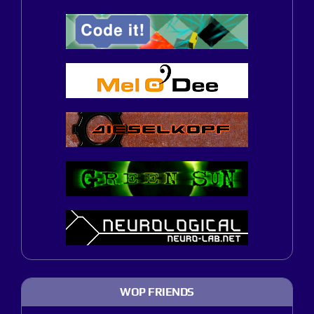
WOP FRIENDS