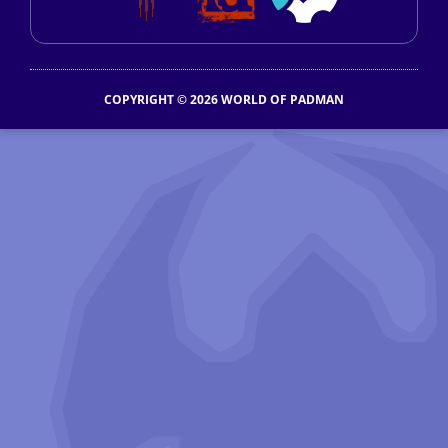
COPYRIGHT © 2026 WORLD OF PADMAN