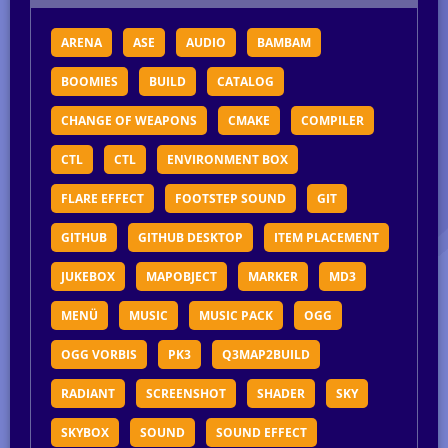
ARENA
ASE
AUDIO
BAMBAM
BOOMIES
BUILD
CATALOG
CHANGE OF WEAPONS
CMAKE
COMPILER
CTL
CTL
ENVIRONMENT BOX
FLARE EFFECT
FOOTSTEP SOUND
GIT
GITHUB
GITHUB DESKTOP
ITEM PLACEMENT
JUKEBOX
MAPOBJECT
MARKER
MD3
MENÜ
MUSIC
MUSIC PACK
OGG
OGG VORBIS
PK3
Q3MAP2BUILD
RADIANT
SCREENSHOT
SHADER
SKY
SKYBOX
SOUND
SOUND EFFECT