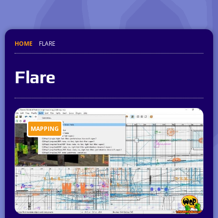
HOME
FLARE
Flare
MAPPING