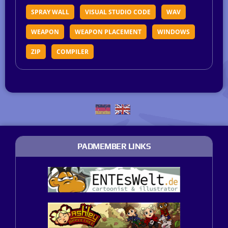
SPRAY WALL
VISUAL STUDIO CODE
WAV
WEAPON
WEAPON PLACEMENT
WINDOWS
ZIP
COMPILER
PADMEMBER LINKS