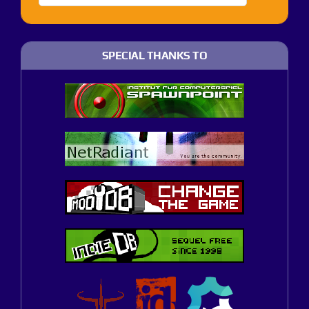
SPECIAL THANKS TO