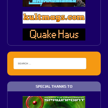
SPECIAL THANKS TO