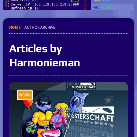
HOME
AUTHOR ARCHIVE
Articles by
Harmonieman
NEWS