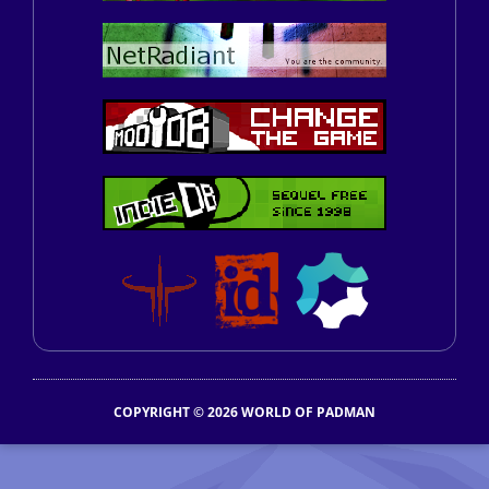
COPYRIGHT © 2026 WORLD OF PADMAN