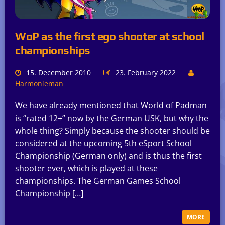
WoP as the first ego shooter at school
championships
15. December 2010
23. February 2022
Harmonieman
We have already mentioned that World of Padman
is “rated 12+” now by the German USK, but why the
whole thing? Simply because the shooter should be
considered at the upcoming 5th eSport School
Championship (German only) and is thus the first
shooter ever, which is played at these
championships. The German Games School
Championship […]
MORE