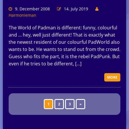
9. December 2008
14. July 2019
Harmonieman
The World of Padman is different: funny, colourful
and … hey, well just different! That is exactly what
the newest resident of our colourful PadWorld also
wants to be. He wants to stand out from the crowd.
Guess who fits the part, it is the rebel PadPunk. But
even if he tries to be different, […]
MORE
1
2
3
»