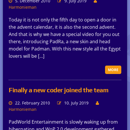
5. December 2010
9. July 2019
Harmonieman
Today it is not only the fifth day to open a door in
the advent calendar, it is also the second advent.
And that is why we have a special video for you out
there, introducing PadRa, a new skin and head
model for Padman. With this new style all the Egypt
lovers will be […]
MORE
Finally a new coder joined the team
22. February 2010
10. July 2019
Harmonieman
PadWorld Entertainment is slowly waking up from
hibernation and WoP 2.0 development gathered