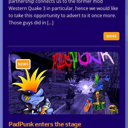
partnership connects us to the former mod
Western Quake 3 in particular, hence we would like
to take this opportunity to advert to it once more.
Those guys did in […]
MORE
NEWS
PadPunk enters the stage