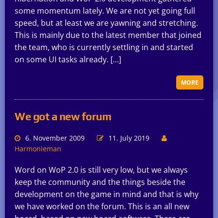
some momentum lately. We are not yet going full
speed, but at least we are yawning and stretching.
This is mainly due to the latest member that joined
the team, who is currently settling in and started
on some UI tasks already. […]
MORE
We got a new forum
6. November 2009
11. July 2019
Harmonieman
Word on WoP 2.0 is still very low, but we always
keep the community and the things beside the
development on the game in mind and that is why
we have worked on the forum. This is an all new