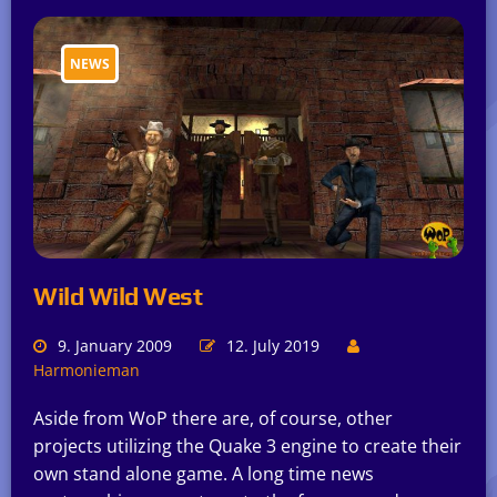
NEWS
Wild Wild West
9. January 2009
12. July 2019
Harmonieman
Aside from WoP there are, of course, other
projects utilizing the Quake 3 engine to create their
own stand alone game. A long time news