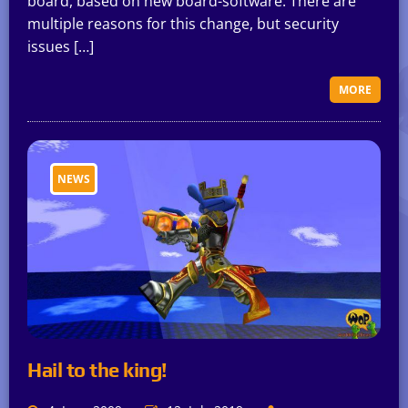
board, based on new board-software. There are
multiple reasons for this change, but security
issues […]
MORE
NEWS
Hail to the king!