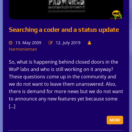
Searching a coder and a status update
13. May 2009
12. July 2019
Harmonieman
So, what is happening behind closed doors in the
WoP labs and who is still working on it anyway?
These questions come up in the community and
we do not want to leave them unanswered. Also,
there is demand for more news but we do not want
to announce any new features yet because some
[…]
MORE