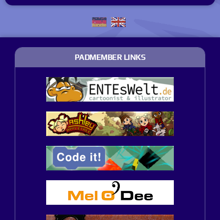
PADMEMBER LINKS