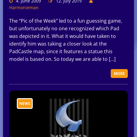
4. June 2009
12. July 2019
Harmonieman
The “Pic of the Week” led to a fun guessing game,
but unfortunately no one recognized which Pad
was depicted in it. What it would have taken to
identify him was taking a closer look at the
PadCastle map, since it features a statue this
model is based on. So today we are able to […]
MORE
NEWS