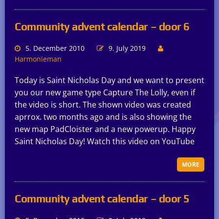
Community advent calendar – door 6
5. December 2010
9. July 2019
Harmonieman
Today is Saint Nicholas Day and we want to present
you our new game type Capture The Lolly, even if
the video is short. The shown video was created
aprrox. two months ago and is also showing the
new map PadCloister and a new powerup. Happy
Saint Nicholas Day! Watch this video on YouTube
MORE
Community advent calendar – door 5