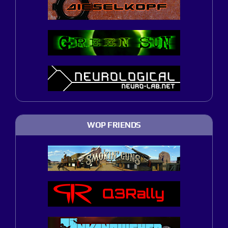
WOP FRIENDS