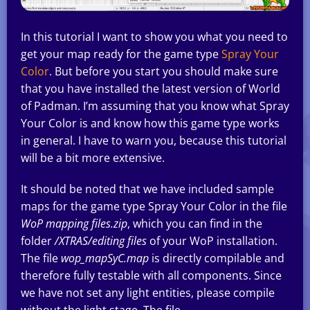
In this tutorial I want to show you what you need to
get your map ready for the game type
Spray Your
Color
. But before you start you should make sure
that you have installed the latest version of World
of Padman. I’m assuming that you know what Spray
Your Color is and know how this game type works
in general. I have to warn you, because this tutorial
will be a bit more extensive.
It should be noted that we have included sample
maps for the game type Spray Your Color in the file
WoP mapping files.zip
, which you can find in the
folder
/XTRAS/editing files
of your WoP installation.
The file
wop_mapSyC.map
is directly compilable and
therefore fully testable with all components. Since
we have not set any light entities, please compile
without the light stage. The file