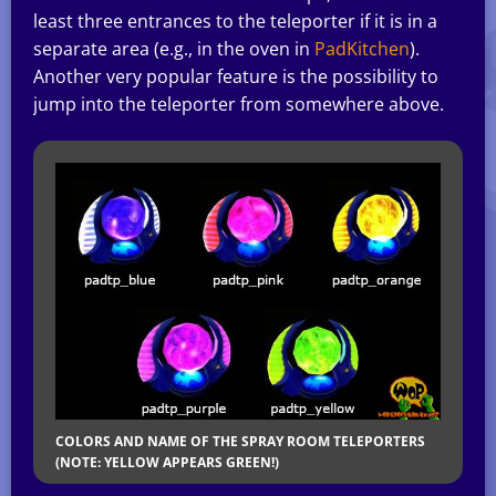
least three entrances to the teleporter if it is in a
separate area (e.g., in the oven in
PadKitchen
).
Another very popular feature is the possibility to
jump into the teleporter from somewhere above.
COLORS AND NAME OF THE SPRAY ROOM TELEPORTERS
(NOTE: YELLOW APPEARS GREEN!)