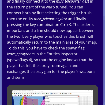
and finally connect it to the
misc_teleporter_dest
in
the return part of the warp tunnel. You can
connect both by first selecting the trigger brush,
then the entity
misc_teleporter_dest
and finally
pressing the key combination Ctrl+K. The order is
important and a line should now appear between
the two. Every player who touches this brush will
automatically return to the main area of your map.
To do this, you have to check the spawn flag
leave_sprayroom
in the Entities Inspector
(spawnflags 4), so that the engine knows that the
player has left the spray room again and
exchanges the spray gun for the player’s weapons
and items.