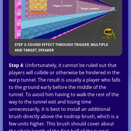
STEP 3: SOUND EFFECT THROUGH TRIGGER_MULTIPLE
AND TARGET_SPEAKER
Step 4
: Unfortunately, it cannot be ruled out that
players will collide or otherwise be hindered in the
warp tunnel. The result is usually a player who falls
to the ground early before the middle of the
tunnel. To avoid him having to walk the rest of the
way to the tunnel exit and losing time
unnecessarily, it is best to install an additional
brush directly above the nodrop brush, which is a
few units higher. This brush should cover about