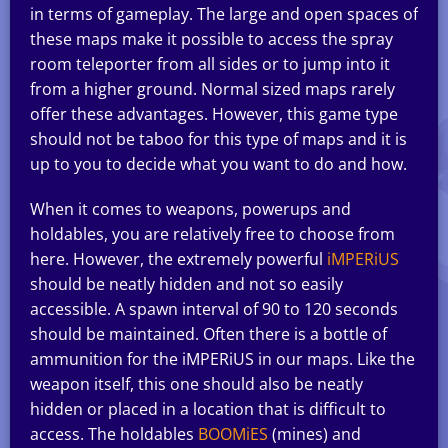
in terms of gameplay. The large and open spaces of
these maps make it possible to access the spray
room teleporter from all sides or to jump into it
from a higher ground. Normal sized maps rarely
offer these advantages. However, this game type
should not be taboo for this type of maps and it is
up to you to decide what you want to do and how.
When it comes to weapons, powerups and
holdables, you are relatively free to choose from
here. However, the extremely powerful
iMPERiUS
should be neatly hidden and not so easily
accessible. A spawn interval of 90 to 120 seconds
should be maintained. Often there is a bottle of
ammunition for the iMPERiUS in our maps. Like the
weapon itself, this one should also be neatly
hidden or placed in a location that is difficult to
access. The holdables
BOOMiES
(mines) and