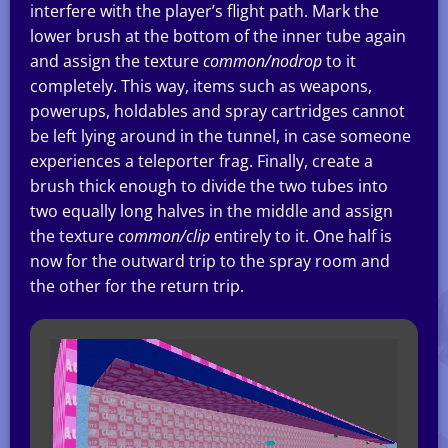
interfere with the player’s flight path. Mark the
lower brush at the bottom of the inner tube again
and assign the texture
common/nodrop
to it
completely. This way, items such as weapons,
powerups, holdables and spray cartridges cannot
be left lying around in the tunnel, in case someone
experiences a teleporter frag. Finally, create a
brush thick enough to divide the two tubes into
two equally long halves in the middle and assign
the texture
common/clip
entirely to it. One half is
now for the outward trip to the spray room and
the other for the return trip.