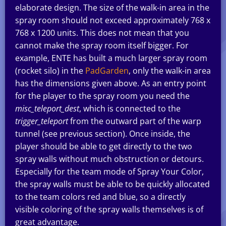
elaborate design. The size of the walk-in area in the
spray room should not exceed approximately 768 x
768 x 1200 units. This does not mean that you
cannot make the spray room itself bigger. For
example, ENTE has built a much larger spray room
(rocket silo) in the
PadGarden
, only the walk-in area
has the dimensions given above. As an entry point
for the player to the spray room you need the
misc_teleport_dest
, which is connected to the
trigger_teleport
from the outward part of the warp
tunnel (see previous section). Once inside, the
player should be able to get directly to the two
spray walls without much obstruction or detours.
Especially for the team mode of Spray Your Color,
the spray walls must be able to be quickly allocated
to the team colors red and blue, so a directly
visible coloring of the spray walls themselves is of
great advantage.