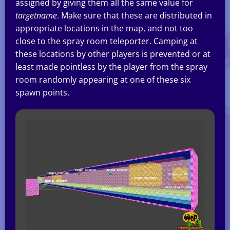
assigned by giving them all the same value for
targetname
. Make sure that these are distributed in
appropriate locations in the map, and not too
close to the spray room teleporter. Camping at
these locations by other players is prevented or at
least made pointless by the player from the spray
room randomly appearing at one of these six
spawn points.