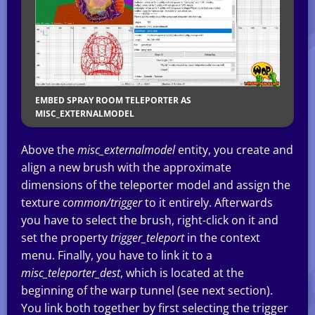
EMBED SPRAY ROOM TELEPORTER AS
MISC_EXTERNALMODEL
Above the
misc_externalmodel
entity, you create and
align a new brush with the approximate
dimensions of the teleporter model and assign the
texture
common/trigger
to it entirely. Afterwards
you have to select the brush, right-click on it and
set the property
trigger_teleport
in the context
menu. Finally, you have to link it to a
misc_teleporter_dest
, which is located at the
beginning of the warp tunnel (see next section).
You link both together by first selecting the trigger