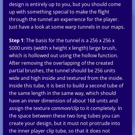
design is entirely up to you, but you should come
up with something special to make the flight
through the tunnel an experience for the player.
Just have a look at some warp tunnels in our maps.
Step 1
: The basis for the tunnel is a 256 x 256 x
5000 units (width x height x length) large brush,
which is hollowed out using the hollow function.
After removing the overlapping of the created
partial brushes, the tunnel should be 256 units
wide and high inside and textured from the inside.
Inside this tube, it is best to build a second tube of
the same length in the same way, which should
have an inner dimension of about 168 units and
assign the texture
common/clip
to it completely. In
the space between these two long tubes you can
create your design, but it must not protrude into
the inner player clip tube, so that it does not