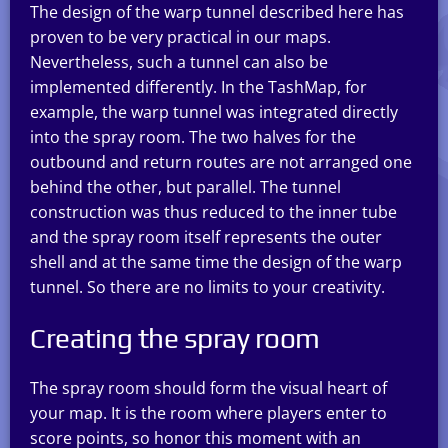
The design of the warp tunnel described here has
proven to be very practical in our maps.
Nevertheless, such a tunnel can also be
implemented differently. In the TashMap, for
example, the warp tunnel was integrated directly
into the spray room. The two halves for the
outbound and return routes are not arranged one
behind the other, but parallel. The tunnel
construction was thus reduced to the inner tube
and the spray room itself represents the outer
shell and at the same time the design of the warp
tunnel. So there are no limits to your creativity.
Creating the spray room
The spray room should form the visual heart of
your map. It is the room where players enter to
score points, so honor this moment with an