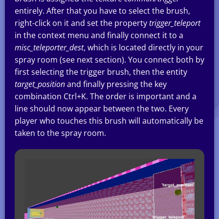
entirely. After that you have to select the brush,
right-click on it and set the property
trigger_teleport
in the context menu and finally connect it to a
misc_teleporter_dest
, which is located directly in your
spray room (see next section). You connect both by
first selecting the trigger brush, then the entity
target_position
and finally pressing the key
combination Ctrl+K. The order is important and a
line should now appear between the two. Every
player who touches this brush will automatically be
taken to the spray room.