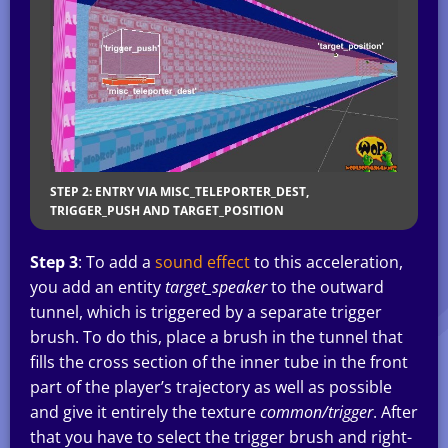
STEP 2: ENTRY VIA MISC_TELEPORTER_DEST,
TRIGGER_PUSH AND TARGET_POSITION
Step 3
: To add a
sound effect
to this acceleration,
you add an entity
target_speaker
to the outward
tunnel, which is triggered by a separate trigger
brush. To do this, place a brush in the tunnel that
fills the cross section of the inner tube in the front
part of the player’s trajectory as well as possible
and give it entirely the texture
common/trigger
. After
that you have to select the trigger brush and right-