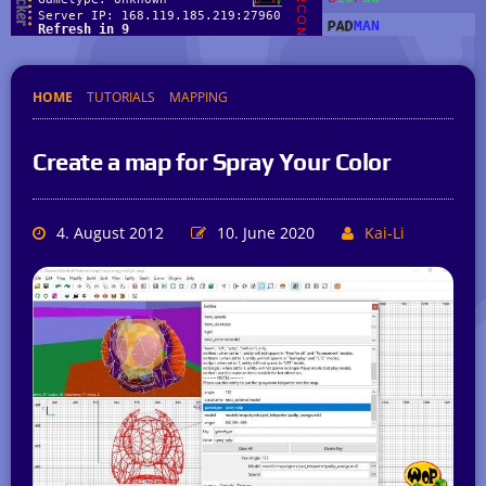
HOME
TUTORIALS
MAPPING
Create a map for Spray Your Color
4. August 2012
10. June 2020
Kai-Li