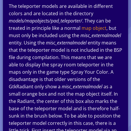
The teleporter models are available in different
colors and are located in the directory
models/mapobjects/pad_teleporter/
. They can be
treated in principle like a normal
map object
, but
must only be included using the
misc_externalmodel
entity. Using the
misc_externalmodel
entity means
that the teleporter model is not included in the BSP
file during compilation. This means that we are
able to display the spray room teleporter in the
maps only in the game type Spray Your Color. A
disadvantage is that older versions of the
GtkRadiant only show a
misc_externalmodel
as a
small orange box and not the map object itself. In
the Radiant, the center of this box also marks the
base of the teleporter model and is therefore half-
sunk in the brush below. To be able to position the
teleporter model correctly in this case, there is a
little trick. First insert the teleporter model via an