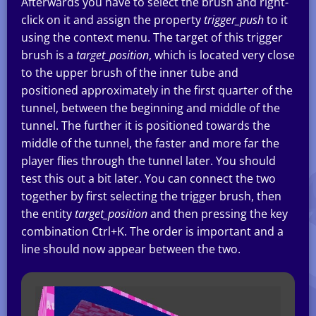
Afterwards you have to select the brush and right-
click on it and assign the property
trigger_push
to it
using the context menu. The target of this trigger
brush is a
target_position
, which is located very close
to the upper brush of the inner tube and
positioned approximately in the first quarter of the
tunnel, between the beginning and middle of the
tunnel. The further it is positioned towards the
middle of the tunnel, the faster and more far the
player flies through the tunnel later. You should
test this out a bit later. You can connect the two
together by first selecting the trigger brush, then
the entity
target_position
and then pressing the key
combination Ctrl+K. The order is important and a
line should now appear between the two.