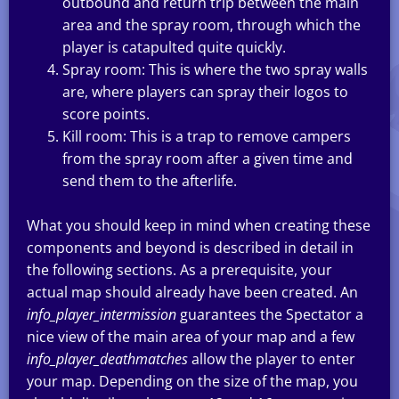
outbound and return trip between the main
area and the spray room, through which the
player is catapulted quite quickly.
Spray room: This is where the two spray walls
are, where players can spray their logos to
score points.
Kill room: This is a trap to remove campers
from the spray room after a given time and
send them to the afterlife.
What you should keep in mind when creating these
components and beyond is described in detail in
the following sections. As a prerequisite, your
actual map should already have been created. An
info_player_intermission
guarantees the Spectator a
nice view of the main area of your map and a few
info_player_deathmatches
allow the player to enter
your map. Depending on the size of the map, you