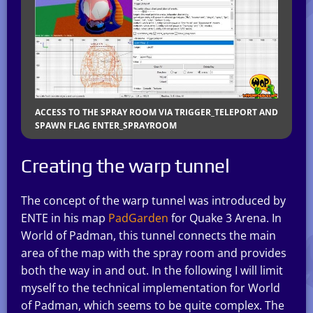
ACCESS TO THE SPRAY ROOM VIA TRIGGER_TELEPORT AND
SPAWN FLAG ENTER_SPRAYROOM
Creating the warp tunnel
The concept of the warp tunnel was introduced by
ENTE in his map
PadGarden
for Quake 3 Arena. In
World of Padman, this tunnel connects the main
area of the map with the spray room and provides
both the way in and out. In the following I will limit
myself to the technical implementation for World
of Padman, which seems to be quite complex. The