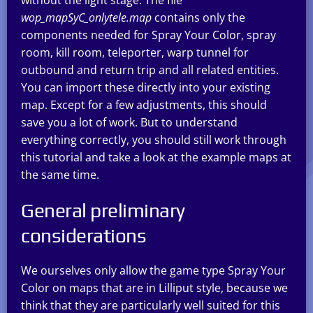
wop_mapSyC_onlytele.map
contains only the
components needed for Spray Your Color, spray
room, kill room, teleporter, warp tunnel for
outbound and return trip and all related entities.
You can import these directly into your existing
map. Except for a few adjustments, this should
save you a lot of work. But to understand
everything correctly, you should still work through
this tutorial and take a look at the example maps at
the same time.
General preliminary
considerations
We ourselves only allow the game type Spray Your
Color on maps that are in Lilliput style, because we
think that they are particularly well suited for this