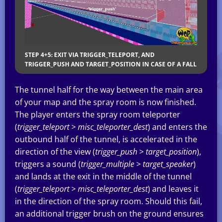
STEP 4+5: EXIT VIA TRIGGER_TELEPORT, AND
TRIGGER_PUSH AND TARGET_POSITION IN CASE OF A FALL
The tunnel half for the way between the main area
of your map and the spray room is now finished.
The player enters the spray room teleporter
(
trigger_teleport
>
misc_teleporter_dest
) and enters the
outbound half of the tunnel, is accelerated in the
direction of the view (
trigger_push
>
target_position
),
triggers a sound (
trigger_multiple
>
target_speaker
)
and lands at the exit in the middle of the tunnel
(
trigger_teleport
>
misc_teleporter_dest
) and leaves it
in the direction of the spray room. Should this fail,
an additional trigger brush on the ground ensures