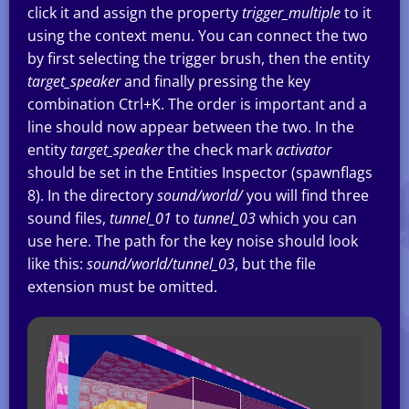
click it and assign the property
trigger_multiple
to it
using the context menu. You can connect the two
by first selecting the trigger brush, then the entity
target_speaker
and finally pressing the key
combination Ctrl+K. The order is important and a
line should now appear between the two. In the
entity
target_speaker
the check mark
activator
should be set in the Entities Inspector (spawnflags
8). In the directory
sound/world/
you will find three
sound files,
tunnel_01
to
tunnel_03
which you can
use here. The path for the key noise should look
like this:
sound/world/tunnel_03
, but the file
extension must be omitted.