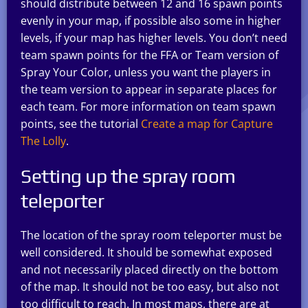
should distribute between 12 and 16 spawn points
evenly in your map, if possible also some in higher
levels, if your map has higher levels. You don’t need
team spawn points for the FFA or Team version of
Spray Your Color, unless you want the players in
the team version to appear in separate places for
each team. For more information on team spawn
points, see the tutorial
Create a map for Capture
The Lolly
.
Setting up the spray room
teleporter
The location of the spray room teleporter must be
well considered. It should be somewhat exposed
and not necessarily placed directly on the bottom
of the map. It should not be too easy, but also not
too difficult to reach. In most maps, there are at