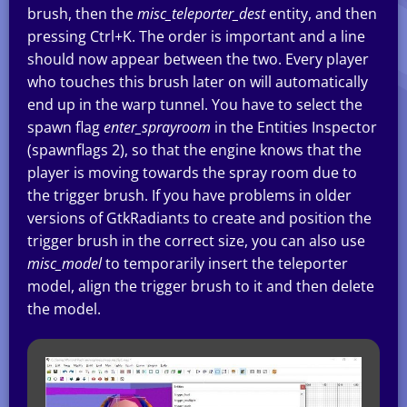
brush, then the
misc_teleporter_dest
entity, and then
pressing Ctrl+K. The order is important and a line
should now appear between the two. Every player
who touches this brush later on will automatically
end up in the warp tunnel. You have to select the
spawn flag
enter_sprayroom
in the Entities Inspector
(spawnflags 2), so that the engine knows that the
player is moving towards the spray room due to
the trigger brush. If you have problems in older
versions of GtkRadiants to create and position the
trigger brush in the correct size, you can also use
misc_model
to temporarily insert the teleporter
model, align the trigger brush to it and then delete
the model.