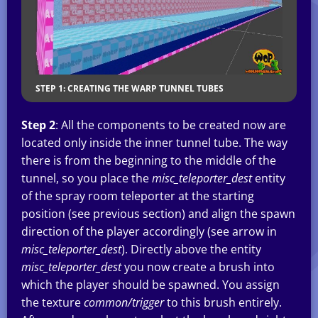
STEP 1: CREATING THE WARP TUNNEL TUBES
Step 2
: All the components to be created now are
located only inside the inner tunnel tube. The way
there is from the beginning to the middle of the
tunnel, so you place the
misc_teleporter_dest
entity
of the spray room teleporter at the starting
position (see previous section) and align the spawn
direction of the player accordingly (see arrow in
misc_teleporter_dest
). Directly above the entity
misc_teleporter_dest
you now create a brush into
which the player should be spawned. You assign
the texture
common/trigger
to this brush entirely.