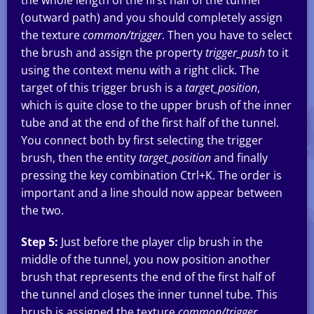
the whole length of the first half of the tunnel
(outward path) and you should completely assign
the texture
common/trigger
. Then you have to select
the brush and assign the property
trigger_push
to it
using the context menu with a right click. The
target of this trigger brush is a
target_position
,
which is quite close to the upper brush of the inner
tube and at the end of the first half of the tunnel.
You connect both by first selecting the trigger
brush, then the entity
target_position
and finally
pressing the key combination Ctrl+K. The order is
important and a line should now appear between
the two.
Step 5:
Just before the player clip brush in the
middle of the tunnel, you now position another
brush that represents the end of the first half of
the tunnel and closes the inner tunnel tube. This
brush is assigned the texture
common/trigger