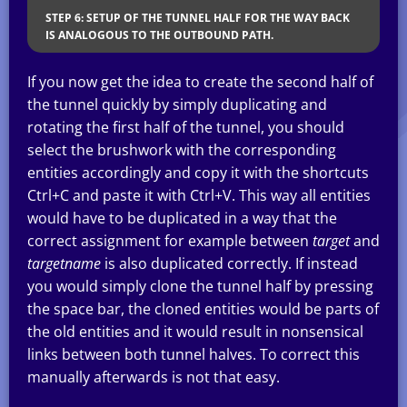
STEP 6: SETUP OF THE TUNNEL HALF FOR THE WAY BACK
IS ANALOGOUS TO THE OUTBOUND PATH.
If you now get the idea to create the second half of
the tunnel quickly by simply duplicating and
rotating the first half of the tunnel, you should
select the brushwork with the corresponding
entities accordingly and copy it with the shortcuts
Ctrl+C and paste it with Ctrl+V. This way all entities
would have to be duplicated in a way that the
correct assignment for example between
target
and
targetname
is also duplicated correctly. If instead
you would simply clone the tunnel half by pressing
the space bar, the cloned entities would be parts of
the old entities and it would result in nonsensical
links between both tunnel halves. To correct this
manually afterwards is not that easy.