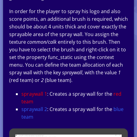
In order for the player to spray his logo and also
score points, an additional brush is required, which
should be about 4 units thick and cover exactly the
sprayable area of the spray wall. You assign the
texture
common/calk
entirely to this brush. Then
you have to select the brush and right-click on it to
set the property func_static using the context
menu. You can define the team allocation of each
spray wall with the key
spraywall
, with the value
1
(red team) or
2
(blue team).
spraywall 1
: Creates a spray wall for the
red
team
spraywall 2
: Creates a spray wall for the
blue
team