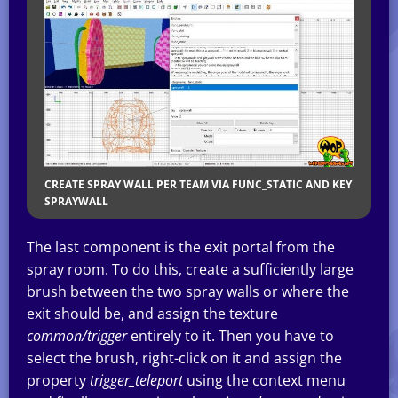
CREATE SPRAY WALL PER TEAM VIA FUNC_STATIC AND KEY
SPRAYWALL
The last component is the exit portal from the
spray room. To do this, create a sufficiently large
brush between the two spray walls or where the
exit should be, and assign the texture
common/trigger
entirely to it. Then you have to
select the brush, right-click on it and assign the
property
trigger_teleport
using the context menu