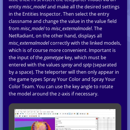
entity
misc_model
and make all the desired settings
in the Entities Inspector. Then select the entry
classname and change the value in the value field
from
misc_model
to
misc_externalmodel
. The
NetRadiant, on the other hand, displays all
misc_externalmodel
correctly with the linked models,
which is of course more convenient. Important is
the input of the
gametype
key, which must be
entered with the values
spray
and
sptp
(separated
by a space). The teleporter will then only appear in
the game types Spray Your Color and Spray Your
Color Team. You can use the key angle to rotate
the model around the z-axis if necessary.