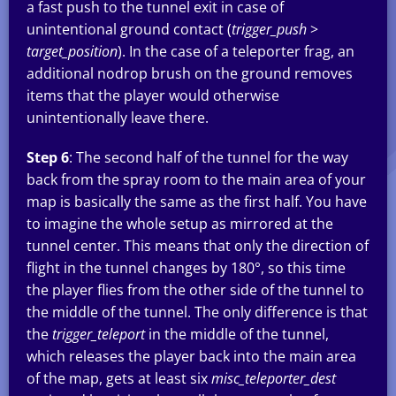
a fast push to the tunnel exit in case of
unintentional ground contact (
trigger_push
>
target_position
). In the case of a teleporter frag, an
additional nodrop brush on the ground removes
items that the player would otherwise
unintentionally leave there.
Step 6
: The second half of the tunnel for the way
back from the spray room to the main area of your
map is basically the same as the first half. You have
to imagine the whole setup as mirrored at the
tunnel center. This means that only the direction of
flight in the tunnel changes by 180°, so this time
the player flies from the other side of the tunnel to
the middle of the tunnel. The only difference is that
the
trigger_teleport
in the middle of the tunnel,
which releases the player back into the main area
of the map, gets at least six
misc_teleporter_dest