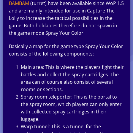
BAMBAM
(turret) have been available since WoP 1.5
and are mainly intended for use in Capture The
Lolly to increase the tactical possibilities in the
game. Both holdables therefore do not spawn in
the game mode Spray Your Color!
Basically a map for the game type Spray Your Color
consists of the following components:
Main area: This is where the players fight their
battles and collect the spray cartridges. The
area can of course also consist of several
rooms or sections.
Spray room teleporter: This is the portal to
the spray room, which players can only enter
with collected spray cartridges in their
luggage.
Warp tunnel: This is a tunnel for the