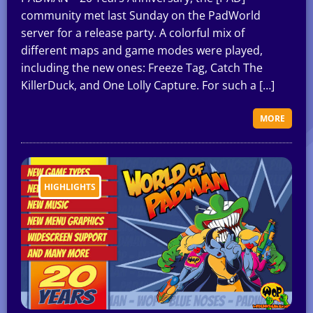
community met last Sunday on the PadWorld
server for a release party. A colorful mix of
different maps and game modes were played,
including the new ones: Freeze Tag, Catch The
KillerDuck, and One Lolly Capture. For such a […]
MORE
HIGHLIGHTS