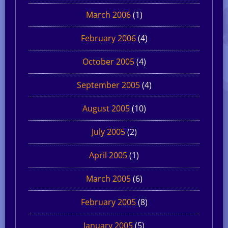
March 2006
(1)
February 2006
(4)
October 2005
(4)
September 2005
(4)
August 2005
(10)
July 2005
(2)
April 2005
(1)
March 2005
(6)
February 2005
(8)
January 2005
(5)