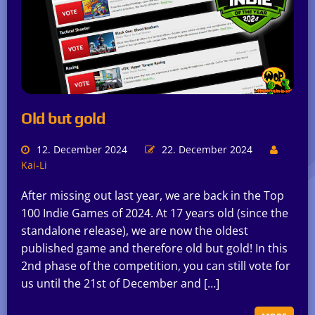
Old but gold
12. December 2024
22. December 2024
Kai-Li
After missing out last year, we are back in the Top
100 Indie Games of 2024. At 17 years old (since the
standalone release), we are now the oldest
published game and therefore old but gold! In this
2nd phase of the competition, you can still vote for
us until the 21st of December and […]