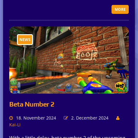
MORE
NEWS
Beta Number 2
18. November 2024
2. December 2024
Kai-Li