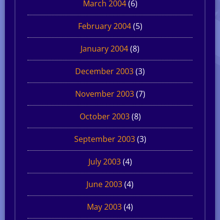
March 2004
(6)
February 2004
(5)
January 2004
(8)
December 2003
(3)
November 2003
(7)
October 2003
(8)
September 2003
(3)
July 2003
(4)
June 2003
(4)
May 2003
(4)