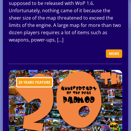
supposed to be released with WoP 1.6.
Unfortunately, nothing came of it because the
sheer size of the map threatened to exceed the
limits of the engine. A large map for more than two
dozen players requires a lot of items such as
weapons, power-ups, […]
MORE
20 YEARS FEATURE