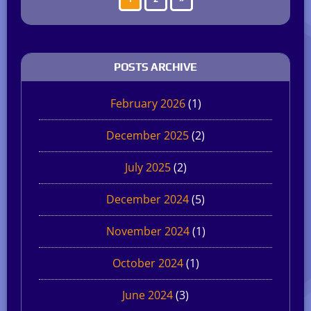
POSTS ARCHIVE
February 2026
(1)
December 2025
(2)
July 2025
(2)
December 2024
(5)
November 2024
(1)
October 2024
(1)
June 2024
(3)