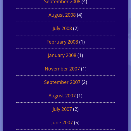
September 2008
(4)
August 2008
(4)
July 2008
(2)
February 2008
(1)
January 2008
(1)
November 2007
(1)
September 2007
(2)
August 2007
(1)
July 2007
(2)
June 2007
(5)