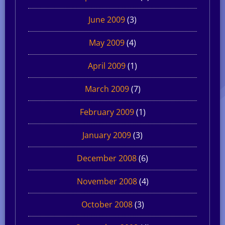
June 2009
(3)
May 2009
(4)
April 2009
(1)
March 2009
(7)
February 2009
(1)
January 2009
(3)
December 2008
(6)
November 2008
(4)
October 2008
(3)