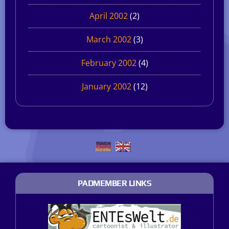
April 2002
(2)
March 2002
(3)
February 2002
(4)
January 2002
(12)
PADMEMBER LINKS