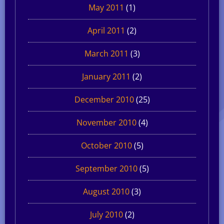
May 2011
(1)
April 2011
(2)
March 2011
(3)
January 2011
(2)
December 2010
(25)
November 2010
(4)
October 2010
(5)
September 2010
(5)
August 2010
(3)
July 2010
(2)