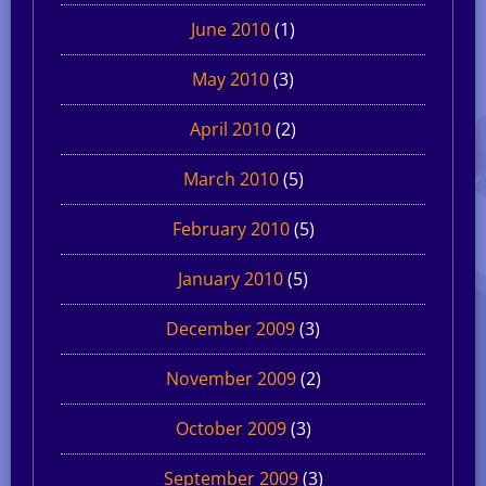
June 2010
(1)
May 2010
(3)
April 2010
(2)
March 2010
(5)
February 2010
(5)
January 2010
(5)
December 2009
(3)
November 2009
(2)
October 2009
(3)
September 2009
(3)