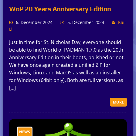
WoP 20 Years Anniversary Edition
6. December 2024
5. December 2024
Kai-
Li
Just in time for St. Nicholas Day, everyone should
be able to find World of PADMAN 1.7.0 as the 20th
Anniversary Edition in their boots, polished or not.
We have once again created a unified ZIP for
Windows, Linux and MacOS as well as an installer
for Windows (64bit only). Both are full versions, as
[…]
MORE
NEWS