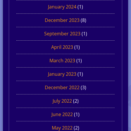
January 2024
(1)
December 2023
(8)
September 2023
(1)
April 2023
(1)
March 2023
(1)
January 2023
(1)
December 2022
(3)
July 2022
(2)
June 2022
(1)
May 2022
(2)