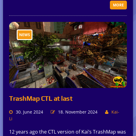
MORE
NEWS
TrashMap CTL at last
30. June 2024
18. November 2024
Kai-
Li
12 years ago the CTL version of Kai’s TrashMap was