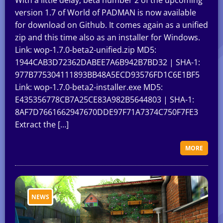
With a little delay, beta number 2 of the upcoming
version 1.7 of World of PADMAN is now available
for download on Github. It comes again as a unified
zip and this time also as an installer for Windows.
Link: wop-1.7.0-beta2-unified.zip MD5:
1944CAB3D72362DABEE7A6B942B7BD32 | SHA-1:
977B775304111893BB48A5ECD93576FD1C6E1BF5
Link: wop-1.7.0-beta2-installer.exe MD5:
E435356778CB7A25CE83A982B5644803 | SHA-1:
8AF7D7661662947670DDE97F71A7374C750F7FE3
Extract the […]
MORE
NEWS