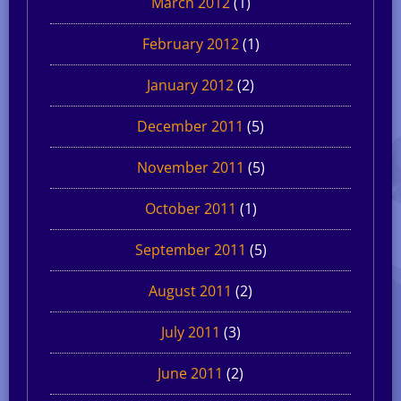
March 2012
(1)
February 2012
(1)
January 2012
(2)
December 2011
(5)
November 2011
(5)
October 2011
(1)
September 2011
(5)
August 2011
(2)
July 2011
(3)
June 2011
(2)