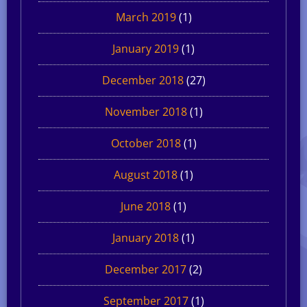
March 2019
(1)
January 2019
(1)
December 2018
(27)
November 2018
(1)
October 2018
(1)
August 2018
(1)
June 2018
(1)
January 2018
(1)
December 2017
(2)
September 2017
(1)