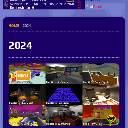
HOME
2024
2024
NEWS