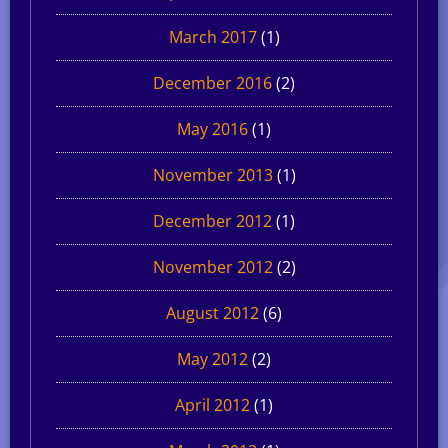
March 2017
(1)
December 2016
(2)
May 2016
(1)
November 2013
(1)
December 2012
(1)
November 2012
(2)
August 2012
(6)
May 2012
(2)
April 2012
(1)