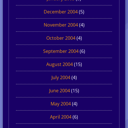
December 2004
(5)
November 2004
(4)
October 2004
(4)
September 2004
(6)
August 2004
(15)
July 2004
(4)
June 2004
(15)
May 2004
(4)
April 2004
(6)