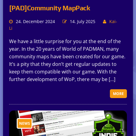
[PAD]Community MapPack
24. December 2024
14. July 2025
Kai-
Li
We have a little surprise for you at the end of the
year. In the 20 years of World of PADMAN, many
community maps have been created for our game.
It’s a pity that they don’t get regular updates to
keep them compatible with our game. With the
further development of WoP, there may be […]
MORE
NEWS