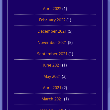
April 2022
(1)
February 2022
(1)
December 2021
(5)
November 2021
(5)
September 2021
(1)
June 2021
(1)
May 2021
(3)
April 2021
(2)
March 2021
(1)