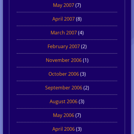
May 2007
(7)
April 2007
(8)
March 2007
(4)
February 2007
(2)
November 2006
(1)
October 2006
(3)
September 2006
(2)
August 2006
(3)
May 2006
(7)
April 2006
(3)