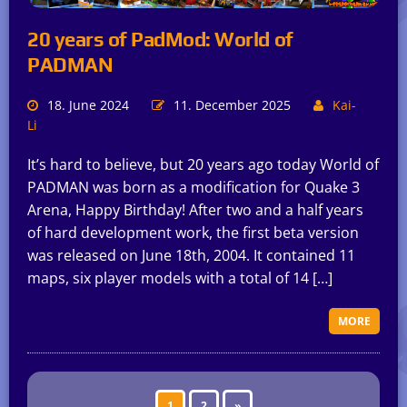
20 years of PadMod: World of
PADMAN
18. June 2024
11. December 2025
Kai-
Li
It’s hard to believe, but 20 years ago today World of
PADMAN was born as a modification for Quake 3
Arena, Happy Birthday! After two and a half years
of hard development work, the first beta version
was released on June 18th, 2004. It contained 11
maps, six player models with a total of 14 […]
MORE
1
2
»