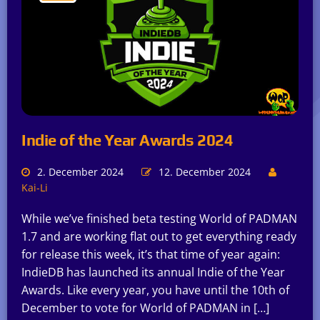
Indie of the Year Awards 2024
2. December 2024
12. December 2024
Kai-Li
While we’ve finished beta testing World of PADMAN
1.7 and are working flat out to get everything ready
for release this week, it’s that time of year again:
IndieDB has launched its annual Indie of the Year
Awards. Like every year, you have until the 10th of
December to vote for World of PADMAN in […]