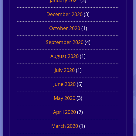
January 2021
(3)
December 2020
(3)
October 2020
(1)
September 2020
(4)
August 2020
(1)
July 2020
(1)
June 2020
(6)
May 2020
(3)
April 2020
(7)
March 2020
(1)