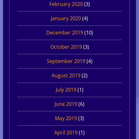
February 2020
(3)
January 2020
(4)
December 2019
(10)
October 2019
(3)
September 2019
(4)
August 2019
(2)
July 2019
(1)
June 2019
(6)
May 2019
(3)
April 2019
(1)