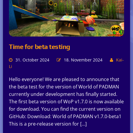
Time for beta testing
31. October 2024
18. November 2024
Kai-
Li
Hello everyone! We are pleased to announce that
the beta test for the version of World of PADMAN
currently under development has finally started.
The first beta version of WoP v1.7.0 is now available
for download. You can find the current version on
GitHub: Download: World of PADMAN v1.7.0-beta1
This is a pre-release version for […]