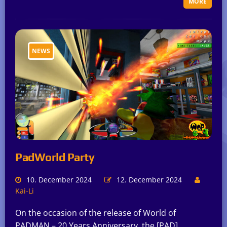
MORE
NEWS
PadWorld Party
10. December 2024
12. December 2024
Kai-Li
On the occasion of the release of World of
PADMAN – 20 Years Anniversary, the [PAD]