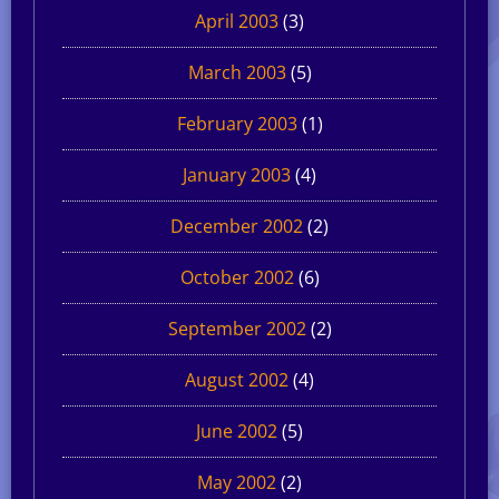
April 2003
(3)
March 2003
(5)
February 2003
(1)
January 2003
(4)
December 2002
(2)
October 2002
(6)
September 2002
(2)
August 2002
(4)
June 2002
(5)
May 2002
(2)