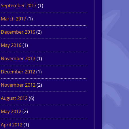
September 2017
(1)
March 2017
(1)
December 2016
(2)
May 2016
(1)
November 2013
(1)
December 2012
(1)
November 2012
(2)
August 2012
(6)
May 2012
(2)
April 2012
(1)