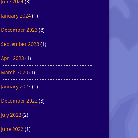
June 2024
(3)
January 2024
(1)
December 2023
(8)
September 2023
(1)
April 2023
(1)
March 2023
(1)
January 2023
(1)
December 2022
(3)
July 2022
(2)
June 2022
(1)