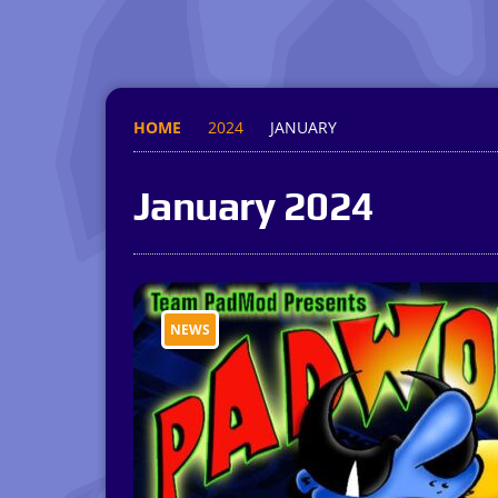
HOME
2024
JANUARY
January 2024
NEWS