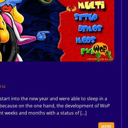
-Li
art into the new year and were able to sleep in a
ear, because on the one hand, the development of WoP
nt weeks and months with a status of […]
MORE