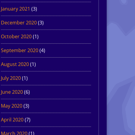
January 2021
(3)
December 2020
(3)
October 2020
(1)
September 2020
(4)
August 2020
(1)
July 2020
(1)
June 2020
(6)
May 2020
(3)
April 2020
(7)
March 2020
(1)