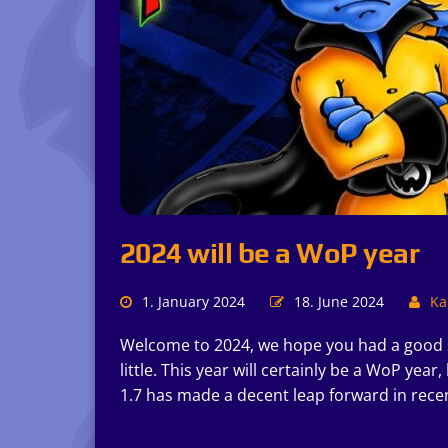
2024 will be a WoP year
1. January 2024
18. June 2024
Kai
Welcome to 2024, we hope you had a good st
little. This year will certainly be a WoP y
1.7 has made a decent leap forward in rece