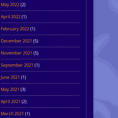
May 2022
(2)
April 2022
(1)
February 2022
(1)
December 2021
(5)
November 2021
(5)
September 2021
(1)
June 2021
(1)
May 2021
(3)
April 2021
(2)
March 2021
(1)