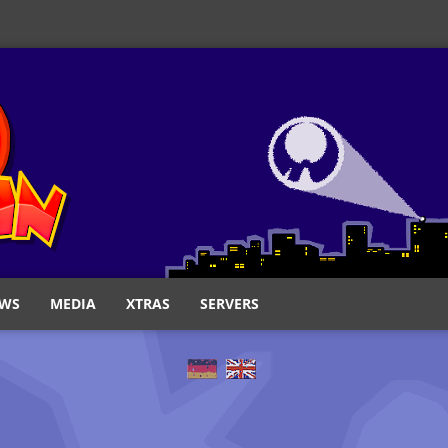
WS
MEDIA
XTRAS
SERVERS