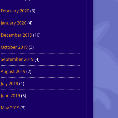
February 2020
(3)
January 2020
(4)
December 2019
(10)
October 2019
(3)
September 2019
(4)
August 2019
(2)
July 2019
(1)
June 2019
(6)
May 2019
(3)