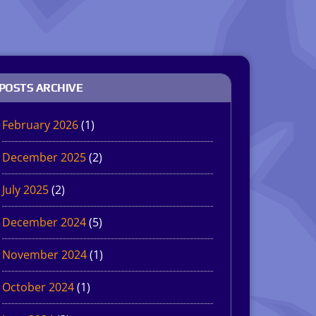
POSTS ARCHIVE
February 2026
(1)
December 2025
(2)
July 2025
(2)
December 2024
(5)
November 2024
(1)
October 2024
(1)