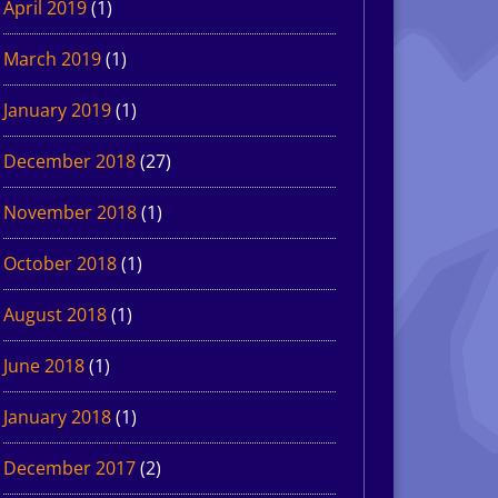
April 2019
(1)
March 2019
(1)
January 2019
(1)
December 2018
(27)
November 2018
(1)
October 2018
(1)
August 2018
(1)
June 2018
(1)
January 2018
(1)
December 2017
(2)