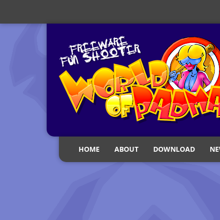
HOME
ABOUT
DOWNLOAD
NE