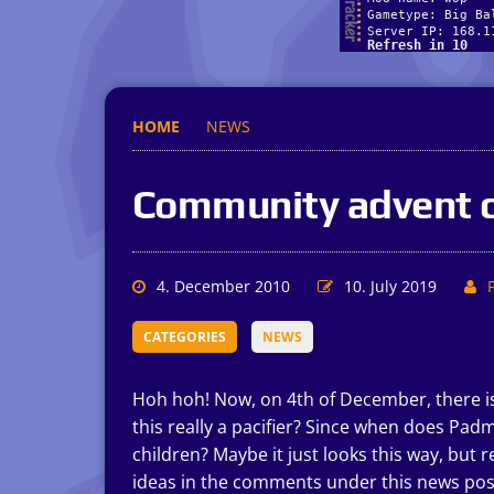
HOME
NEWS
Community advent c
4. December 2010
10. July 2019
CATEGORIES
NEWS
Hoh hoh! Now, on 4th of December, there is a 
this really a pacifier? Since when does Pa
children? Maybe it just looks this way, but 
ideas in the comments under this news pos