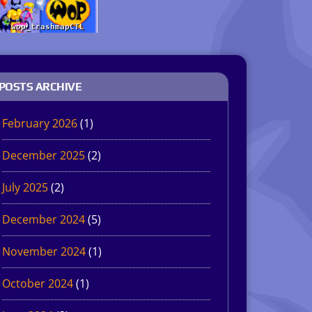
POSTS ARCHIVE
February 2026
(1)
December 2025
(2)
July 2025
(2)
December 2024
(5)
November 2024
(1)
October 2024
(1)