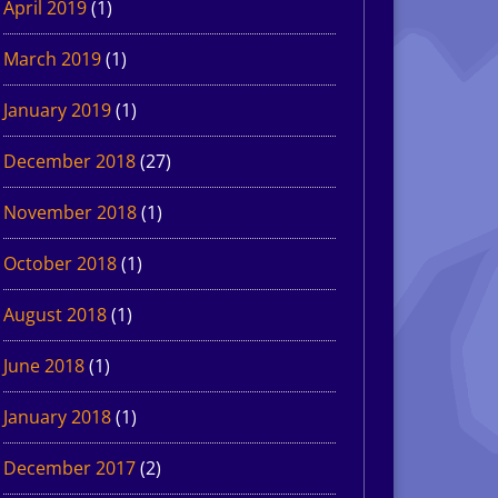
April 2019
(1)
March 2019
(1)
January 2019
(1)
December 2018
(27)
November 2018
(1)
October 2018
(1)
August 2018
(1)
June 2018
(1)
January 2018
(1)
December 2017
(2)