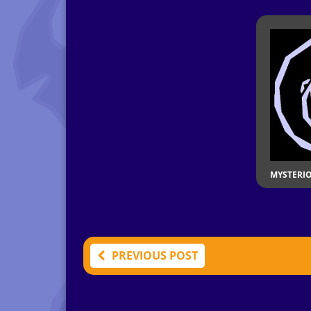
MYSTERI
PREVIOUS POST