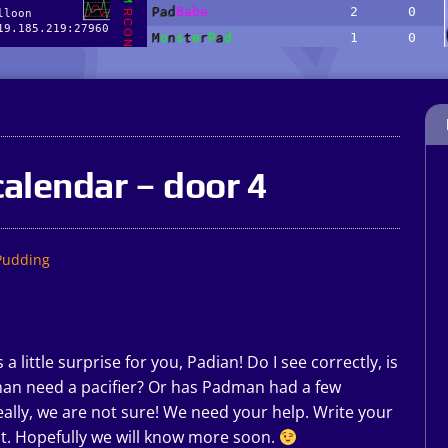
alendar – door 4
Pudding
little surprise for you, Padian! Do I see correctly, is
dman need a pacifier? Or has Padman had a few
really, we are not sure! We need your help. Write your
t. Hopefully we will know more soon.