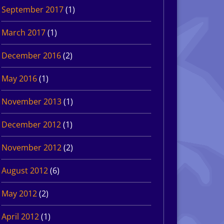
September 2017
(1)
March 2017
(1)
December 2016
(2)
May 2016
(1)
November 2013
(1)
December 2012
(1)
November 2012
(2)
August 2012
(6)
May 2012
(2)
April 2012
(1)