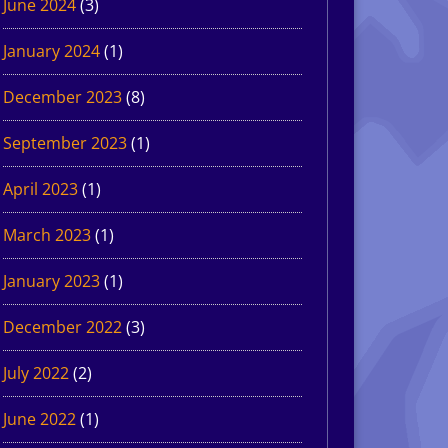
June 2024
(3)
January 2024
(1)
December 2023
(8)
September 2023
(1)
April 2023
(1)
March 2023
(1)
January 2023
(1)
December 2022
(3)
July 2022
(2)
June 2022
(1)