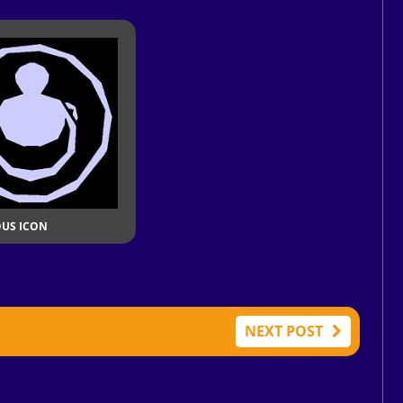
OUS ICON
NEXT POST