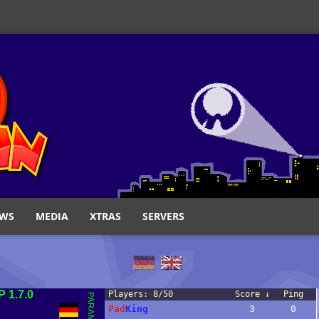
WS
MEDIA
XTRAS
SERVERS