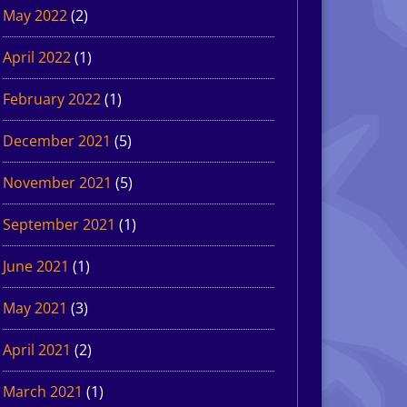
May 2022
(2)
April 2022
(1)
February 2022
(1)
December 2021
(5)
November 2021
(5)
September 2021
(1)
June 2021
(1)
May 2021
(3)
April 2021
(2)
March 2021
(1)