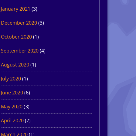
January 2021
(3)
December 2020
(3)
October 2020
(1)
September 2020
(4)
August 2020
(1)
July 2020
(1)
June 2020
(6)
May 2020
(3)
April 2020
(7)
March 2020
(1)