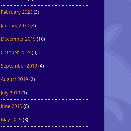
February 2020
(3)
January 2020
(4)
December 2019
(10)
October 2019
(3)
September 2019
(4)
August 2019
(2)
July 2019
(1)
June 2019
(6)
May 2019
(3)