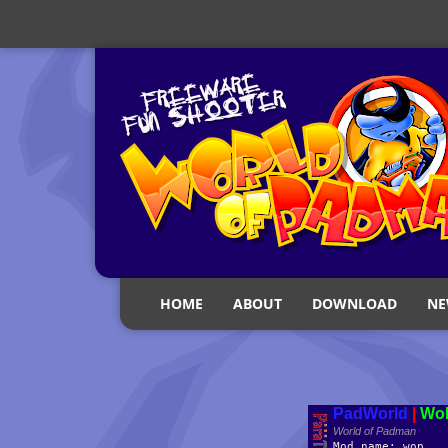
HOME
ABOUT
DOWNLOAD
NE