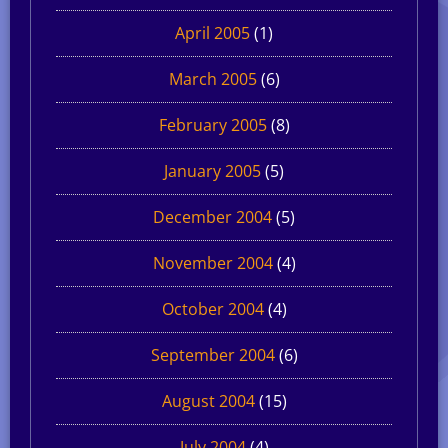
April 2005
(1)
March 2005
(6)
February 2005
(8)
January 2005
(5)
December 2004
(5)
November 2004
(4)
October 2004
(4)
September 2004
(6)
August 2004
(15)
July 2004
(4)