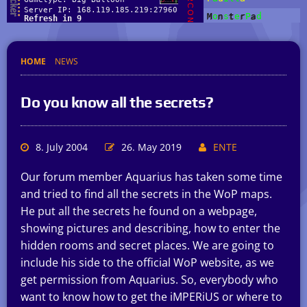
HOME
NEWS
Do you know all the secrets?
8. July 2004
26. May 2019
ENTE
Our forum member Aquarius has taken some time
and tried to find all the secrets in the WoP maps.
He put all the secrets he found on a webpage,
showing pictures and describing, how to enter the
hidden rooms and secret places. We are going to
include his side to the official WoP website, as we
get permission from Aquarius. So, everybody who
want to know how to get the iMPERiUS or where to