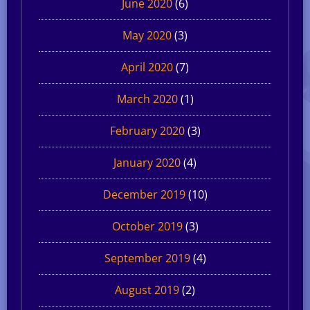
June 2020
(6)
May 2020
(3)
April 2020
(7)
March 2020
(1)
February 2020
(3)
January 2020
(4)
December 2019
(10)
October 2019
(3)
September 2019
(4)
August 2019
(2)