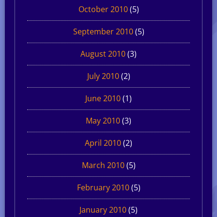
October 2010
(5)
September 2010
(5)
August 2010
(3)
July 2010
(2)
June 2010
(1)
May 2010
(3)
April 2010
(2)
March 2010
(5)
February 2010
(5)
January 2010
(5)