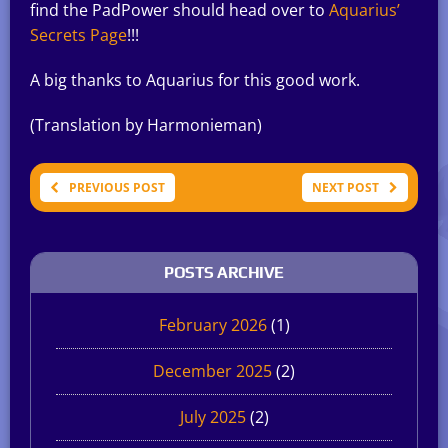
find the PadPower should head over to
Aquarius’
Secrets Page
!!!
A big thanks to Aquarius for this good work.
(Translation by Harmonieman)
PREVIOUS POST
NEXT POST
POSTS ARCHIVE
February 2026
(1)
December 2025
(2)
July 2025
(2)