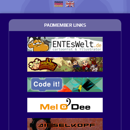
PADMEMBER LINKS