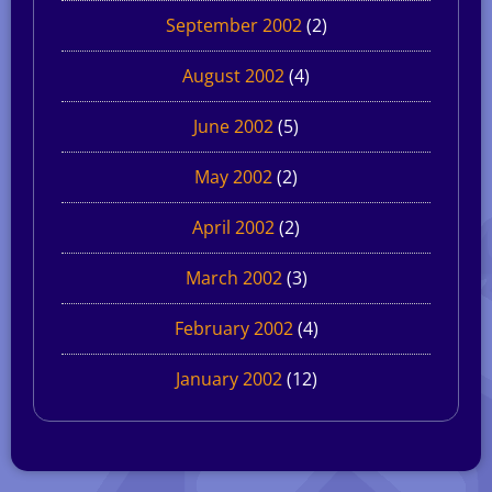
September 2002
(2)
August 2002
(4)
June 2002
(5)
May 2002
(2)
April 2002
(2)
March 2002
(3)
February 2002
(4)
January 2002
(12)