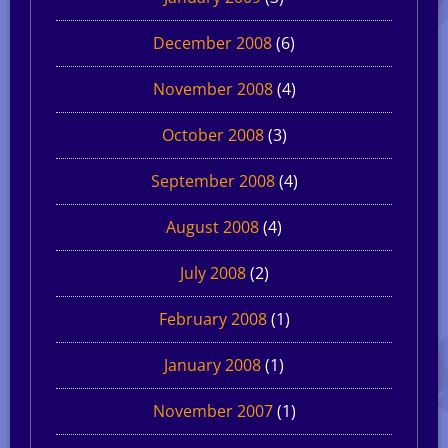
December 2008
(6)
November 2008
(4)
October 2008
(3)
September 2008
(4)
August 2008
(4)
July 2008
(2)
February 2008
(1)
January 2008
(1)
November 2007
(1)