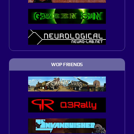
WOP FRIENDS