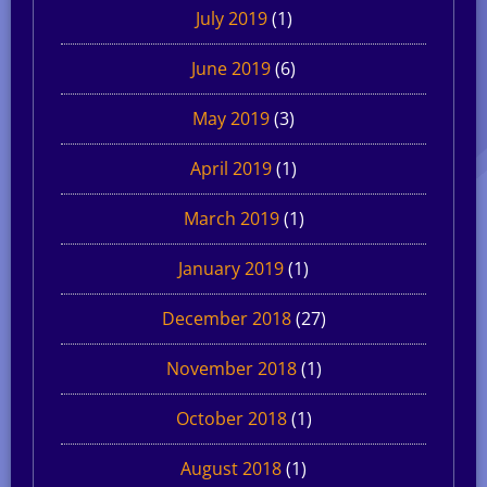
July 2019
(1)
June 2019
(6)
May 2019
(3)
April 2019
(1)
March 2019
(1)
January 2019
(1)
December 2018
(27)
November 2018
(1)
October 2018
(1)
August 2018
(1)