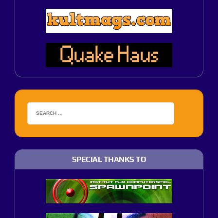
SPECIAL THANKS TO