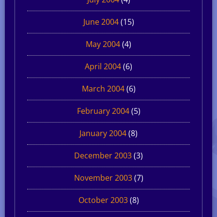
June 2004
(15)
May 2004
(4)
April 2004
(6)
March 2004
(6)
February 2004
(5)
January 2004
(8)
December 2003
(3)
November 2003
(7)
October 2003
(8)