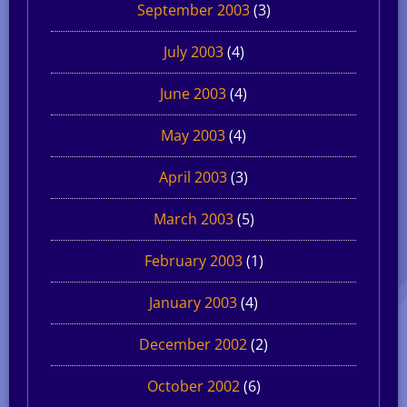
September 2003
(3)
July 2003
(4)
June 2003
(4)
May 2003
(4)
April 2003
(3)
March 2003
(5)
February 2003
(1)
January 2003
(4)
December 2002
(2)
October 2002
(6)