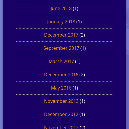
June 2018
(1)
January 2018
(1)
December 2017
(2)
September 2017
(1)
March 2017
(1)
December 2016
(2)
May 2016
(1)
November 2013
(1)
December 2012
(1)
November 2012
(2)