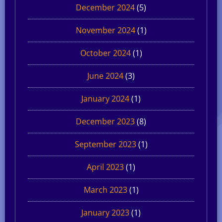
December 2024
(5)
November 2024
(1)
October 2024
(1)
June 2024
(3)
January 2024
(1)
December 2023
(8)
September 2023
(1)
April 2023
(1)
March 2023
(1)
January 2023
(1)