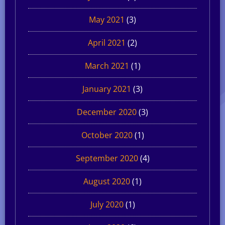
May 2021
(3)
April 2021
(2)
March 2021
(1)
January 2021
(3)
December 2020
(3)
October 2020
(1)
September 2020
(4)
August 2020
(1)
July 2020
(1)