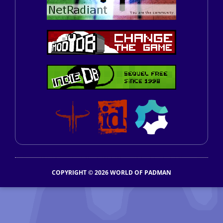
COPYRIGHT © 2026 WORLD OF PADMAN