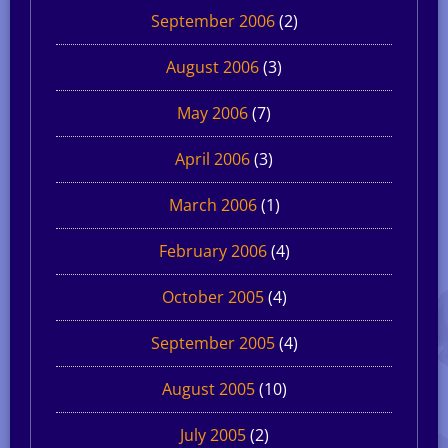
September 2006
(2)
August 2006
(3)
May 2006
(7)
April 2006
(3)
March 2006
(1)
February 2006
(4)
October 2005
(4)
September 2005
(4)
August 2005
(10)
July 2005
(2)