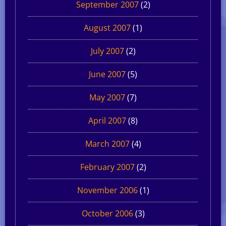
September 2007
(2)
August 2007
(1)
July 2007
(2)
June 2007
(5)
May 2007
(7)
April 2007
(8)
March 2007
(4)
February 2007
(2)
November 2006
(1)
October 2006
(3)