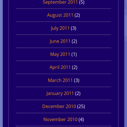
September 2011
(5)
August 2011
(2)
July 2011
(3)
June 2011
(2)
May 2011
(1)
April 2011
(2)
March 2011
(3)
January 2011
(2)
December 2010
(25)
November 2010
(4)