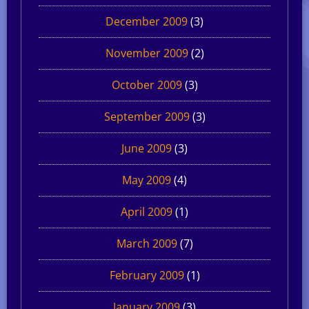
December 2009
(3)
November 2009
(2)
October 2009
(3)
September 2009
(3)
June 2009
(3)
May 2009
(4)
April 2009
(1)
March 2009
(7)
February 2009
(1)
January 2009
(3)