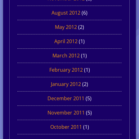
August 2012
(6)
May 2012
(2)
April 2012
(1)
March 2012
(1)
February 2012
(1)
January 2012
(2)
December 2011
(5)
November 2011
(5)
October 2011
(1)