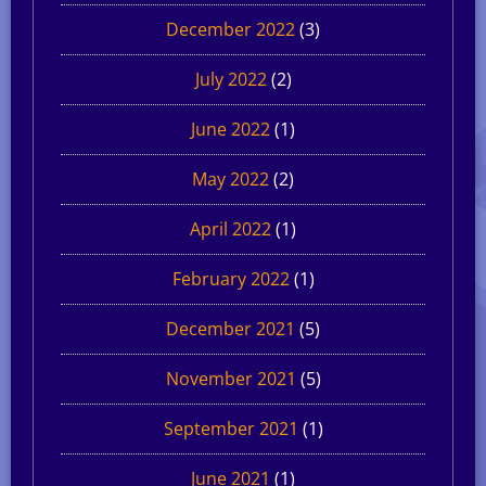
December 2022
(3)
July 2022
(2)
June 2022
(1)
May 2022
(2)
April 2022
(1)
February 2022
(1)
December 2021
(5)
November 2021
(5)
September 2021
(1)
June 2021
(1)