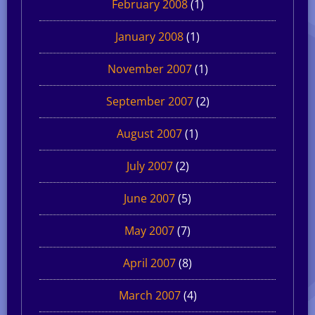
February 2008
(1)
January 2008
(1)
November 2007
(1)
September 2007
(2)
August 2007
(1)
July 2007
(2)
June 2007
(5)
May 2007
(7)
April 2007
(8)
March 2007
(4)