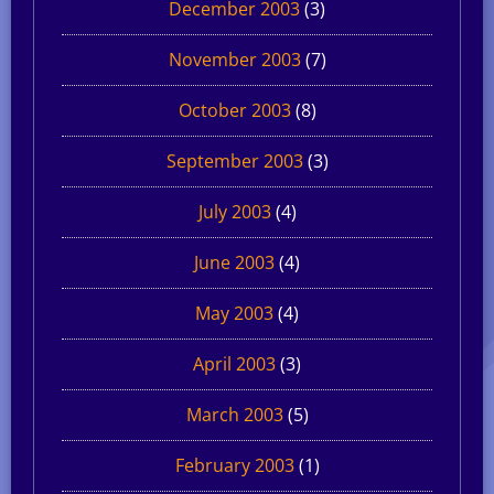
December 2003
(3)
November 2003
(7)
October 2003
(8)
September 2003
(3)
July 2003
(4)
June 2003
(4)
May 2003
(4)
April 2003
(3)
March 2003
(5)
February 2003
(1)