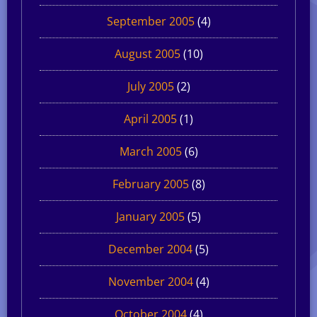
September 2005
(4)
August 2005
(10)
July 2005
(2)
April 2005
(1)
March 2005
(6)
February 2005
(8)
January 2005
(5)
December 2004
(5)
November 2004
(4)
October 2004
(4)