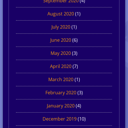
September 2020
(4)
August 2020
(1)
July 2020
(1)
June 2020
(6)
May 2020
(3)
April 2020
(7)
March 2020
(1)
February 2020
(3)
January 2020
(4)
December 2019
(10)