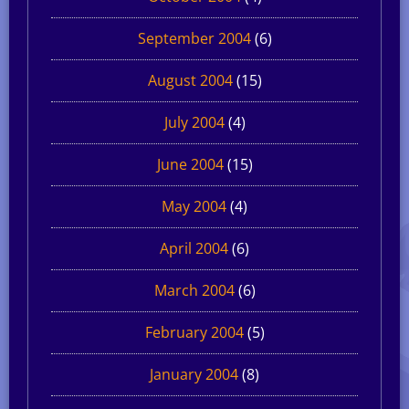
September 2004
(6)
August 2004
(15)
July 2004
(4)
June 2004
(15)
May 2004
(4)
April 2004
(6)
March 2004
(6)
February 2004
(5)
January 2004
(8)