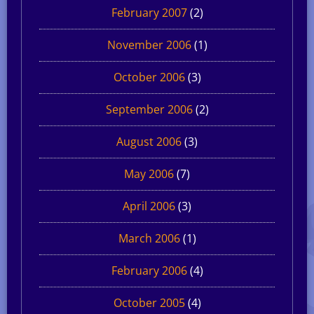
February 2007
(2)
November 2006
(1)
October 2006
(3)
September 2006
(2)
August 2006
(3)
May 2006
(7)
April 2006
(3)
March 2006
(1)
February 2006
(4)
October 2005
(4)