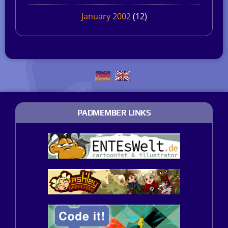
January 2002
(12)
PADMEMBER LINKS