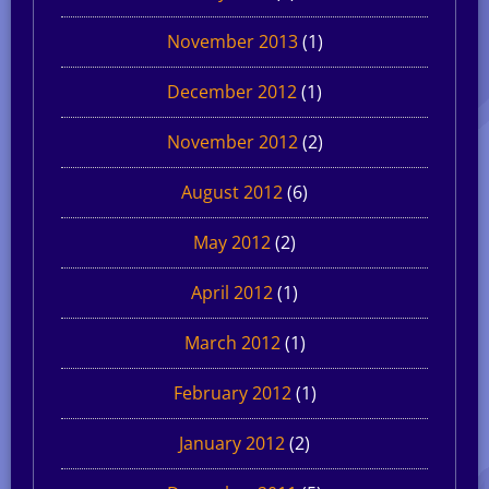
November 2013
(1)
December 2012
(1)
November 2012
(2)
August 2012
(6)
May 2012
(2)
April 2012
(1)
March 2012
(1)
February 2012
(1)
January 2012
(2)