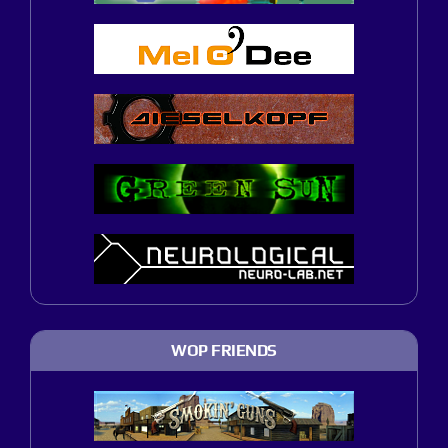
WOP FRIENDS