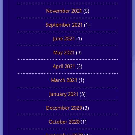
November 2021
(5)
September 2021
(1)
June 2021
(1)
May 2021
(3)
April 2021
(2)
March 2021
(1)
January 2021
(3)
December 2020
(3)
October 2020
(1)