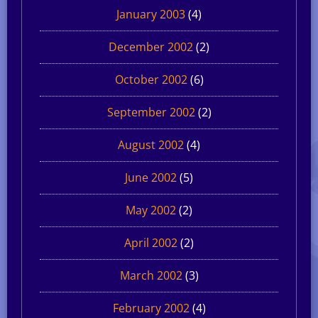
January 2003
(4)
December 2002
(2)
October 2002
(6)
September 2002
(2)
August 2002
(4)
June 2002
(5)
May 2002
(2)
April 2002
(2)
March 2002
(3)
February 2002
(4)