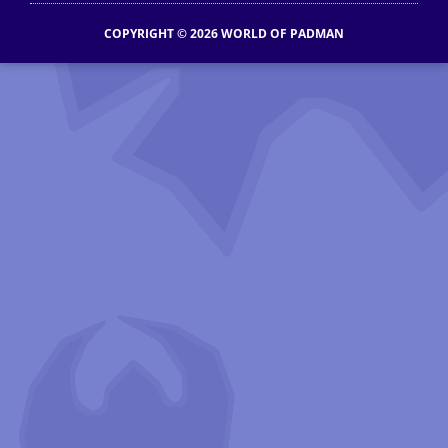
COPYRIGHT © 2026 WORLD OF PADMAN