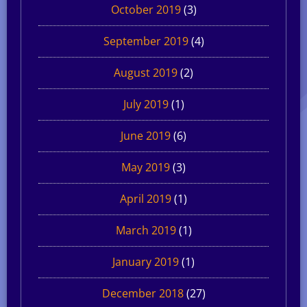
October 2019
(3)
September 2019
(4)
August 2019
(2)
July 2019
(1)
June 2019
(6)
May 2019
(3)
April 2019
(1)
March 2019
(1)
January 2019
(1)
December 2018
(27)