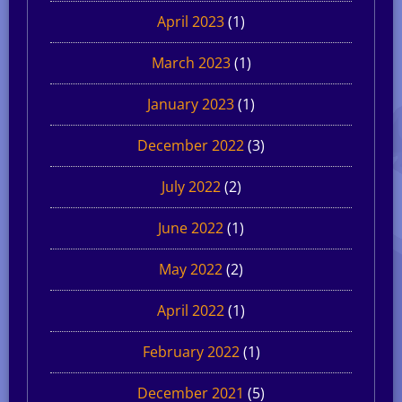
April 2023
(1)
March 2023
(1)
January 2023
(1)
December 2022
(3)
July 2022
(2)
June 2022
(1)
May 2022
(2)
April 2022
(1)
February 2022
(1)
December 2021
(5)