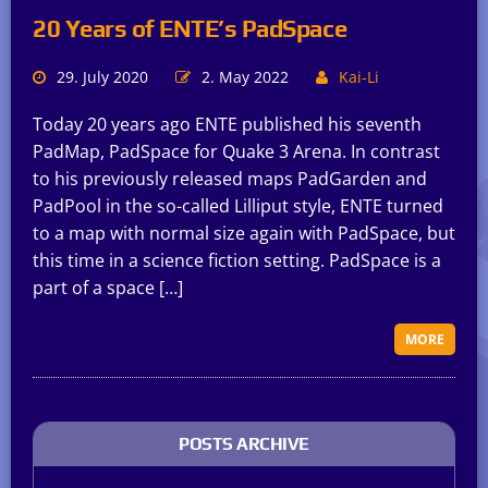
20 Years of ENTE’s PadSpace
29. July 2020
2. May 2022
Kai-Li
Today 20 years ago ENTE published his seventh
PadMap, PadSpace for Quake 3 Arena. In contrast
to his previously released maps PadGarden and
PadPool in the so-called Lilliput style, ENTE turned
to a map with normal size again with PadSpace, but
this time in a science fiction setting. PadSpace is a
part of a space […]
MORE
POSTS ARCHIVE