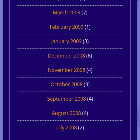
March 2009
(7)
February 2009
(1)
January 2009
(3)
December 2008
(6)
November 2008
(4)
October 2008
(3)
September 2008
(4)
August 2008
(4)
July 2008
(2)