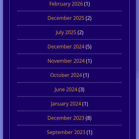
February 2026
(1)
December 2025
(2)
July 2025
(2)
December 2024
(5)
November 2024
(1)
October 2024
(1)
June 2024
(3)
January 2024
(1)
December 2023
(8)
September 2023
(1)