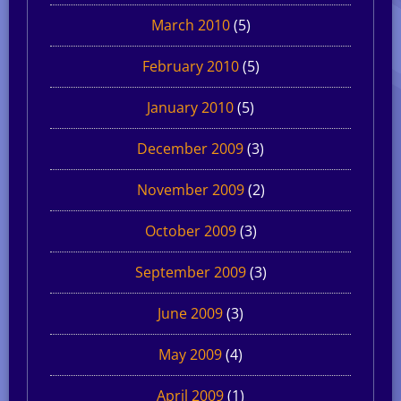
March 2010
(5)
February 2010
(5)
January 2010
(5)
December 2009
(3)
November 2009
(2)
October 2009
(3)
September 2009
(3)
June 2009
(3)
May 2009
(4)
April 2009
(1)