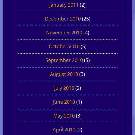
January 2011
(2)
December 2010
(25)
November 2010
(4)
October 2010
(5)
September 2010
(5)
August 2010
(3)
July 2010
(2)
June 2010
(1)
May 2010
(3)
April 2010
(2)