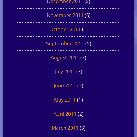
December 2011
(5)
November 2011
(5)
October 2011
(1)
September 2011
(5)
August 2011
(2)
July 2011
(3)
June 2011
(2)
May 2011
(1)
April 2011
(2)
March 2011
(3)