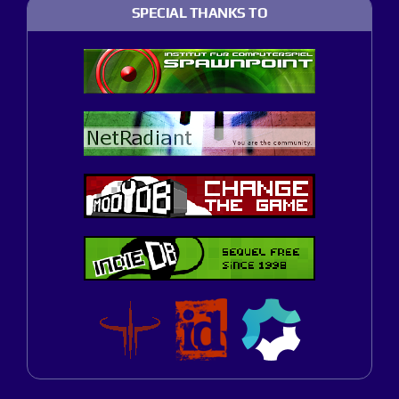
SPECIAL THANKS TO