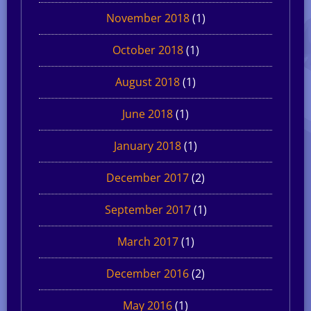
November 2018
(1)
October 2018
(1)
August 2018
(1)
June 2018
(1)
January 2018
(1)
December 2017
(2)
September 2017
(1)
March 2017
(1)
December 2016
(2)
May 2016
(1)