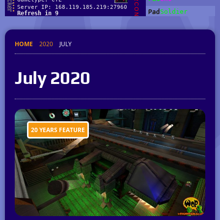
HOME
2020
JULY
July 2020
20 YEARS FEATURE