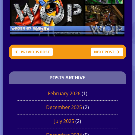
PREVIOUS POST
NEXT POST
POSTS ARCHIVE
February 2026
(1)
December 2025
(2)
July 2025
(2)
December 2024
(5)