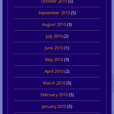
October 2010
(5)
September 2010
(5)
August 2010
(3)
July 2010
(2)
June 2010
(1)
May 2010
(3)
April 2010
(2)
March 2010
(5)
February 2010
(5)
January 2010
(5)