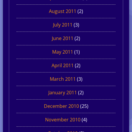
August 2011
(2)
July 2011
(3)
June 2011
(2)
May 2011
(1)
April 2011
(2)
March 2011
(3)
January 2011
(2)
December 2010
(25)
November 2010
(4)