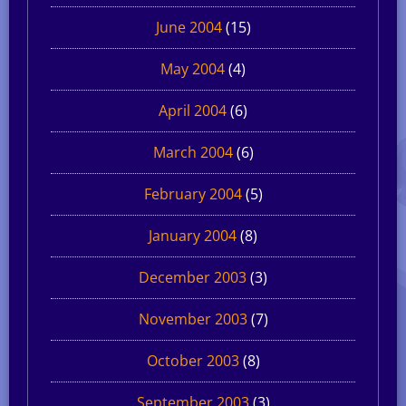
June 2004
(15)
May 2004
(4)
April 2004
(6)
March 2004
(6)
February 2004
(5)
January 2004
(8)
December 2003
(3)
November 2003
(7)
October 2003
(8)
September 2003
(3)