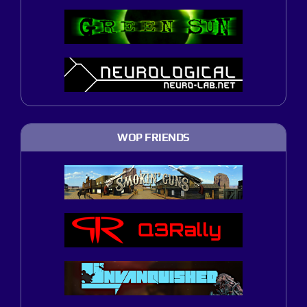
WOP FRIENDS