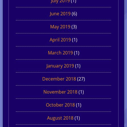
July 2019
(1)
June 2019
(6)
May 2019
(3)
April 2019
(1)
March 2019
(1)
January 2019
(1)
December 2018
(27)
November 2018
(1)
October 2018
(1)
August 2018
(1)