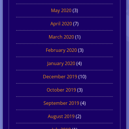
May 2020
(3)
April 2020
(7)
March 2020
(1)
February 2020
(3)
January 2020
(4)
December 2019
(10)
October 2019
(3)
September 2019
(4)
August 2019
(2)