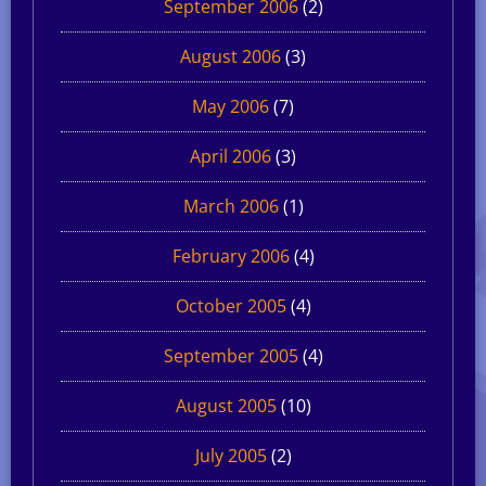
September 2006
(2)
August 2006
(3)
May 2006
(7)
April 2006
(3)
March 2006
(1)
February 2006
(4)
October 2005
(4)
September 2005
(4)
August 2005
(10)
July 2005
(2)