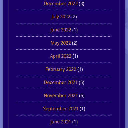
December 2022
(3)
July 2022
(2)
June 2022
(1)
May 2022
(2)
April 2022
(1)
February 2022
(1)
December 2021
(5)
November 2021
(5)
September 2021
(1)
June 2021
(1)