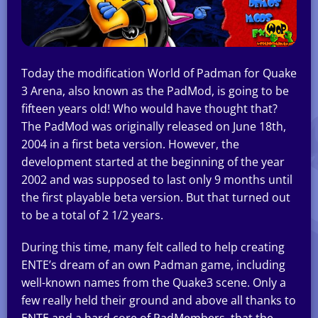
Today the modification World of Padman for Quake
3 Arena, also known as the PadMod, is going to be
fifteen years old! Who would have thought that?
The PadMod was originally released on June 18th,
2004 in a first beta version. However, the
development started at the beginning of the year
2002 and was supposed to last only 9 months until
the first playable beta version. But that turned out
to be a total of 2 1/2 years.
During this time, many felt called to help creating
ENTE’s dream of an own Padman game, including
well-known names from the Quake3 scene. Only a
few really held their ground and above all thanks to
ENTE and a hard core of PadMembers, that the