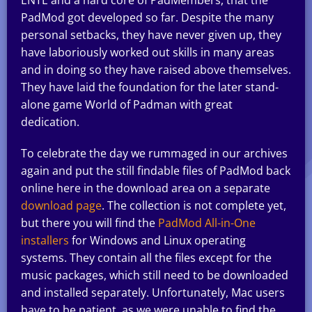
PadMod got developed so far. Despite the many
personal setbacks, they have never given up, they
have laboriously worked out skills in many areas
and in doing so they have raised above themselves.
They have laid the foundation for the later stand-
alone game World of Padman with great
dedication.
To celebrate the day we rummaged in our archives
again and put the still findable files of PadMod back
online here in the download area on a separate
download page
. The collection is not complete yet,
but there you will find the
PadMod All-in-One
installers
for Windows and Linux operating
systems. They contain all the files except for the
music packages, which still need to be downloaded
and installed separately. Unfortunately, Mac users
have to be patient, as we were unable to find the