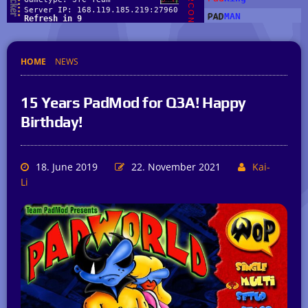
HOME
NEWS
15 Years PadMod for Q3A! Happy
Birthday!
18. June 2019
22. November 2021
Kai-
Li