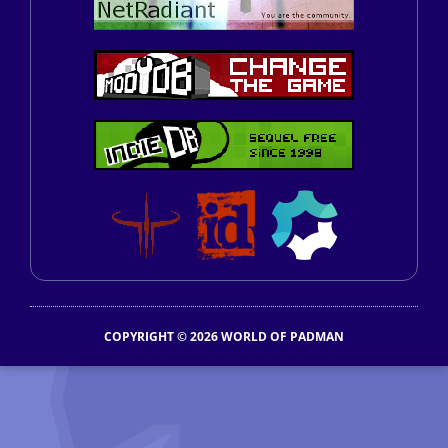
COPYRIGHT © 2026 WORLD OF PADMAN