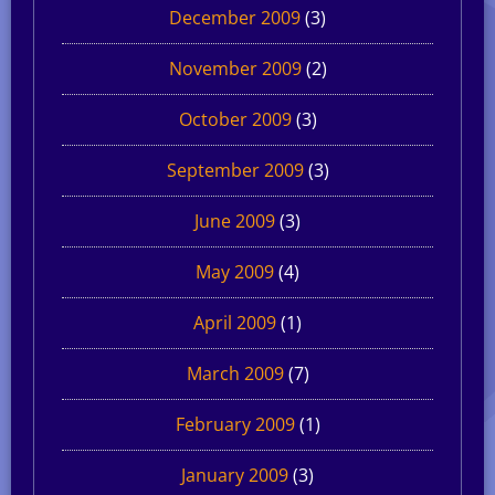
December 2009
(3)
November 2009
(2)
October 2009
(3)
September 2009
(3)
June 2009
(3)
May 2009
(4)
April 2009
(1)
March 2009
(7)
February 2009
(1)
January 2009
(3)