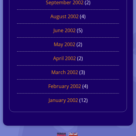
September 2002
(2)
August 2002
(4)
June 2002
(5)
May 2002
(2)
April 2002
(2)
March 2002
(3)
February 2002
(4)
January 2002
(12)