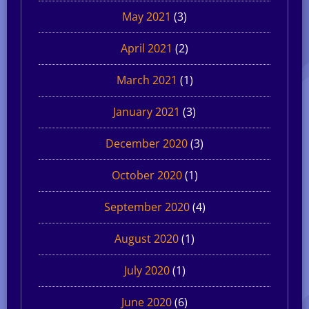
May 2021
(3)
April 2021
(2)
March 2021
(1)
January 2021
(3)
December 2020
(3)
October 2020
(1)
September 2020
(4)
August 2020
(1)
July 2020
(1)
June 2020
(6)