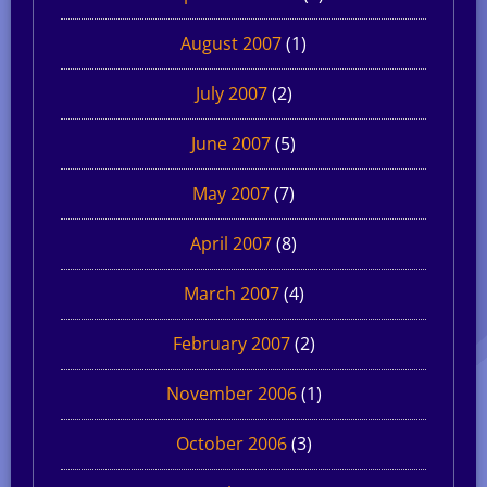
August 2007
(1)
July 2007
(2)
June 2007
(5)
May 2007
(7)
April 2007
(8)
March 2007
(4)
February 2007
(2)
November 2006
(1)
October 2006
(3)