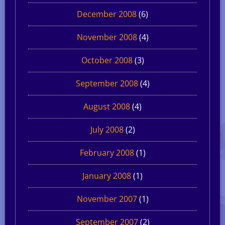
December 2008
(6)
November 2008
(4)
October 2008
(3)
September 2008
(4)
August 2008
(4)
July 2008
(2)
February 2008
(1)
January 2008
(1)
November 2007
(1)
September 2007
(2)