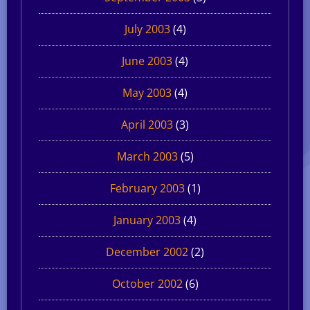
July 2003
(4)
June 2003
(4)
May 2003
(4)
April 2003
(3)
March 2003
(5)
February 2003
(1)
January 2003
(4)
December 2002
(2)
October 2002
(6)