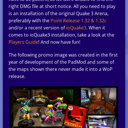
right DMG file at short notice. All you need to play
is an installation of the original Quake 3 Arena,
preferably with the
Point Release 1.32 & 1.32c
and/or a recent version of
ioQuake3
. When it
comes to ioQuake3 installation, take a look at the
Players Guide
! And now have fun!
The following promo image was created in the first
year of development of the PadMod and some of
the maps shown there never made it into a WoP
release.