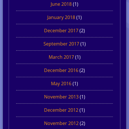
June 2018
(1)
January 2018
(1)
December 2017
(2)
September 2017
(1)
March 2017
(1)
December 2016
(2)
May 2016
(1)
November 2013
(1)
December 2012
(1)
November 2012
(2)