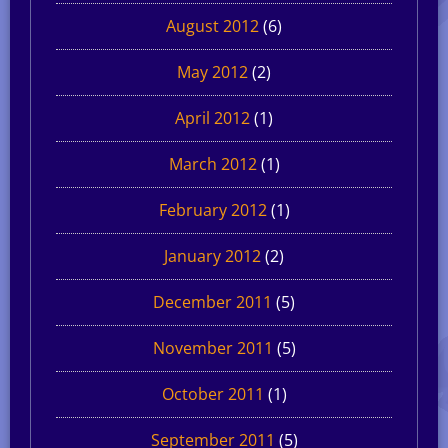
August 2012
(6)
May 2012
(2)
April 2012
(1)
March 2012
(1)
February 2012
(1)
January 2012
(2)
December 2011
(5)
November 2011
(5)
October 2011
(1)
September 2011
(5)