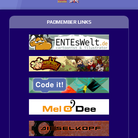
PADMEMBER LINKS