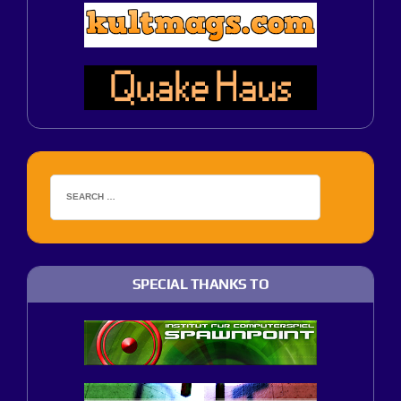
SPECIAL THANKS TO