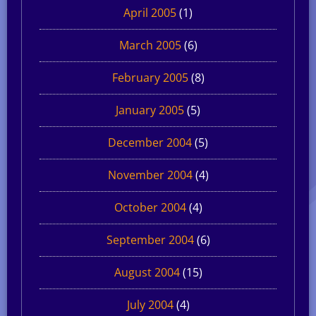
April 2005
(1)
March 2005
(6)
February 2005
(8)
January 2005
(5)
December 2004
(5)
November 2004
(4)
October 2004
(4)
September 2004
(6)
August 2004
(15)
July 2004
(4)