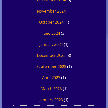
November 2024
(1)
October 2024
(1)
June 2024
(3)
January 2024
(1)
December 2023
(8)
September 2023
(1)
April 2023
(1)
March 2023
(1)
January 2023
(1)