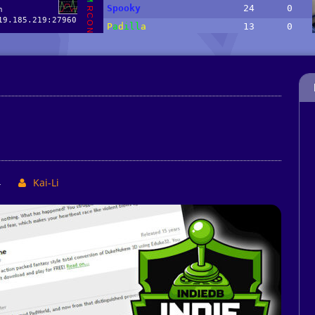
4
Kai-Li