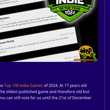
the
Top 100 Indie Games
of 2024. At 17 years old
 the oldest published game and therefore old but
you can still vote for us until the 21st of December