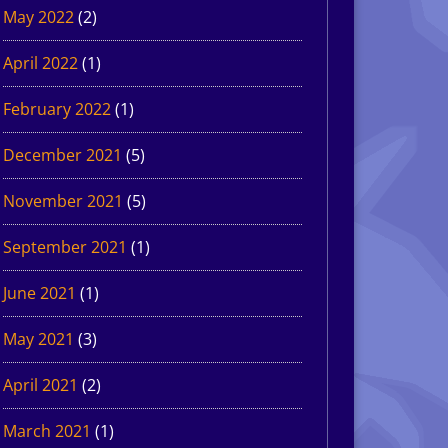
May 2022
(2)
April 2022
(1)
February 2022
(1)
December 2021
(5)
November 2021
(5)
September 2021
(1)
June 2021
(1)
May 2021
(3)
April 2021
(2)
March 2021
(1)