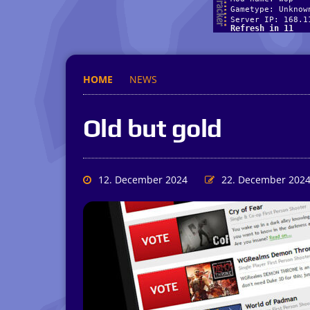
HOME
NEWS
Old but gold
12. December 2024
22. December 202