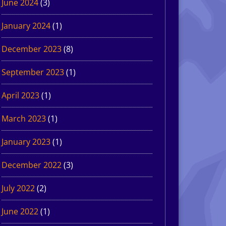
June 2024
(3)
January 2024
(1)
December 2023
(8)
September 2023
(1)
April 2023
(1)
March 2023
(1)
January 2023
(1)
December 2022
(3)
July 2022
(2)
June 2022
(1)