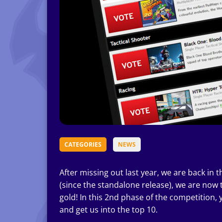
CATEGORIES
NEWS
After missing out last year, we are back in 
(since the standalone release), we are now
gold! In this 2nd phase of the competition, 
and get us into the top 10.