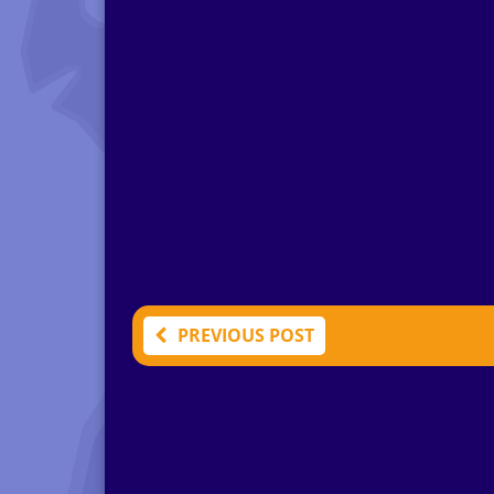
PREVIOUS POST