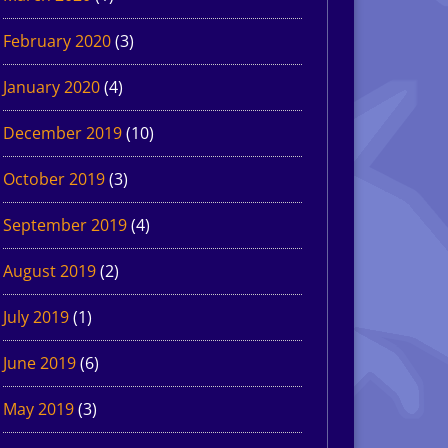
February 2020
(3)
January 2020
(4)
December 2019
(10)
October 2019
(3)
September 2019
(4)
August 2019
(2)
July 2019
(1)
June 2019
(6)
May 2019
(3)