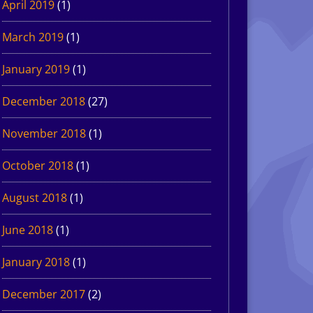
April 2019
(1)
March 2019
(1)
January 2019
(1)
December 2018
(27)
November 2018
(1)
October 2018
(1)
August 2018
(1)
June 2018
(1)
January 2018
(1)
December 2017
(2)