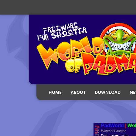
HOME
ABOUT
DOWNLOAD
NE