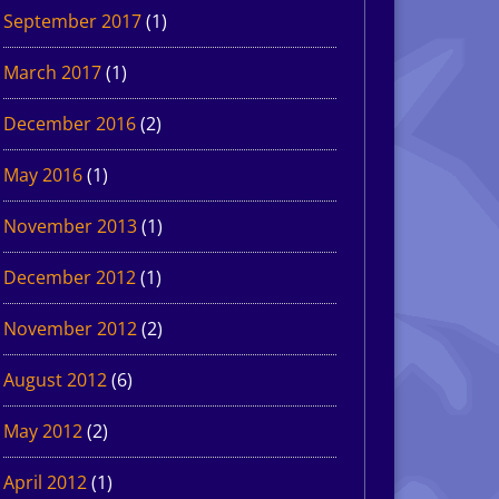
September 2017
(1)
March 2017
(1)
December 2016
(2)
May 2016
(1)
November 2013
(1)
December 2012
(1)
November 2012
(2)
August 2012
(6)
May 2012
(2)
April 2012
(1)