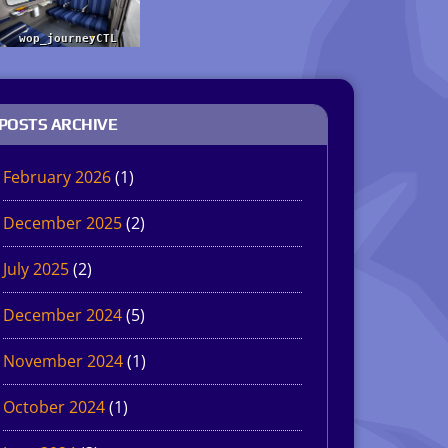
POSTS ARCHIVE
February 2026
(1)
December 2025
(2)
July 2025
(2)
December 2024
(5)
November 2024
(1)
October 2024
(1)