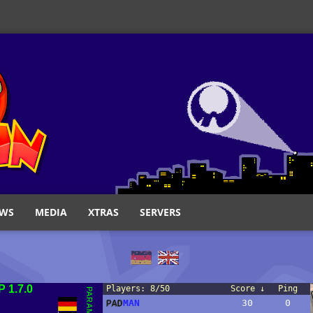
WS
MEDIA
XTRAS
SERVERS