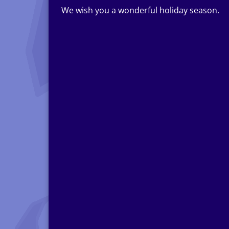
We wish you a wonderful holiday season.