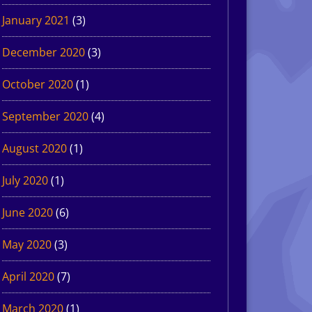
January 2021
(3)
December 2020
(3)
October 2020
(1)
September 2020
(4)
August 2020
(1)
July 2020
(1)
June 2020
(6)
May 2020
(3)
April 2020
(7)
March 2020
(1)