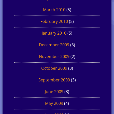
March 2010
(5)
February 2010
(5)
January 2010
(5)
December 2009
(3)
November 2009
(2)
October 2009
(3)
September 2009
(3)
June 2009
(3)
May 2009
(4)