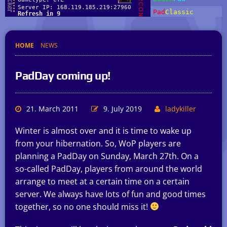
HOME
NEWS
PadDay coming up!
21. March 2011
9. July 2019
ladykiller
Winter is almost over and it is time to wake up
from your hibernation. So, WoP players are
planning a PadDay on Sunday, March 27th. On a
so-called PadDay, players from around the world
arrange to meet at a certain time on a certain
server. We always have lots of fun and good times
together, so no one should miss it!