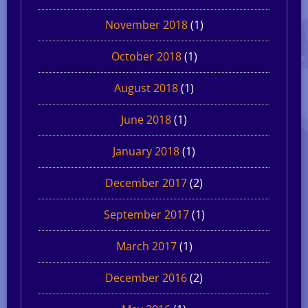
November 2018
(1)
October 2018
(1)
August 2018
(1)
June 2018
(1)
January 2018
(1)
December 2017
(2)
September 2017
(1)
March 2017
(1)
December 2016
(2)