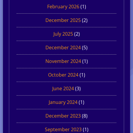
February 2026
(1)
December 2025
(2)
July 2025
(2)
December 2024
(5)
November 2024
(1)
October 2024
(1)
June 2024
(3)
January 2024
(1)
December 2023
(8)
September 2023
(1)