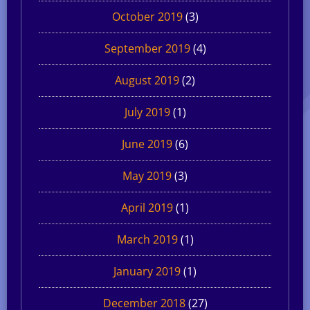
October 2019
(3)
September 2019
(4)
August 2019
(2)
July 2019
(1)
June 2019
(6)
May 2019
(3)
April 2019
(1)
March 2019
(1)
January 2019
(1)
December 2018
(27)