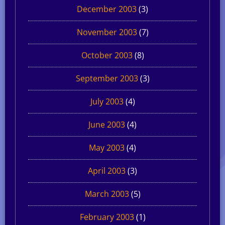
December 2003
(3)
November 2003
(7)
October 2003
(8)
September 2003
(3)
July 2003
(4)
June 2003
(4)
May 2003
(4)
April 2003
(3)
March 2003
(5)
February 2003
(1)