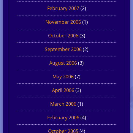
February 2007
(2)
November 2006
(1)
October 2006
(3)
September 2006
(2)
August 2006
(3)
May 2006
(7)
April 2006
(3)
March 2006
(1)
February 2006
(4)
October 2005
(4)