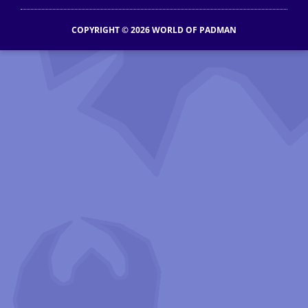
COPYRIGHT © 2026 WORLD OF PADMAN