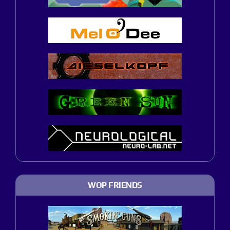
WOP FRIENDS