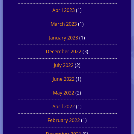
April 2023
(1)
March 2023
(1)
January 2023
(1)
December 2022
(3)
July 2022
(2)
June 2022
(1)
May 2022
(2)
April 2022
(1)
February 2022
(1)
December 2021
(5)