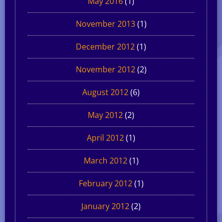
May 2016
(1)
November 2013
(1)
December 2012
(1)
November 2012
(2)
August 2012
(6)
May 2012
(2)
April 2012
(1)
March 2012
(1)
February 2012
(1)
January 2012
(2)