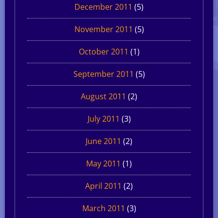
December 2011
(5)
November 2011
(5)
October 2011
(1)
September 2011
(5)
August 2011
(2)
July 2011
(3)
June 2011
(2)
May 2011
(1)
April 2011
(2)
March 2011
(3)