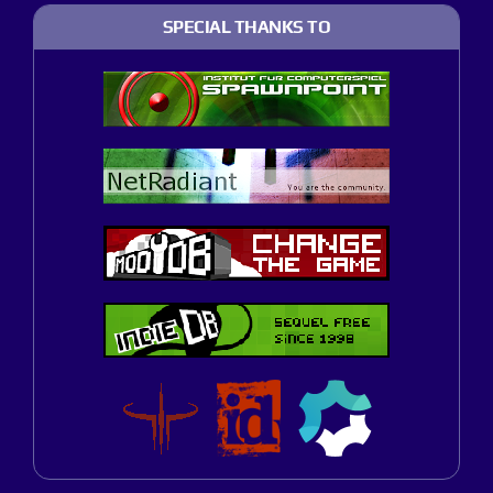
SPECIAL THANKS TO