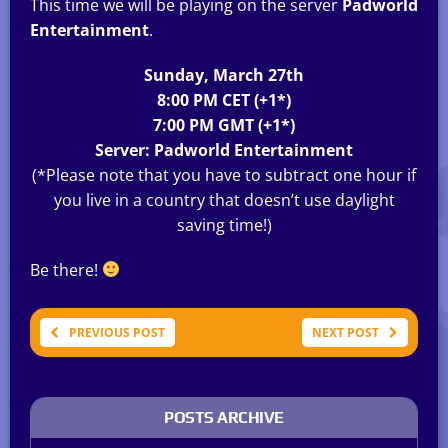
This time we will be playing on the server
Padworld
Entertainment
.
Sunday, March 27th
8:00 PM CET (+1*)
7:00 PM GMT (+1*)
Server: Padworld Entertainment
(*Please note that you have to subtract one hour if
you live in a country that doesn’t use daylight
saving time!)
Be there!
PREVIOUS POST
NEXT POST
POSTS ARCHIVE