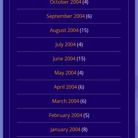
October 2004
(4)
September 2004
(6)
August 2004
(15)
July 2004
(4)
June 2004
(15)
May 2004
(4)
April 2004
(6)
March 2004
(6)
February 2004
(5)
January 2004
(8)