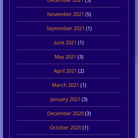
November 2021
(5)
September 2021
(1)
June 2021
(1)
May 2021
(3)
April 2021
(2)
March 2021
(1)
January 2021
(3)
December 2020
(3)
October 2020
(1)