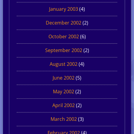
January 2003
(4)
December 2002
(2)
October 2002
(6)
September 2002
(2)
August 2002
(4)
June 2002
(5)
May 2002
(2)
April 2002
(2)
March 2002
(3)
February 2002
(4)