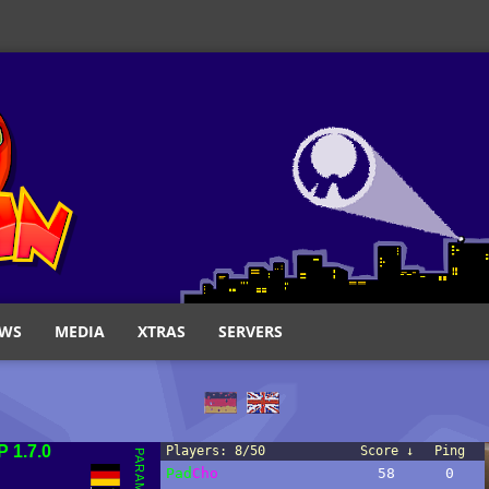
WS
MEDIA
XTRAS
SERVERS