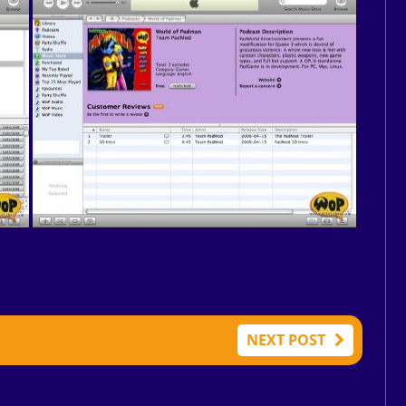
NEXT POST