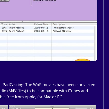
… PadCasting! The WoP movies have been converted
dio (M4V files) to be compatible with iTunes and
ble free from Apple, for Mac or PC.