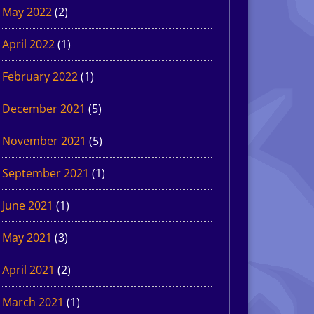
May 2022
(2)
April 2022
(1)
February 2022
(1)
December 2021
(5)
November 2021
(5)
September 2021
(1)
June 2021
(1)
May 2021
(3)
April 2021
(2)
March 2021
(1)