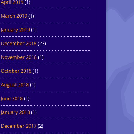
April 2019
(1)
March 2019
(1)
January 2019
(1)
December 2018
(27)
November 2018
(1)
October 2018
(1)
August 2018
(1)
June 2018
(1)
January 2018
(1)
December 2017
(2)