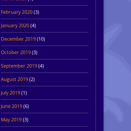
February 2020
(3)
January 2020
(4)
December 2019
(10)
October 2019
(3)
September 2019
(4)
August 2019
(2)
July 2019
(1)
June 2019
(6)
May 2019
(3)