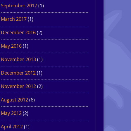
September 2017
(1)
March 2017
(1)
December 2016
(2)
May 2016
(1)
November 2013
(1)
December 2012
(1)
November 2012
(2)
August 2012
(6)
May 2012
(2)
April 2012
(1)