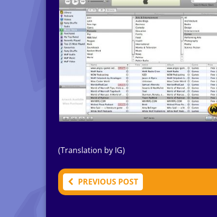
(Translation by IG)
PREVIOUS POST