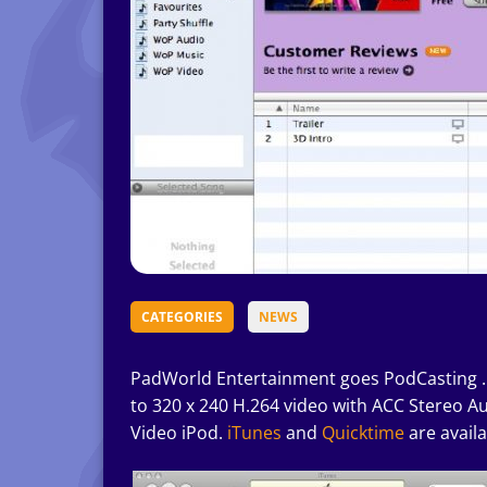
CATEGORIES
NEWS
PadWorld Entertainment goes PodCasting 
to 320 x 240 H.264 video with ACC Stereo Au
Video iPod.
iTunes
and
Quicktime
are availa