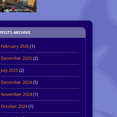
POSTS ARCHIVE
February 2026
(1)
December 2025
(2)
July 2025
(2)
December 2024
(5)
November 2024
(1)
October 2024
(1)