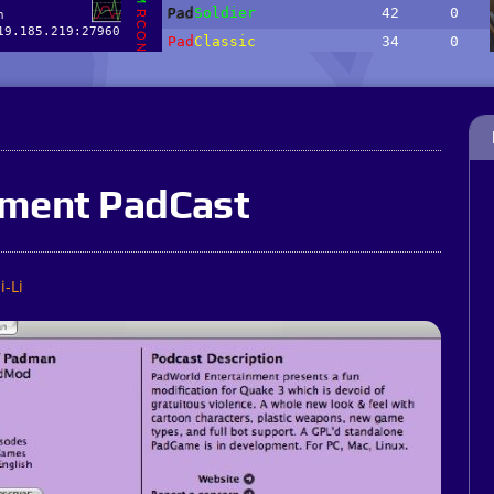
nment PadCast
i-Li