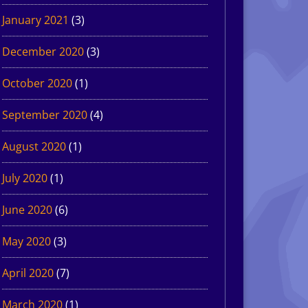
January 2021
(3)
December 2020
(3)
October 2020
(1)
September 2020
(4)
August 2020
(1)
July 2020
(1)
June 2020
(6)
May 2020
(3)
April 2020
(7)
March 2020
(1)