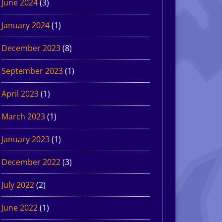
June 2024
(3)
January 2024
(1)
December 2023
(8)
September 2023
(1)
April 2023
(1)
March 2023
(1)
January 2023
(1)
December 2022
(3)
July 2022
(2)
June 2022
(1)