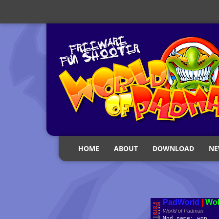
HOME
ABOUT
DOWNLOAD
NE