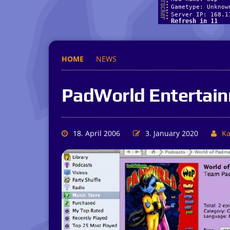
HOME
NEWS
PadWorld Entertai
18. April 2006
3. January 2020
Ka