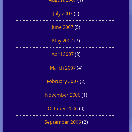
July 2007
(2)
June 2007
(5)
May 2007
(7)
April 2007
(8)
March 2007
(4)
February 2007
(2)
November 2006
(1)
October 2006
(3)
September 2006
(2)