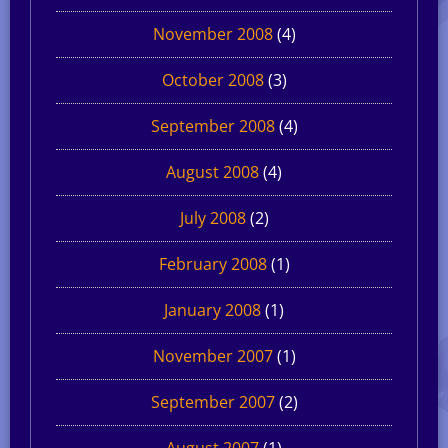
November 2008
(4)
October 2008
(3)
September 2008
(4)
August 2008
(4)
July 2008
(2)
February 2008
(1)
January 2008
(1)
November 2007
(1)
September 2007
(2)
August 2007
(1)