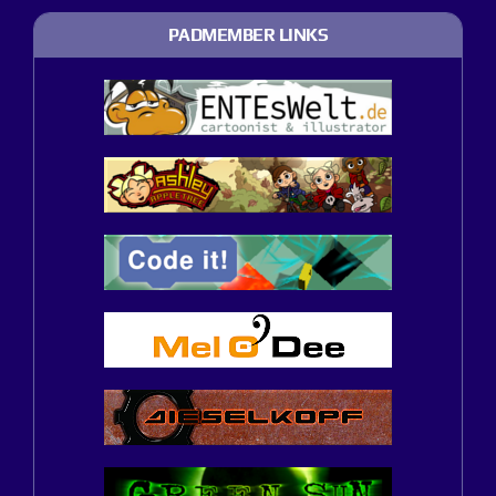
PADMEMBER LINKS