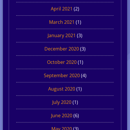
April 2021
(2)
March 2021
(1)
January 2021
(3)
December 2020
(3)
October 2020
(1)
September 2020
(4)
August 2020
(1)
July 2020
(1)
June 2020
(6)
May 2020
(3)