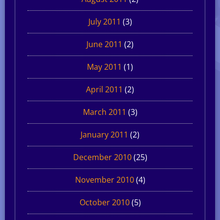
July 2011
(3)
June 2011
(2)
May 2011
(1)
April 2011
(2)
March 2011
(3)
January 2011
(2)
December 2010
(25)
November 2010
(4)
October 2010
(5)