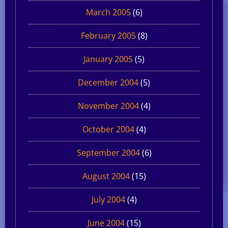
March 2005
(6)
February 2005
(8)
January 2005
(5)
December 2004
(5)
November 2004
(4)
October 2004
(4)
September 2004
(6)
August 2004
(15)
July 2004
(4)
June 2004
(15)