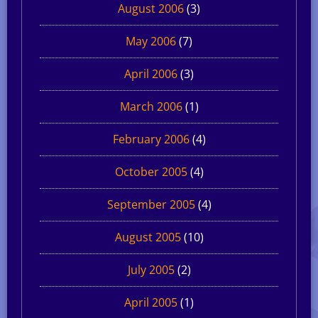
August 2006
(3)
May 2006
(7)
April 2006
(3)
March 2006
(1)
February 2006
(4)
October 2005
(4)
September 2005
(4)
August 2005
(10)
July 2005
(2)
April 2005
(1)