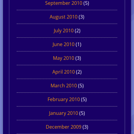
September 2010
(5)
August 2010
(3)
July 2010
(2)
June 2010
(1)
May 2010
(3)
April 2010
(2)
March 2010
(5)
February 2010
(5)
January 2010
(5)
December 2009
(3)