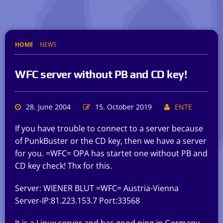
HOME
NEWS
WFC server without PB and CD key!
28. June 2004
15. October 2019
ENTE
If you have trouble to connect to a server because
of PunkBuster or the CD key, then we have a server
for you. =WFC= OPA has startet one without PB and
CD key check! Thx for this.
Server: WIENER BLUT =WFC= Austria-Vienna
Server-IP:81.223.153.7 Port:33568
It is a Linux server and has good ping in Germany