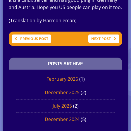
and Austria. Hope you US people can play on it too.
(Translation by Harmonieman)
PREVIOUS POST
NEXT POST
POSTS ARCHIVE
February 2026
(1)
December 2025
(2)
July 2025
(2)
December 2024
(5)