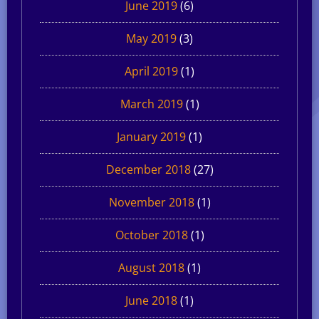
June 2019
(6)
May 2019
(3)
April 2019
(1)
March 2019
(1)
January 2019
(1)
December 2018
(27)
November 2018
(1)
October 2018
(1)
August 2018
(1)
June 2018
(1)