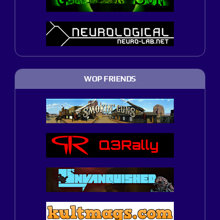
WOP FRIENDS