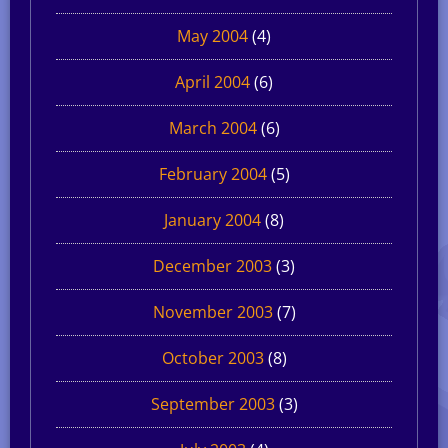
May 2004
(4)
April 2004
(6)
March 2004
(6)
February 2004
(5)
January 2004
(8)
December 2003
(3)
November 2003
(7)
October 2003
(8)
September 2003
(3)