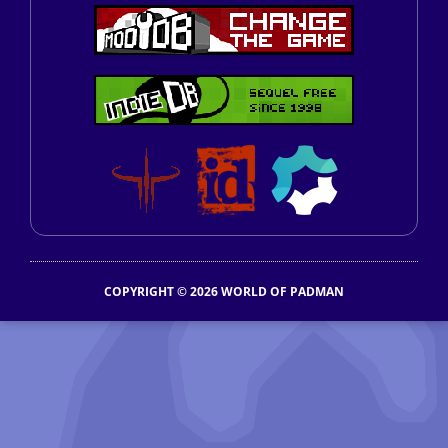
COPYRIGHT © 2026 WORLD OF PADMAN