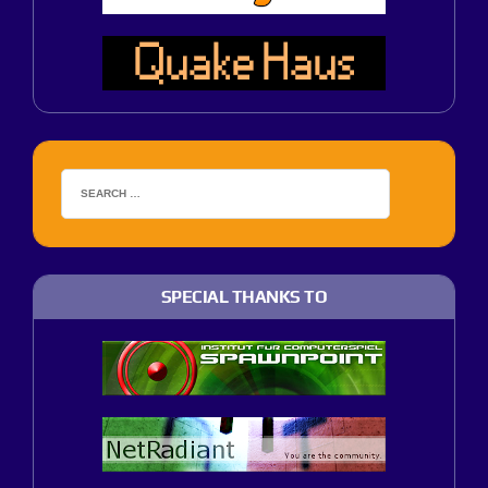
SPECIAL THANKS TO