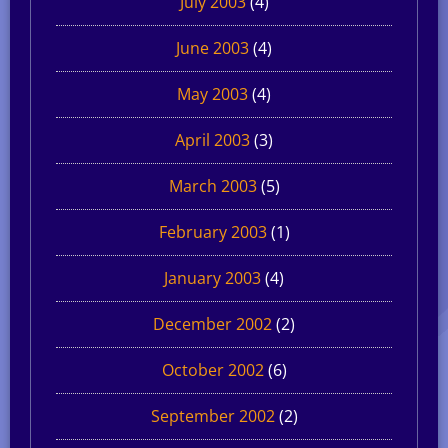
July 2003
(4)
June 2003
(4)
May 2003
(4)
April 2003
(3)
March 2003
(5)
February 2003
(1)
January 2003
(4)
December 2002
(2)
October 2002
(6)
September 2002
(2)