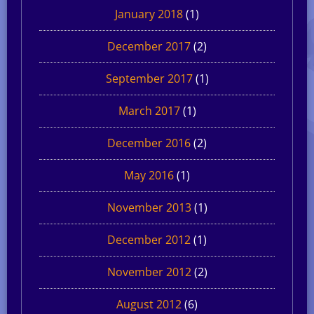
January 2018
(1)
December 2017
(2)
September 2017
(1)
March 2017
(1)
December 2016
(2)
May 2016
(1)
November 2013
(1)
December 2012
(1)
November 2012
(2)
August 2012
(6)