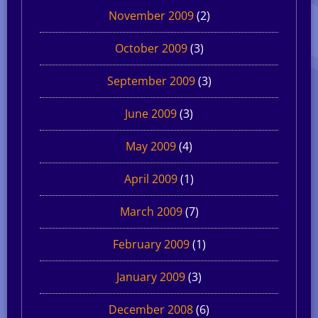
November 2009
(2)
October 2009
(3)
September 2009
(3)
June 2009
(3)
May 2009
(4)
April 2009
(1)
March 2009
(7)
February 2009
(1)
January 2009
(3)
December 2008
(6)