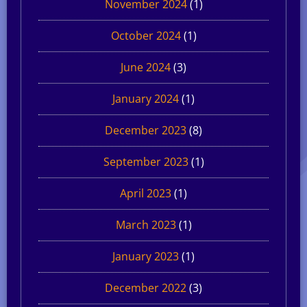
November 2024
(1)
October 2024
(1)
June 2024
(3)
January 2024
(1)
December 2023
(8)
September 2023
(1)
April 2023
(1)
March 2023
(1)
January 2023
(1)
December 2022
(3)