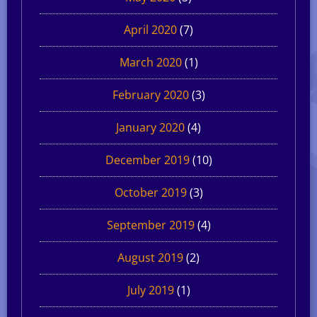
April 2020
(7)
March 2020
(1)
February 2020
(3)
January 2020
(4)
December 2019
(10)
October 2019
(3)
September 2019
(4)
August 2019
(2)
July 2019
(1)