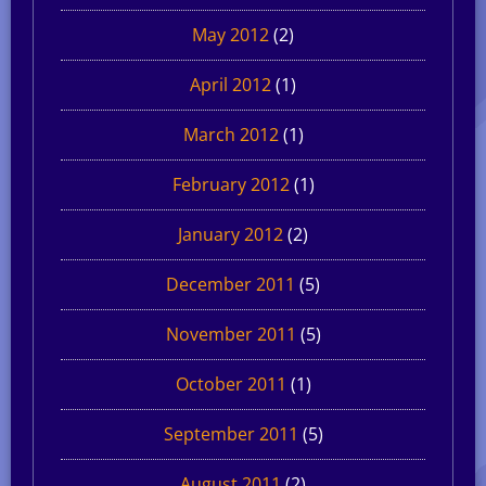
May 2012
(2)
April 2012
(1)
March 2012
(1)
February 2012
(1)
January 2012
(2)
December 2011
(5)
November 2011
(5)
October 2011
(1)
September 2011
(5)
August 2011
(2)