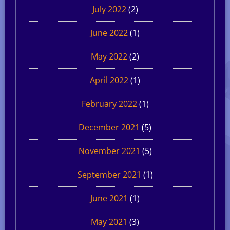
July 2022
(2)
June 2022
(1)
May 2022
(2)
April 2022
(1)
February 2022
(1)
December 2021
(5)
November 2021
(5)
September 2021
(1)
June 2021
(1)
May 2021
(3)