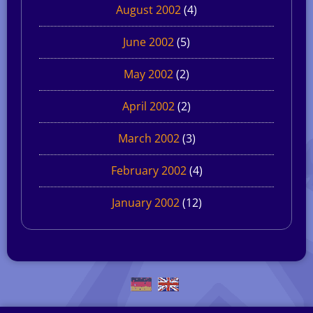
August 2002
(4)
June 2002
(5)
May 2002
(2)
April 2002
(2)
March 2002
(3)
February 2002
(4)
January 2002
(12)