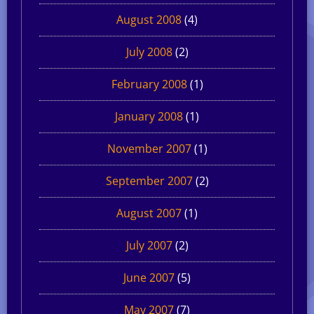
August 2008
(4)
July 2008
(2)
February 2008
(1)
January 2008
(1)
November 2007
(1)
September 2007
(2)
August 2007
(1)
July 2007
(2)
June 2007
(5)
May 2007
(7)