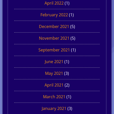
April 2022
(1)
February 2022
(1)
December 2021
(5)
November 2021
(5)
September 2021
(1)
June 2021
(1)
May 2021
(3)
April 2021
(2)
March 2021
(1)
January 2021
(3)