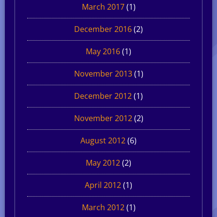
March 2017
(1)
December 2016
(2)
May 2016
(1)
November 2013
(1)
December 2012
(1)
November 2012
(2)
August 2012
(6)
May 2012
(2)
April 2012
(1)
March 2012
(1)