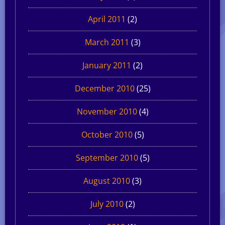
April 2011
(2)
March 2011
(3)
January 2011
(2)
December 2010
(25)
November 2010
(4)
October 2010
(5)
September 2010
(5)
August 2010
(3)
July 2010
(2)