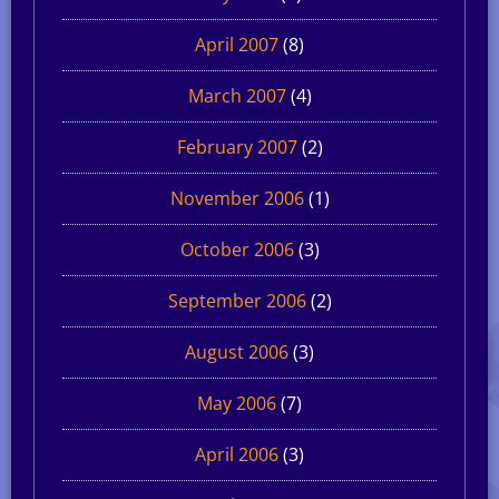
April 2007
(8)
March 2007
(4)
February 2007
(2)
November 2006
(1)
October 2006
(3)
September 2006
(2)
August 2006
(3)
May 2006
(7)
April 2006
(3)