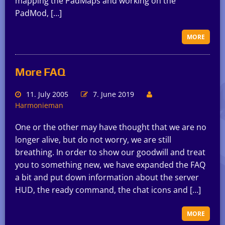
mapping the PadMaps and working on the
PadMod, […]
MORE
More FAQ
11. July 2005
7. June 2019
Harmonieman
One or the other may have thought that we are no
longer alive, but do not worry, we are still
breathing. In order to show our goodwill and treat
you to something new, we have expanded the FAQ
a bit and put down information about the server
HUD, the ready command, the chat icons and […]
MORE