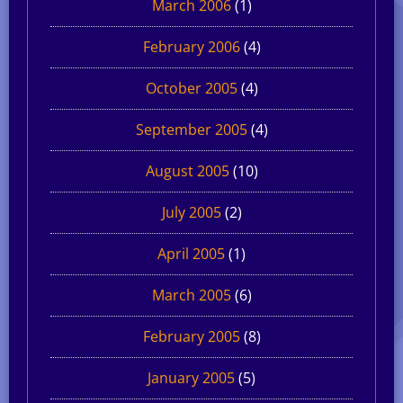
March 2006
(1)
February 2006
(4)
October 2005
(4)
September 2005
(4)
August 2005
(10)
July 2005
(2)
April 2005
(1)
March 2005
(6)
February 2005
(8)
January 2005
(5)