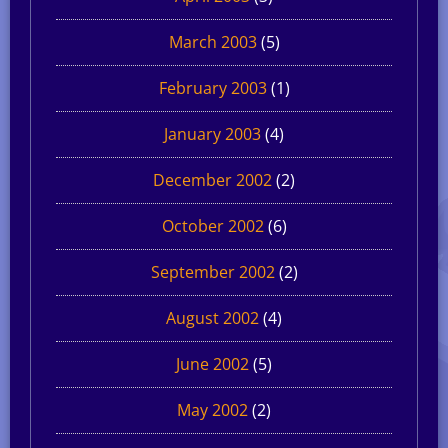
March 2003
(5)
February 2003
(1)
January 2003
(4)
December 2002
(2)
October 2002
(6)
September 2002
(2)
August 2002
(4)
June 2002
(5)
May 2002
(2)