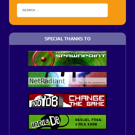
SPECIAL THANKS TO