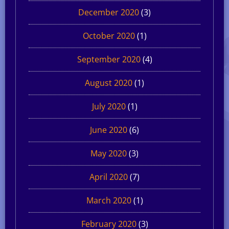
December 2020
(3)
October 2020
(1)
September 2020
(4)
August 2020
(1)
July 2020
(1)
June 2020
(6)
May 2020
(3)
April 2020
(7)
March 2020
(1)
February 2020
(3)