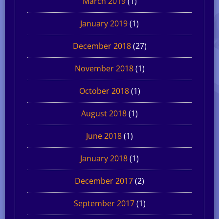
March 2019
(1)
January 2019
(1)
December 2018
(27)
November 2018
(1)
October 2018
(1)
August 2018
(1)
June 2018
(1)
January 2018
(1)
December 2017
(2)
September 2017
(1)