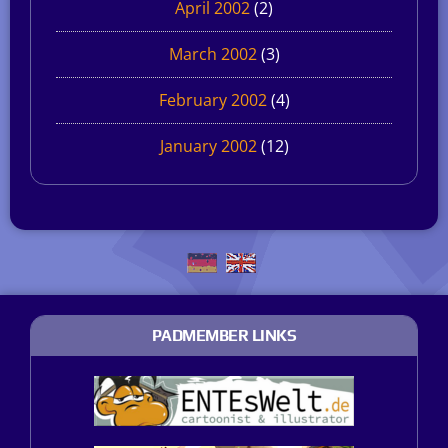
April 2002
(2)
March 2002
(3)
February 2002
(4)
January 2002
(12)
PADMEMBER LINKS