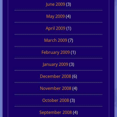
June 2009
(3)
May 2009
(4)
April 2009
(1)
March 2009
(7)
February 2009
(1)
January 2009
(3)
December 2008
(6)
November 2008
(4)
October 2008
(3)
September 2008
(4)