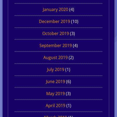
January 2020
(4)
December 2019
(10)
October 2019
(3)
September 2019
(4)
August 2019
(2)
July 2019
(1)
June 2019
(6)
May 2019
(3)
April 2019
(1)