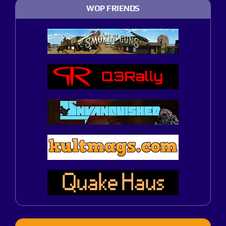
WOP FRIENDS