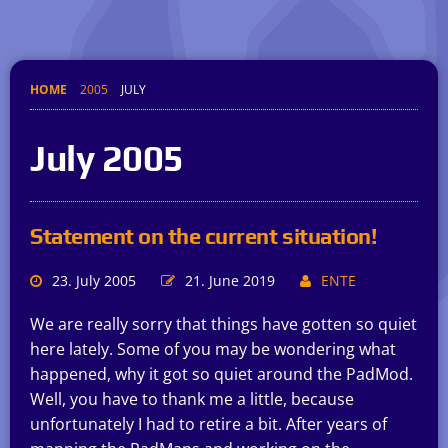
HOME
2005
JULY
July 2005
Statement on the current situation!
23. July 2005
21. June 2019
ENTE
We are really sorry that things have gotten so quiet
here lately. Some of you may be wondering what
happened, why it got so quiet around the PadMod.
Well, you have to thank me a little, because
unfortunately I had to retire a bit. After years of