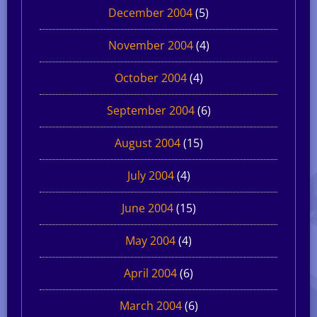
December 2004
(5)
November 2004
(4)
October 2004
(4)
September 2004
(6)
August 2004
(15)
July 2004
(4)
June 2004
(15)
May 2004
(4)
April 2004
(6)
March 2004
(6)