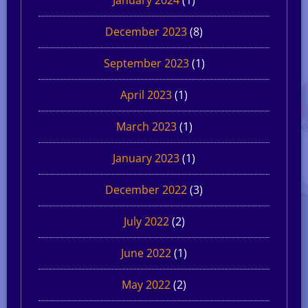
December 2023
(8)
September 2023
(1)
April 2023
(1)
March 2023
(1)
January 2023
(1)
December 2022
(3)
July 2022
(2)
June 2022
(1)
May 2022
(2)