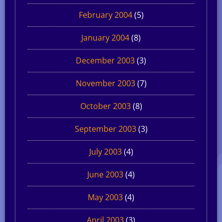
February 2004
(5)
January 2004
(8)
December 2003
(3)
November 2003
(7)
October 2003
(8)
September 2003
(3)
July 2003
(4)
June 2003
(4)
May 2003
(4)
April 2003
(3)