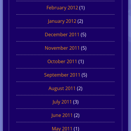
February 2012
(1)
January 2012
(2)
December 2011
(5)
November 2011
(5)
October 2011
(1)
September 2011
(5)
August 2011
(2)
July 2011
(3)
June 2011
(2)
May 2011
(1)