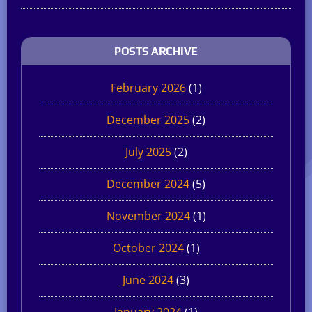
POSTS ARCHIVE
February 2026
(1)
December 2025
(2)
July 2025
(2)
December 2024
(5)
November 2024
(1)
October 2024
(1)
June 2024
(3)
January 2024
(1)