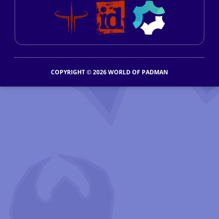
COPYRIGHT © 2026 WORLD OF PADMAN