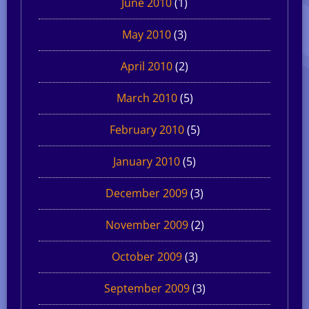
June 2010
(1)
May 2010
(3)
April 2010
(2)
March 2010
(5)
February 2010
(5)
January 2010
(5)
December 2009
(3)
November 2009
(2)
October 2009
(3)
September 2009
(3)