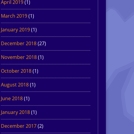
April 2019
(1)
March 2019
(1)
January 2019
(1)
December 2018
(27)
November 2018
(1)
October 2018
(1)
August 2018
(1)
June 2018
(1)
January 2018
(1)
December 2017
(2)