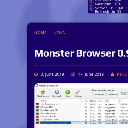
HOME
NEWS
Monster Browser 0.
3. June 2019
17. June 2019
Kai-Li