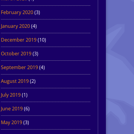
February 2020
(3)
January 2020
(4)
December 2019
(10)
October 2019
(3)
September 2019
(4)
August 2019
(2)
July 2019
(1)
June 2019
(6)
May 2019
(3)