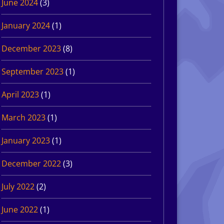
June 2024
(3)
January 2024
(1)
December 2023
(8)
September 2023
(1)
April 2023
(1)
March 2023
(1)
January 2023
(1)
December 2022
(3)
July 2022
(2)
June 2022
(1)