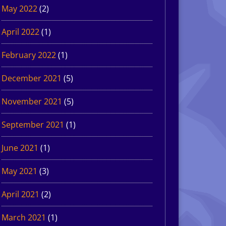
May 2022
(2)
April 2022
(1)
February 2022
(1)
December 2021
(5)
November 2021
(5)
September 2021
(1)
June 2021
(1)
May 2021
(3)
April 2021
(2)
March 2021
(1)