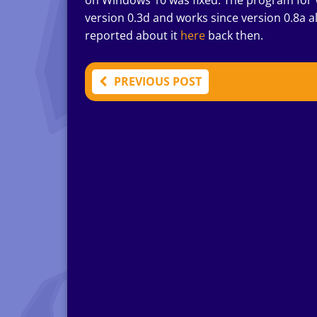
on Windows 10 was fixed. The program for
version 0.3d and works since version 0.8a 
reported about it
here
back then.
PREVIOUS POST