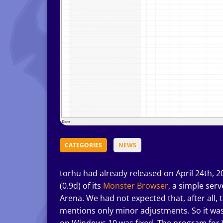
CATEGORIES
NEWS
torhu had already released on April 24th, 
(0.9d) of its
Monster Browser
, a simple se
Arena. We had not expected that, after all, 
mentions only minor adjustments. So it was