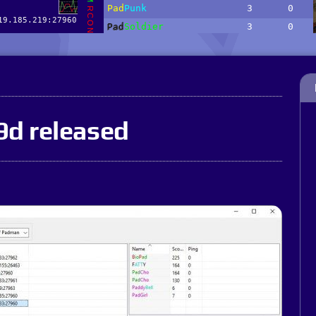
9d released