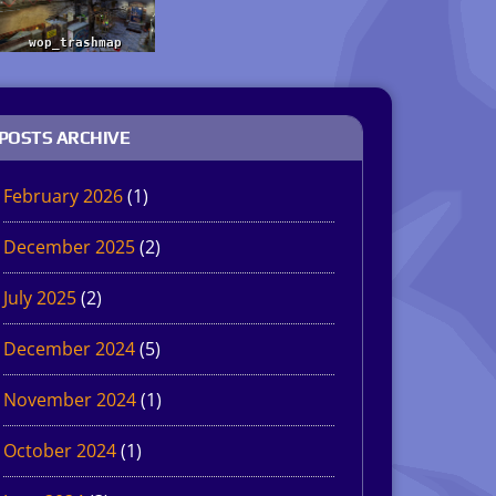
POSTS ARCHIVE
February 2026
(1)
December 2025
(2)
July 2025
(2)
December 2024
(5)
November 2024
(1)
October 2024
(1)