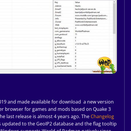
2019 and made available for download a new version
rver browser for games and mods based on Quake 3
the last release is almost 4 years ago. The
Changelog
 updated to the GeoIP2 database and the flag tooltip