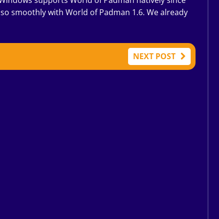
 Windows supports World of Padman natively since
also smoothly with World of Padman 1.6. We already
NEXT POST