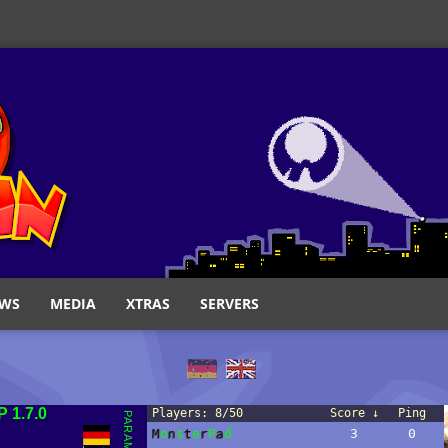
WS
MEDIA
XTRAS
SERVERS