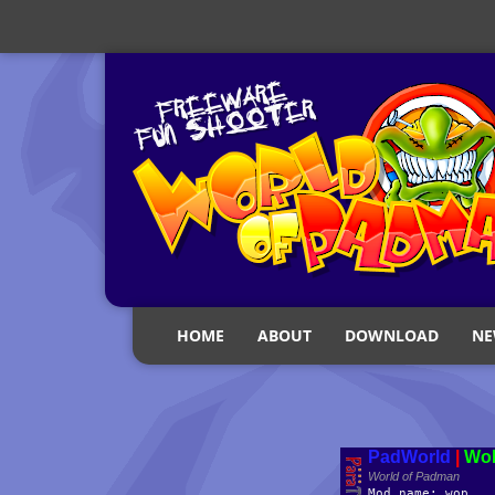
HOME
ABOUT
DOWNLOAD
NE