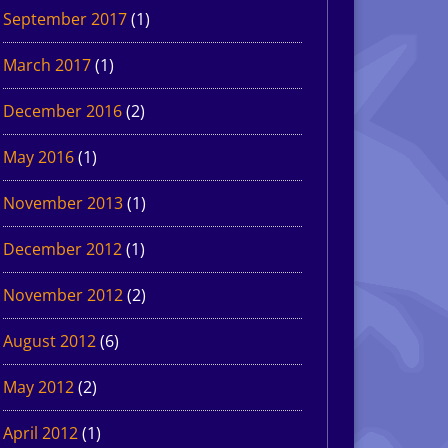
September 2017
(1)
March 2017
(1)
December 2016
(2)
May 2016
(1)
November 2013
(1)
December 2012
(1)
November 2012
(2)
August 2012
(6)
May 2012
(2)
April 2012
(1)