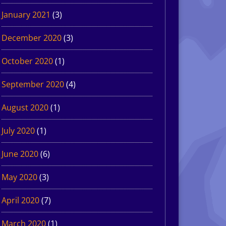
January 2021
(3)
December 2020
(3)
October 2020
(1)
September 2020
(4)
August 2020
(1)
July 2020
(1)
June 2020
(6)
May 2020
(3)
April 2020
(7)
March 2020
(1)