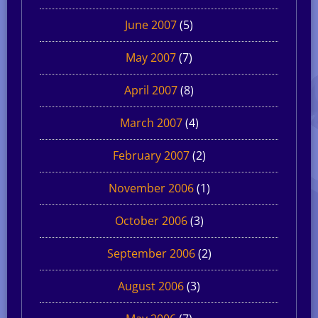
June 2007
(5)
May 2007
(7)
April 2007
(8)
March 2007
(4)
February 2007
(2)
November 2006
(1)
October 2006
(3)
September 2006
(2)
August 2006
(3)