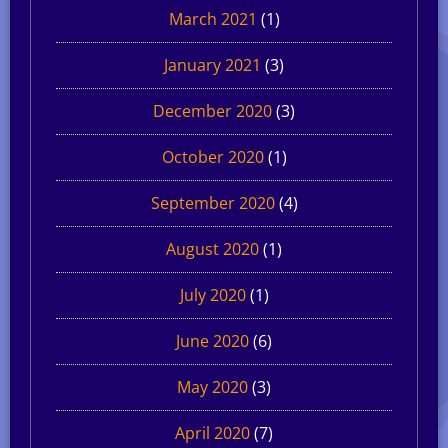
March 2021
(1)
January 2021
(3)
December 2020
(3)
October 2020
(1)
September 2020
(4)
August 2020
(1)
July 2020
(1)
June 2020
(6)
May 2020
(3)
April 2020
(7)