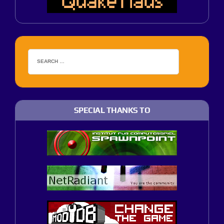
SPECIAL THANKS TO