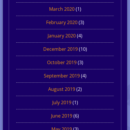
March 2020
(1)
February 2020
(3)
January 2020
(4)
December 2019
(10)
October 2019
(3)
September 2019
(4)
August 2019
(2)
July 2019
(1)
June 2019
(6)
May 2019
(3)