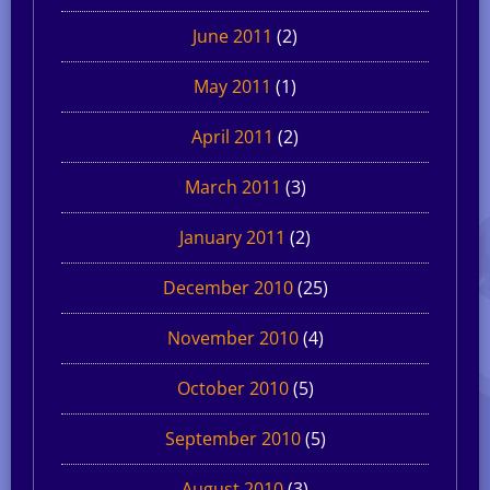
June 2011
(2)
May 2011
(1)
April 2011
(2)
March 2011
(3)
January 2011
(2)
December 2010
(25)
November 2010
(4)
October 2010
(5)
September 2010
(5)
August 2010
(3)