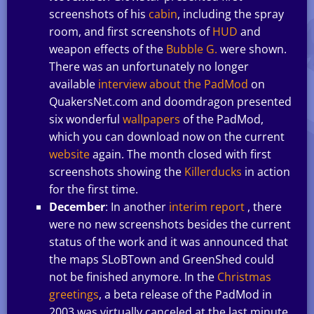
screenshots of his
cabin
, including the spray
room, and first screenshots of
HUD
and
weapon effects of the
Bubble G.
were shown.
There was an unfortunately no longer
available
interview about the PadMod
on
QuakersNet.com and doomdragon presented
six wonderful
wallpapers
of the PadMod,
which you can download now on the current
website
again. The month closed with first
screenshots showing the
Killerducks
in action
for the first time.
December
: In another
interim report
, there
were no new screenshots besides the current
status of the work and it was announced that
the maps SLoBTown and GreenShed could
not be finished anymore. In the
Christmas
greetings
, a beta release of the PadMod in
2003 was virtually canceled at the last minute,