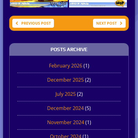
PREVIOUS POST
NEXT POST
POSTS ARCHIVE
February 2026
(1)
December 2025
(2)
July 2025
(2)
December 2024
(5)
November 2024
(1)
October 2024
(1)