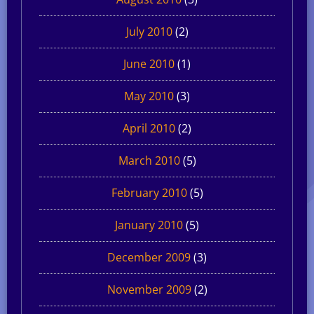
July 2010
(2)
June 2010
(1)
May 2010
(3)
April 2010
(2)
March 2010
(5)
February 2010
(5)
January 2010
(5)
December 2009
(3)
November 2009
(2)