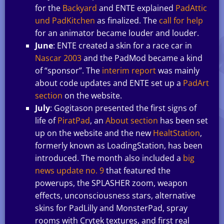
for the
Backyard
and ENTE explained
PadAttic
und PadKitchen
as finalized. The
call for help
for an animator became louder and louder.
June
: ENTE created a skin for a race car in
Nascar 2003
and the PadMod became a kind
of “sponsor”. The
interim report
was mainly
about code updates and ENTE set up a
PadArt
section
on the website.
July
: Gogitason presented the first signs of
life of
PiratPad
, an
About section
has been set
up on the website and the new
HealtStation
,
formerly known as LoadingStation, has been
introduced. The month also included a
big
news update no. 9
that featured the
powerups, the SPLASHER zoom, weapon
effects, unconsciousness stars, alternative
skins for PadLilly and MonsterPad, spray
rooms with Crytek textures, and first real