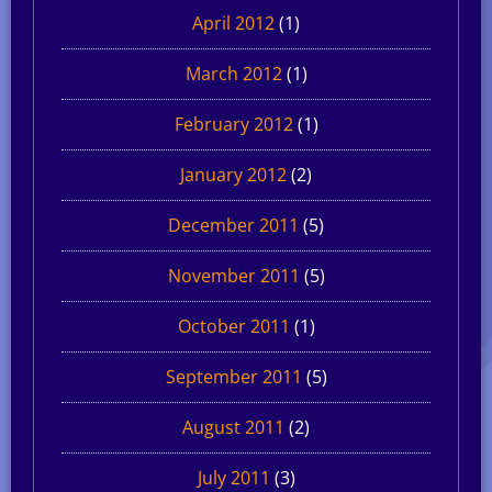
April 2012
(1)
March 2012
(1)
February 2012
(1)
January 2012
(2)
December 2011
(5)
November 2011
(5)
October 2011
(1)
September 2011
(5)
August 2011
(2)
July 2011
(3)