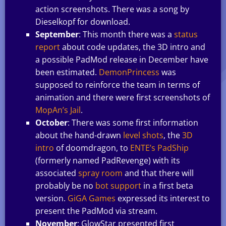
action screenshots. There was a song by
Dieselkopf for download.
September
: This month there was a
status
report
about code updates, the 3D intro and
a possible PadMod release in December have
been estimated.
DemonPrincess
was
supposed to reinforce the team in terms of
animation and there were first screenshots of
MopAn’s Jail
.
October
: There was some first information
about the hand-drawn
level shots
, the
3D
intro
of doomdragon, to
ENTE’s PadShip
(formerly named PadRevenge) with its
associated
spray room
and that there will
probably be no
bot support
in a first beta
version.
GiGA Games
expressed its interest to
present the PadMod via stream.
November
: GlowStar presented first