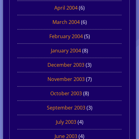
April 2004
(6)
March 2004
(6)
February 2004
(5)
January 2004
(8)
December 2003
(3)
November 2003
(7)
October 2003
(8)
September 2003
(3)
July 2003
(4)
June 2003
(4)