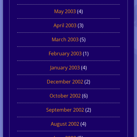
May 2003
(4)
April 2003
(3)
March 2003
(5)
February 2003
(1)
January 2003
(4)
December 2002
(2)
October 2002
(6)
September 2002
(2)
August 2002
(4)