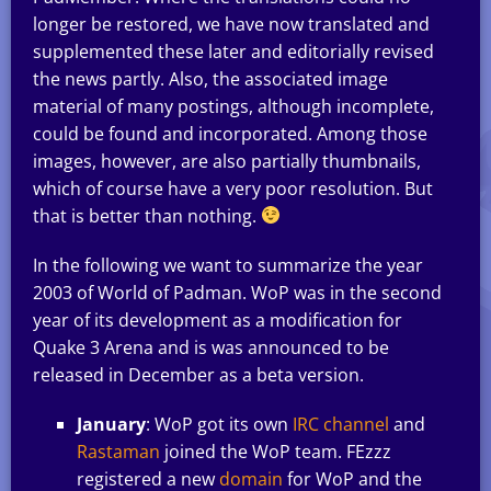
longer be restored, we have now translated and
supplemented these later and editorially revised
the news partly. Also, the associated image
material of many postings, although incomplete,
could be found and incorporated. Among those
images, however, are also partially thumbnails,
which of course have a very poor resolution. But
that is better than nothing.
In the following we want to summarize the year
2003 of World of Padman. WoP was in the second
year of its development as a modification for
Quake 3 Arena and is was announced to be
released in December as a beta version.
January
: WoP got its own
IRC channel
and
Rastaman
joined the WoP team. FEzzz
registered a new
domain
for WoP and the