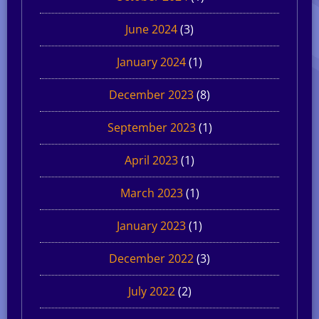
June 2024
(3)
January 2024
(1)
December 2023
(8)
September 2023
(1)
April 2023
(1)
March 2023
(1)
January 2023
(1)
December 2022
(3)
July 2022
(2)