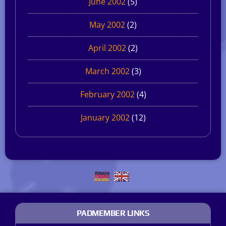
June 2002
(5)
May 2002
(2)
April 2002
(2)
March 2002
(3)
February 2002
(4)
January 2002
(12)
PADMEMBER LINKS