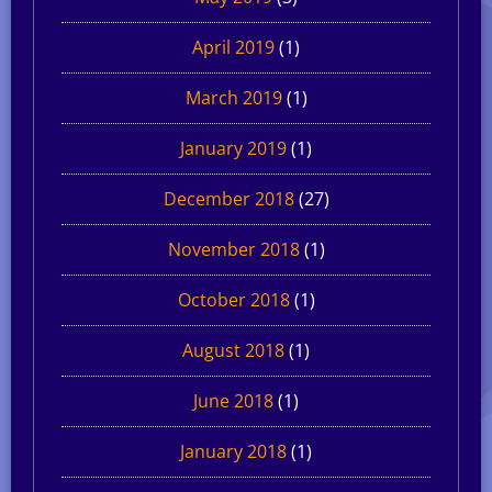
April 2019
(1)
March 2019
(1)
January 2019
(1)
December 2018
(27)
November 2018
(1)
October 2018
(1)
August 2018
(1)
June 2018
(1)
January 2018
(1)