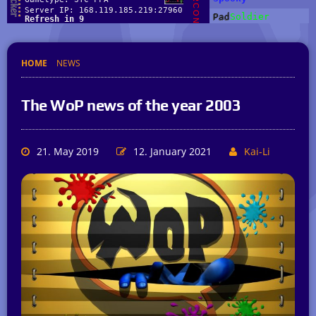
HOME
NEWS
The WoP news of the year 2003
21. May 2019
12. January 2021
Kai-Li