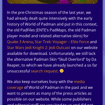
In the pre-Christmas season of the last year, we
had already dealt quite intensively with the early
history of World of Padman and put in this context,
the old PadFiles (ENTE’s PadMaps, the old Padman
player model and related alternative skins) for
Quake 3 Arena
,
Star Trek: Voyager – Elite Force
and
Star Wars Jedi Knight 2: Jedi Outcast
on our website
available for download. Unfortunately, we still lack
the alternative Padman Skin “Skull Overlord” by Da
Reaper, to which we have already launched a so far
unsuccessful
search request
.
We also keep ourselves busy with the
media
coverage
of World of Padman in the past and we
want to present as many of the press articles as
possible on our website. While some publishers
and editorial staff are very kind to us and did not