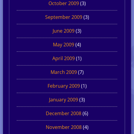
October 2009
(3)
September 2009
(3)
June 2009
(3)
May 2009
(4)
April 2009
(1)
March 2009
(7)
February 2009
(1)
January 2009
(3)
December 2008
(6)
November 2008
(4)