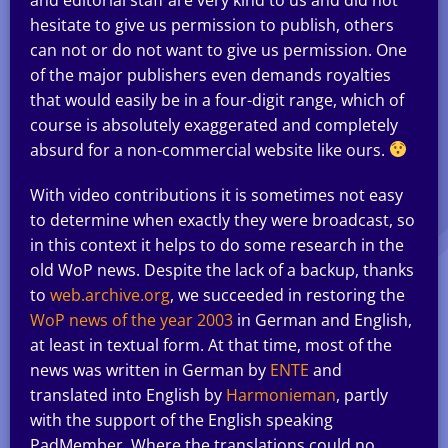
hesitate to give us permission to publish, others
can not or do not want to give us permission. One
of the major publishers even demands royalties
that would easily be in a four-digit range, which of
course is absolutely exaggerated and completely
absurd for a non-commercial website like ours.
With video contributions it is sometimes not easy
to determine when exactly they were broadcast, so
in this context it helps to do some research in the
old WoP news. Despite the lack of a backup, thanks
to
web.archive.org
, we succeeded in restoring the
WoP news of the year 2003
in German and English,
at least in textual form. At that time, most of the
news was written in German by
ENTE
and
translated into English by
Harmonieman
, partly
with the support of the English speaking
PadMember. Where the translations could no