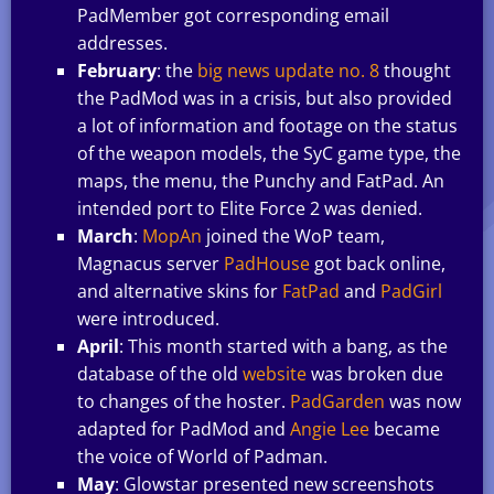
PadMember got corresponding email
addresses.
February
: the
big news update no. 8
thought
the PadMod was in a crisis, but also provided
a lot of information and footage on the status
of the weapon models, the SyC game type, the
maps, the menu, the Punchy and FatPad. An
intended port to Elite Force 2 was denied.
March
:
MopAn
joined the WoP team,
Magnacus server
PadHouse
got back online,
and alternative skins for
FatPad
and
PadGirl
were introduced.
April
: This month started with a bang, as the
database of the old
website
was broken due
to changes of the hoster.
PadGarden
was now
adapted for PadMod and
Angie Lee
became
the voice of World of Padman.
May
: Glowstar presented new screenshots