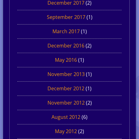
December 2017
(2)
September 2017
(1)
March 2017
(1)
December 2016
(2)
May 2016
(1)
November 2013
(1)
December 2012
(1)
November 2012
(2)
August 2012
(6)
May 2012
(2)