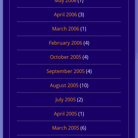
May 2006
(7)
April 2006
(3)
March 2006
(1)
February 2006
(4)
October 2005
(4)
September 2005
(4)
August 2005
(10)
July 2005
(2)
April 2005
(1)
March 2005
(6)