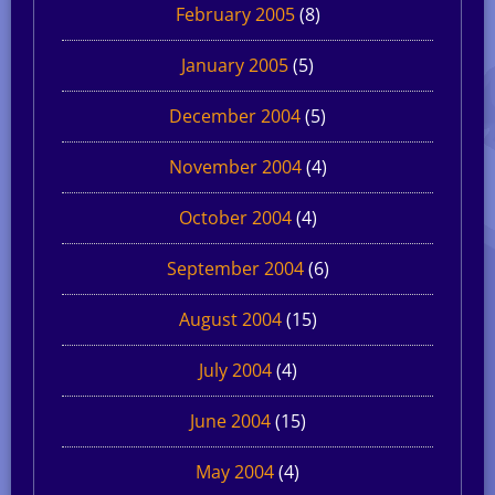
February 2005
(8)
January 2005
(5)
December 2004
(5)
November 2004
(4)
October 2004
(4)
September 2004
(6)
August 2004
(15)
July 2004
(4)
June 2004
(15)
May 2004
(4)