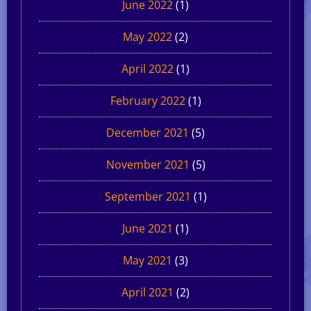
June 2022
(1)
May 2022
(2)
April 2022
(1)
February 2022
(1)
December 2021
(5)
November 2021
(5)
September 2021
(1)
June 2021
(1)
May 2021
(3)
April 2021
(2)