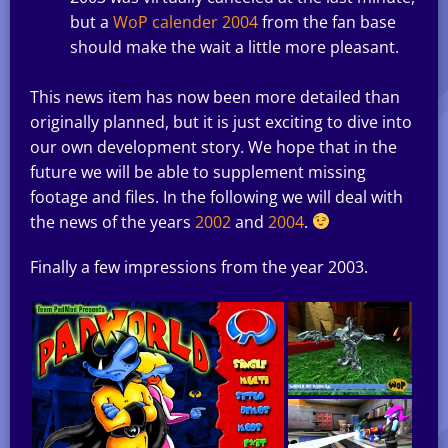
but a
WoP calender 2004
from the fan base
should make the wait a little more pleasant.
This news item has now been more detailed than
originally planned, but it is just exciting to dive into
our own development story. We hope that in the
future we will be able to supplement missing
footage and files. In the following we will deal with
the news of the years
2002
and
2004
.
Finally a few impressions from the year 2003.