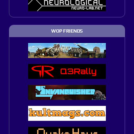
WOP FRIENDS