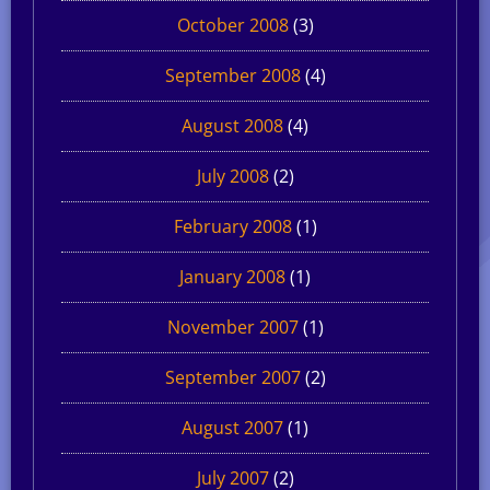
October 2008
(3)
September 2008
(4)
August 2008
(4)
July 2008
(2)
February 2008
(1)
January 2008
(1)
November 2007
(1)
September 2007
(2)
August 2007
(1)
July 2007
(2)