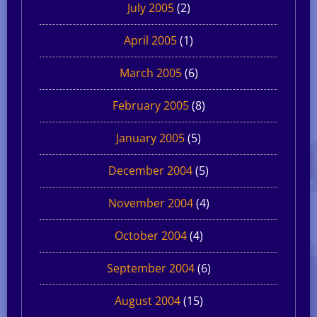
July 2005
(2)
April 2005
(1)
March 2005
(6)
February 2005
(8)
January 2005
(5)
December 2004
(5)
November 2004
(4)
October 2004
(4)
September 2004
(6)
August 2004
(15)