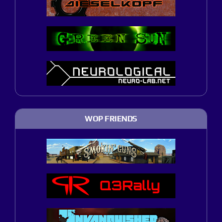
WOP FRIENDS