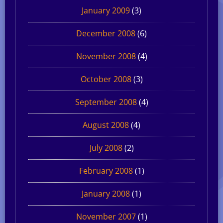
January 2009
(3)
December 2008
(6)
November 2008
(4)
October 2008
(3)
September 2008
(4)
August 2008
(4)
July 2008
(2)
February 2008
(1)
January 2008
(1)
November 2007
(1)