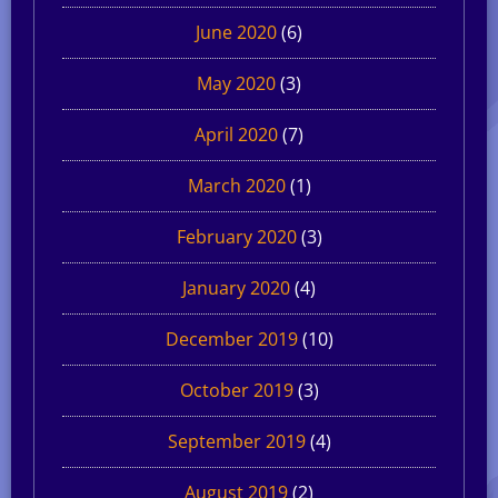
June 2020
(6)
May 2020
(3)
April 2020
(7)
March 2020
(1)
February 2020
(3)
January 2020
(4)
December 2019
(10)
October 2019
(3)
September 2019
(4)
August 2019
(2)