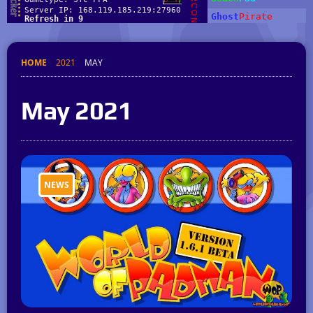
HOME
2021
MAY
May 2021
NEWS