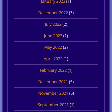
January 2023
(1)
December 2022
(3)
July 2022
(2)
June 2022
(1)
May 2022
(2)
April 2022
(1)
February 2022
(1)
December 2021
(5)
November 2021
(5)
September 2021
(1)