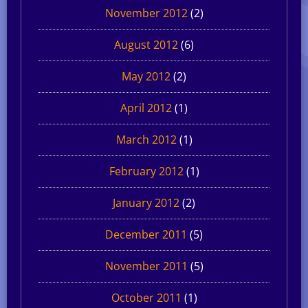
November 2012
(2)
August 2012
(6)
May 2012
(2)
April 2012
(1)
March 2012
(1)
February 2012
(1)
January 2012
(2)
December 2011
(5)
November 2011
(5)
October 2011
(1)