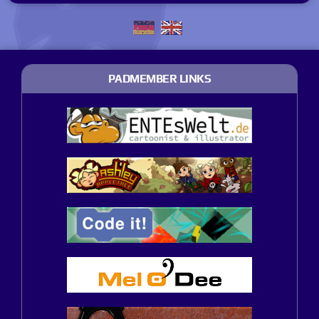
PADMEMBER LINKS