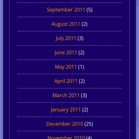
September 2011
(5)
August 2011
(2)
July 2011
(3)
June 2011
(2)
May 2011
(1)
April 2011
(2)
March 2011
(3)
January 2011
(2)
December 2010
(25)
November 2010
(4)