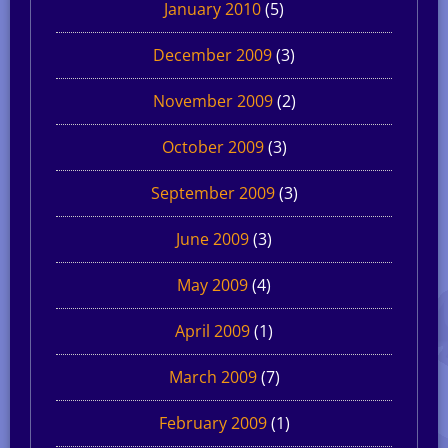
January 2010
(5)
December 2009
(3)
November 2009
(2)
October 2009
(3)
September 2009
(3)
June 2009
(3)
May 2009
(4)
April 2009
(1)
March 2009
(7)
February 2009
(1)