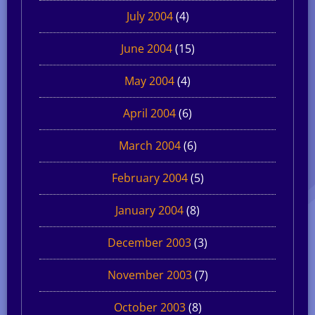
July 2004
(4)
June 2004
(15)
May 2004
(4)
April 2004
(6)
March 2004
(6)
February 2004
(5)
January 2004
(8)
December 2003
(3)
November 2003
(7)
October 2003
(8)