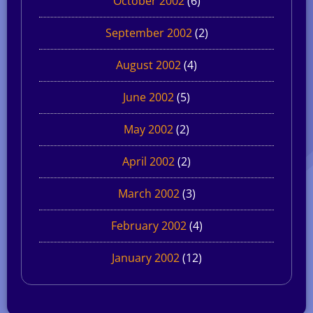
October 2002
(6)
September 2002
(2)
August 2002
(4)
June 2002
(5)
May 2002
(2)
April 2002
(2)
March 2002
(3)
February 2002
(4)
January 2002
(12)