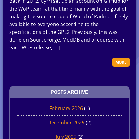
Back in 2012, Cyrri set up an account on GitHub for
the WoP team, at that time mainly with the goal of
making the source code of World of Padman freely
available to everyone according to the
specifications of the GPL2. Previously, this was
done on SourceForge, ModDB and of course with
each WoP release, […]
MORE
POSTS ARCHIVE
February 2026
(1)
December 2025
(2)
July 2025
(2)