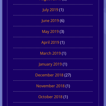
July 2019
(1)
June 2019
(6)
May 2019
(3)
April 2019
(1)
March 2019
(1)
January 2019
(1)
December 2018
(27)
November 2018
(1)
October 2018
(1)