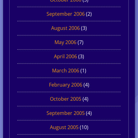
September 2006
(2)
August 2006
(3)
May 2006
(7)
April 2006
(3)
March 2006
(1)
February 2006
(4)
October 2005
(4)
September 2005
(4)
August 2005
(10)