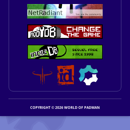
COPYRIGHT © 2026 WORLD OF PADMAN