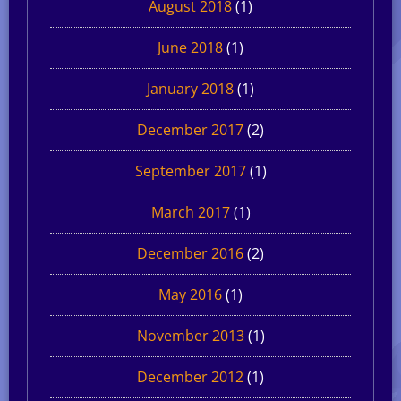
August 2018
(1)
June 2018
(1)
January 2018
(1)
December 2017
(2)
September 2017
(1)
March 2017
(1)
December 2016
(2)
May 2016
(1)
November 2013
(1)
December 2012
(1)