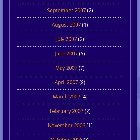
September 2007
(2)
August 2007
(1)
July 2007
(2)
June 2007
(5)
May 2007
(7)
April 2007
(8)
March 2007
(4)
February 2007
(2)
November 2006
(1)
October 2006
(3)