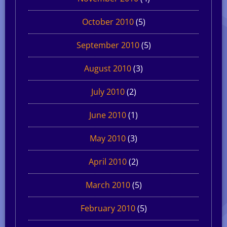
October 2010
(5)
September 2010
(5)
August 2010
(3)
July 2010
(2)
June 2010
(1)
May 2010
(3)
April 2010
(2)
March 2010
(5)
February 2010
(5)