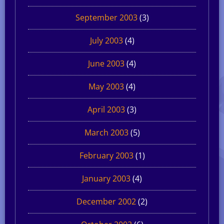
September 2003
(3)
July 2003
(4)
June 2003
(4)
May 2003
(4)
April 2003
(3)
March 2003
(5)
February 2003
(1)
January 2003
(4)
December 2002
(2)