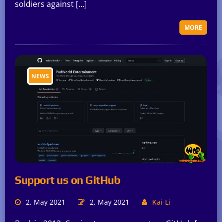
soldiers against […]
MORE
NEWS
Support us on GitHub
2. May 2021
2. May 2021
Kai-Li