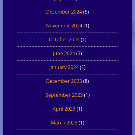
December 2024
(5)
November 2024
(1)
October 2024
(1)
June 2024
(3)
January 2024
(1)
December 2023
(8)
September 2023
(1)
April 2023
(1)
March 2023
(1)