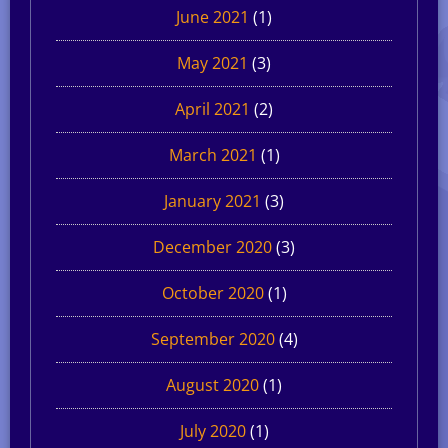
June 2021
(1)
May 2021
(3)
April 2021
(2)
March 2021
(1)
January 2021
(3)
December 2020
(3)
October 2020
(1)
September 2020
(4)
August 2020
(1)
July 2020
(1)