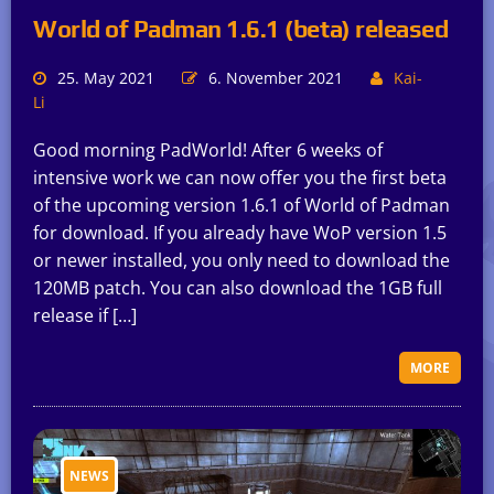
World of Padman 1.6.1 (beta) released
25. May 2021
6. November 2021
Kai-
Li
Good morning PadWorld! After 6 weeks of
intensive work we can now offer you the first beta
of the upcoming version 1.6.1 of World of Padman
for download. If you already have WoP version 1.5
or newer installed, you only need to download the
120MB patch. You can also download the 1GB full
release if […]
MORE
NEWS