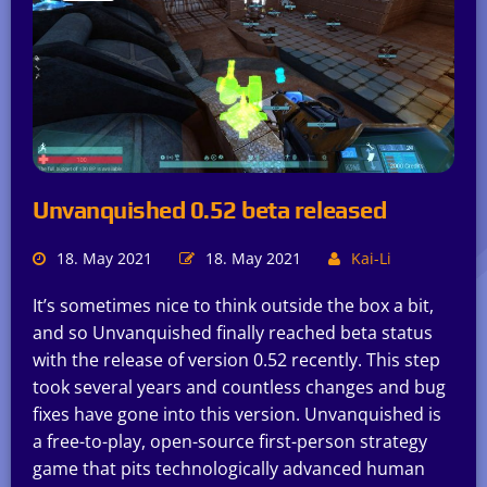
Unvanquished 0.52 beta released
18. May 2021
18. May 2021
Kai-Li
It’s sometimes nice to think outside the box a bit,
and so Unvanquished finally reached beta status
with the release of version 0.52 recently. This step
took several years and countless changes and bug
fixes have gone into this version. Unvanquished is
a free-to-play, open-source first-person strategy
game that pits technologically advanced human