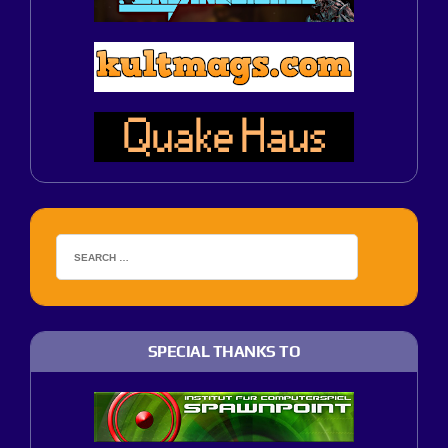
SPECIAL THANKS TO