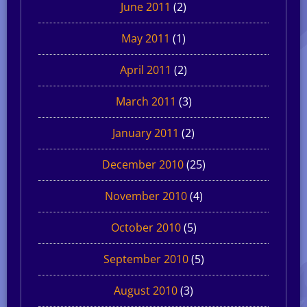
June 2011
(2)
May 2011
(1)
April 2011
(2)
March 2011
(3)
January 2011
(2)
December 2010
(25)
November 2010
(4)
October 2010
(5)
September 2010
(5)
August 2010
(3)