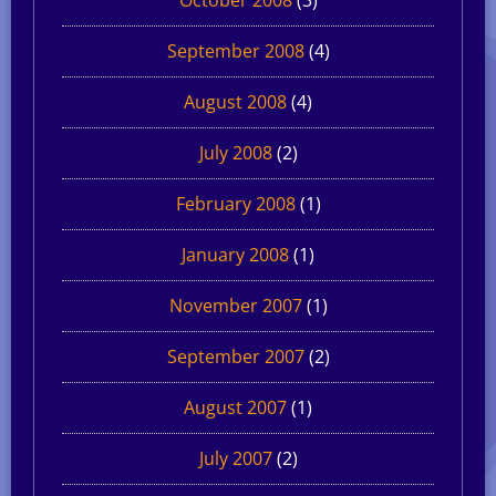
September 2008
(4)
August 2008
(4)
July 2008
(2)
February 2008
(1)
January 2008
(1)
November 2007
(1)
September 2007
(2)
August 2007
(1)
July 2007
(2)