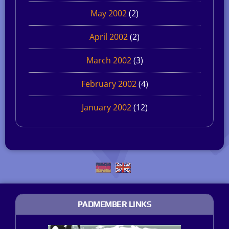
May 2002
(2)
April 2002
(2)
March 2002
(3)
February 2002
(4)
January 2002
(12)
PADMEMBER LINKS