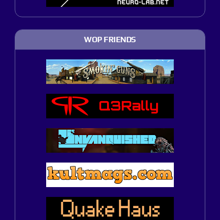
WOP FRIENDS