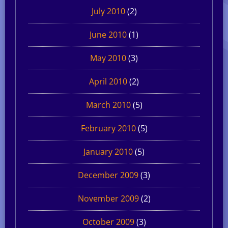
July 2010
(2)
June 2010
(1)
May 2010
(3)
April 2010
(2)
March 2010
(5)
February 2010
(5)
January 2010
(5)
December 2009
(3)
November 2009
(2)
October 2009
(3)