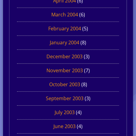
April 2004
(6)
March 2004
(6)
February 2004
(5)
January 2004
(8)
December 2003
(3)
November 2003
(7)
October 2003
(8)
September 2003
(3)
July 2003
(4)
June 2003
(4)