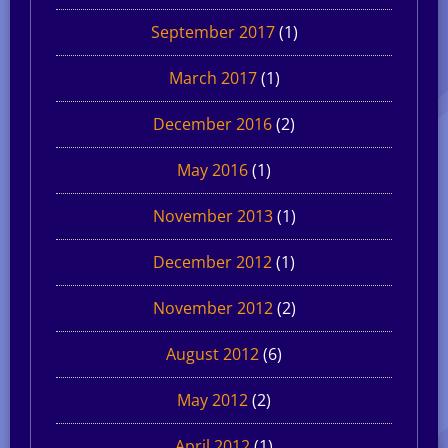
September 2017
(1)
March 2017
(1)
December 2016
(2)
May 2016
(1)
November 2013
(1)
December 2012
(1)
November 2012
(2)
August 2012
(6)
May 2012
(2)
April 2012
(1)