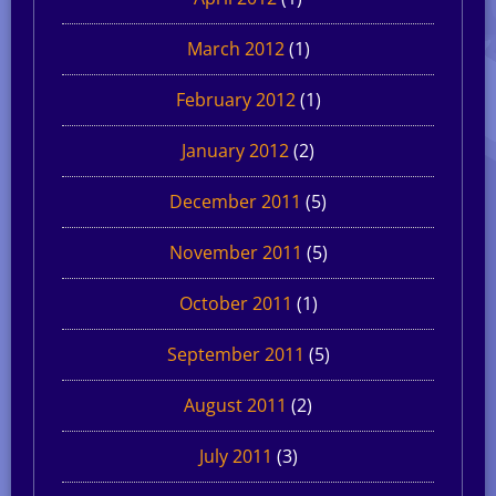
March 2012
(1)
February 2012
(1)
January 2012
(2)
December 2011
(5)
November 2011
(5)
October 2011
(1)
September 2011
(5)
August 2011
(2)
July 2011
(3)