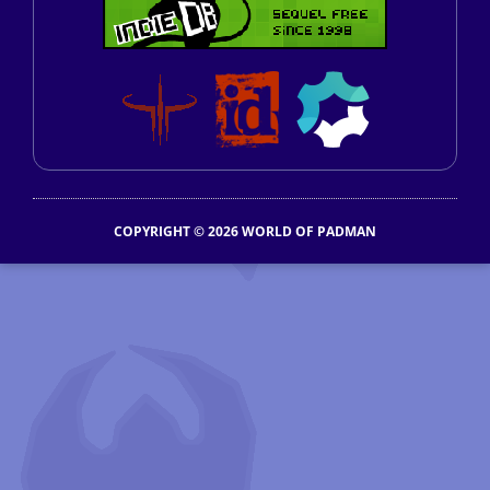
COPYRIGHT © 2026 WORLD OF PADMAN