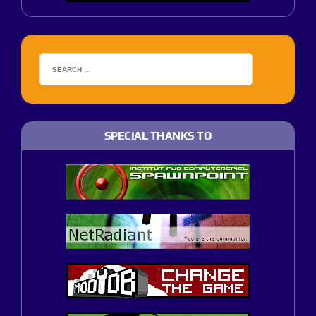
SPECIAL THANKS TO