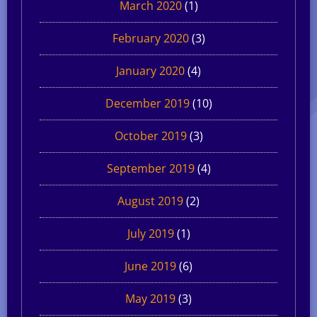
March 2020
(1)
February 2020
(3)
January 2020
(4)
December 2019
(10)
October 2019
(3)
September 2019
(4)
August 2019
(2)
July 2019
(1)
June 2019
(6)
May 2019
(3)