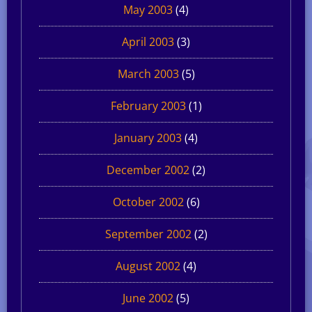
May 2003
(4)
April 2003
(3)
March 2003
(5)
February 2003
(1)
January 2003
(4)
December 2002
(2)
October 2002
(6)
September 2002
(2)
August 2002
(4)
June 2002
(5)