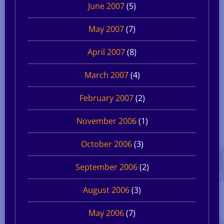
June 2007
(5)
May 2007
(7)
April 2007
(8)
March 2007
(4)
February 2007
(2)
November 2006
(1)
October 2006
(3)
September 2006
(2)
August 2006
(3)
May 2006
(7)