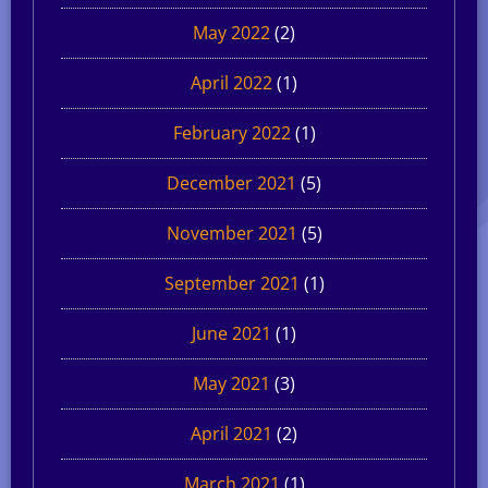
May 2022
(2)
April 2022
(1)
February 2022
(1)
December 2021
(5)
November 2021
(5)
September 2021
(1)
June 2021
(1)
May 2021
(3)
April 2021
(2)
March 2021
(1)