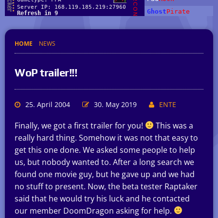
HOME
NEWS
WoP trailer!!!
25. April 2004
30. May 2019
ENTE
Finally, we got a first trailer for you!
This was a
really hard thing. Somehow it was not that easy to
get this one done. We asked some people to help
us, but nobody wanted to. After a long search we
found one movie guy, but he gave up and we had
no stuff to present. Now, the beta tester Raptaker
said that he would try his luck and he contacted
our member DoomDragon asking for help.