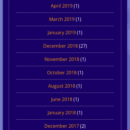
April 2019
(1)
March 2019
(1)
January 2019
(1)
December 2018
(27)
November 2018
(1)
October 2018
(1)
August 2018
(1)
June 2018
(1)
January 2018
(1)
December 2017
(2)