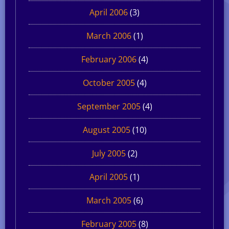
April 2006
(3)
March 2006
(1)
February 2006
(4)
October 2005
(4)
September 2005
(4)
August 2005
(10)
July 2005
(2)
April 2005
(1)
March 2005
(6)
February 2005
(8)