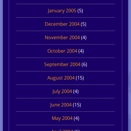
January 2005
(5)
December 2004
(5)
November 2004
(4)
October 2004
(4)
September 2004
(6)
August 2004
(15)
July 2004
(4)
June 2004
(15)
May 2004
(4)