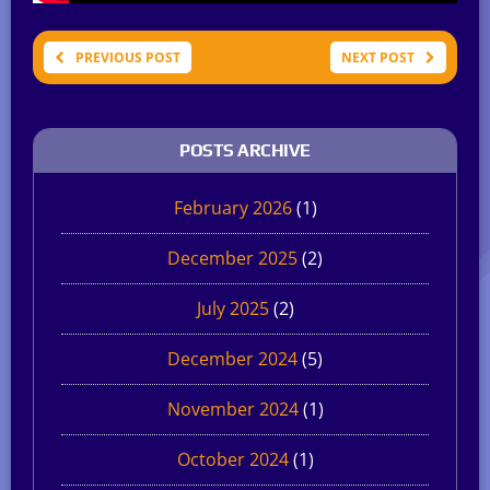
PREVIOUS POST
NEXT POST
POSTS ARCHIVE
February 2026
(1)
December 2025
(2)
July 2025
(2)
December 2024
(5)
November 2024
(1)
October 2024
(1)