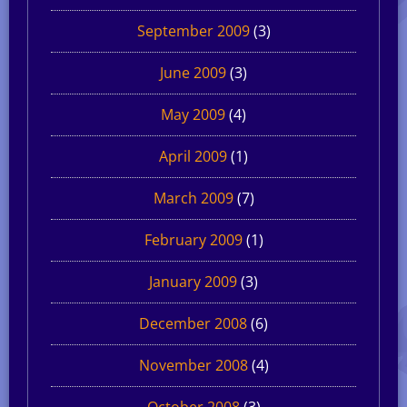
September 2009
(3)
June 2009
(3)
May 2009
(4)
April 2009
(1)
March 2009
(7)
February 2009
(1)
January 2009
(3)
December 2008
(6)
November 2008
(4)
October 2008
(3)