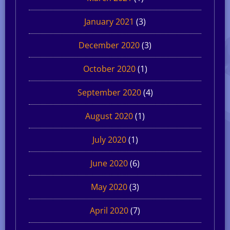
January 2021
(3)
December 2020
(3)
October 2020
(1)
September 2020
(4)
August 2020
(1)
July 2020
(1)
June 2020
(6)
May 2020
(3)
April 2020
(7)