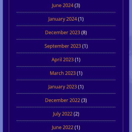
June 2024
(3)
January 2024
(1)
December 2023
(8)
September 2023
(1)
April 2023
(1)
March 2023
(1)
January 2023
(1)
December 2022
(3)
July 2022
(2)
June 2022
(1)