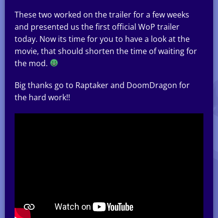
These two worked on the trailer for a few weeks
and presented us the first official WoP trailer
today. Now its time for you to have a look at the
movie, that should shorten the time of waiting for
the mod.
Big thanks go to Raptaker and DoomDragon for
the hard work!!