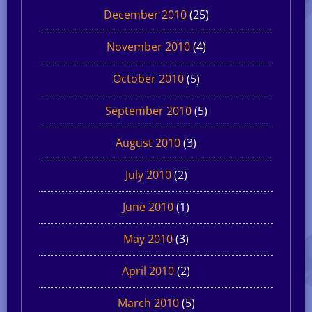
December 2010
(25)
November 2010
(4)
October 2010
(5)
September 2010
(5)
August 2010
(3)
July 2010
(2)
June 2010
(1)
May 2010
(3)
April 2010
(2)
March 2010
(5)