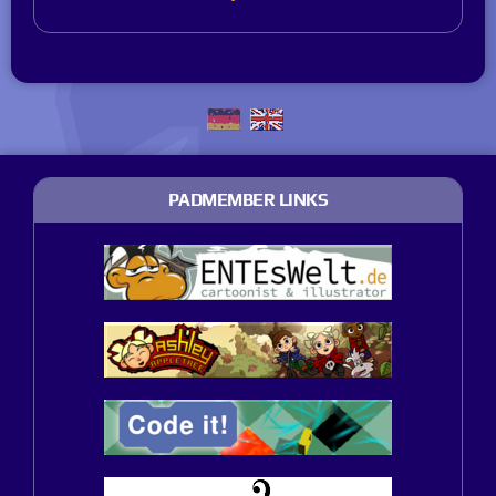
PADMEMBER LINKS