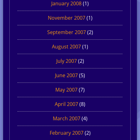
January 2008
(1)
November 2007
(1)
September 2007
(2)
August 2007
(1)
July 2007
(2)
June 2007
(5)
May 2007
(7)
April 2007
(8)
March 2007
(4)
February 2007
(2)