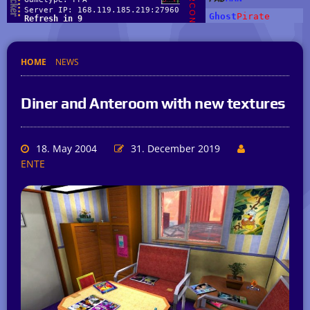
HOME
NEWS
Diner and Anteroom with new textures
18. May 2004
31. December 2019
ENTE