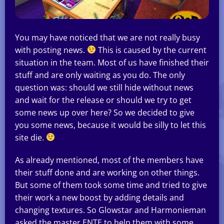
You may have noticed that we are not really busy
with posting news.
This is caused by the current
situation in the team. Most of us have finished their
stuff and are only waiting as you do. The only
question was: should we still hide without news
and wait for the release or should we try to get
some news up over here? So we decided to give
you some news, because it would be silly to let this
site die.
As already mentioned, most of the members have
their stuff done and are working on other things.
But some of them took some time and tried to give
their work a new boost by adding details and
changing textures. So Glowstar and Harmonieman
asked the master ENTE to help them with some