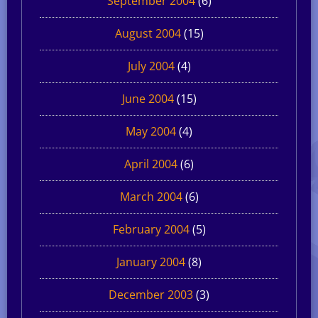
September 2004
(6)
August 2004
(15)
July 2004
(4)
June 2004
(15)
May 2004
(4)
April 2004
(6)
March 2004
(6)
February 2004
(5)
January 2004
(8)
December 2003
(3)