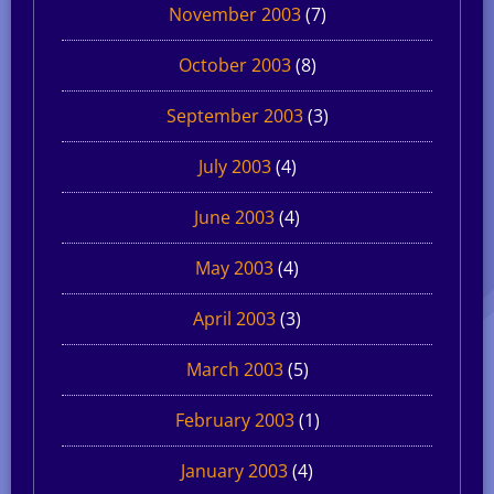
November 2003
(7)
October 2003
(8)
September 2003
(3)
July 2003
(4)
June 2003
(4)
May 2003
(4)
April 2003
(3)
March 2003
(5)
February 2003
(1)
January 2003
(4)