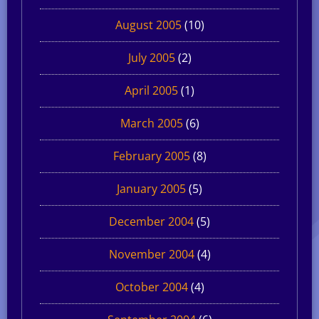
August 2005
(10)
July 2005
(2)
April 2005
(1)
March 2005
(6)
February 2005
(8)
January 2005
(5)
December 2004
(5)
November 2004
(4)
October 2004
(4)