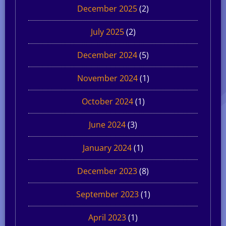
December 2025
(2)
July 2025
(2)
December 2024
(5)
November 2024
(1)
October 2024
(1)
June 2024
(3)
January 2024
(1)
December 2023
(8)
September 2023
(1)
April 2023
(1)