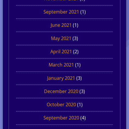
September 2021
(1)
June 2021
(1)
May 2021
(3)
April 2021
(2)
March 2021
(1)
January 2021
(3)
December 2020
(3)
October 2020
(1)
September 2020
(4)