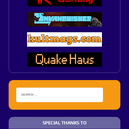
SPECIAL THANKS TO