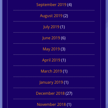
September 2019
(4)
August 2019
(2)
July 2019
(1)
June 2019
(6)
May 2019
(3)
April 2019
(1)
March 2019
(1)
January 2019
(1)
December 2018
(27)
November 2018
(1)