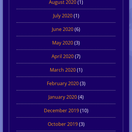
August 2020
(1)
July 2020
(1)
June 2020
(6)
May 2020
(3)
April 2020
(7)
March 2020
(1)
February 2020
(3)
January 2020
(4)
December 2019
(10)
October 2019
(3)