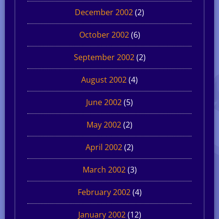
December 2002
(2)
October 2002
(6)
September 2002
(2)
August 2002
(4)
June 2002
(5)
May 2002
(2)
April 2002
(2)
March 2002
(3)
February 2002
(4)
January 2002
(12)