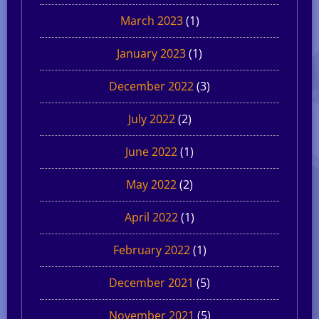
March 2023
(1)
January 2023
(1)
December 2022
(3)
July 2022
(2)
June 2022
(1)
May 2022
(2)
April 2022
(1)
February 2022
(1)
December 2021
(5)
November 2021
(5)