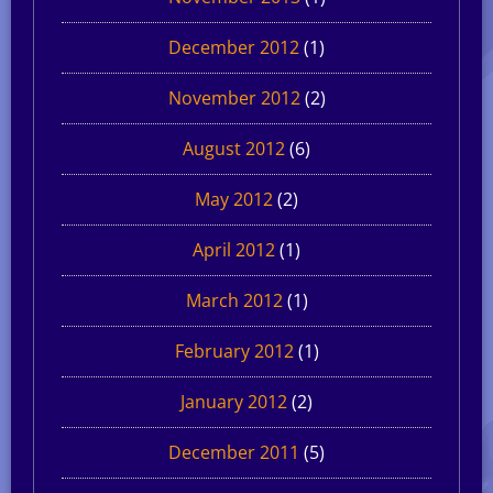
December 2012
(1)
November 2012
(2)
August 2012
(6)
May 2012
(2)
April 2012
(1)
March 2012
(1)
February 2012
(1)
January 2012
(2)
December 2011
(5)