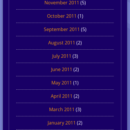
November 2011
(5)
October 2011
(1)
September 2011
(5)
August 2011
(2)
July 2011
(3)
June 2011
(2)
May 2011
(1)
April 2011
(2)
March 2011
(3)
January 2011
(2)