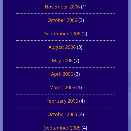
November 2006
(1)
October 2006
(3)
September 2006
(2)
August 2006
(3)
May 2006
(7)
April 2006
(3)
March 2006
(1)
February 2006
(4)
October 2005
(4)
September 2005
(4)