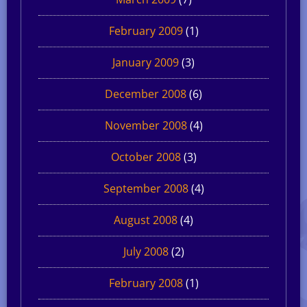
February 2009
(1)
January 2009
(3)
December 2008
(6)
November 2008
(4)
October 2008
(3)
September 2008
(4)
August 2008
(4)
July 2008
(2)
February 2008
(1)