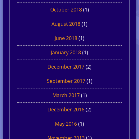
October 2018
(1)
August 2018
(1)
June 2018
(1)
January 2018
(1)
December 2017
(2)
September 2017
(1)
March 2017
(1)
December 2016
(2)
May 2016
(1)
November 2013
(1)