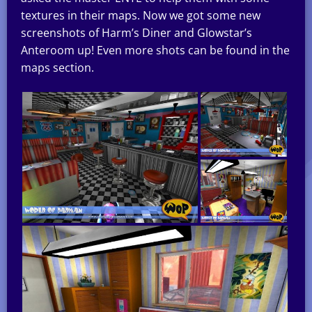
textures in their maps. Now we got some new
screenshots of Harm’s Diner and Glowstar’s
Anteroom up! Even more shots can be found in the
maps section.