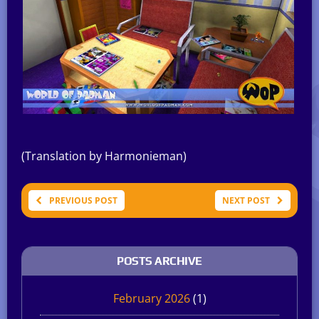
(Translation by Harmonieman)
PREVIOUS POST
NEXT POST
POSTS ARCHIVE
February 2026
(1)