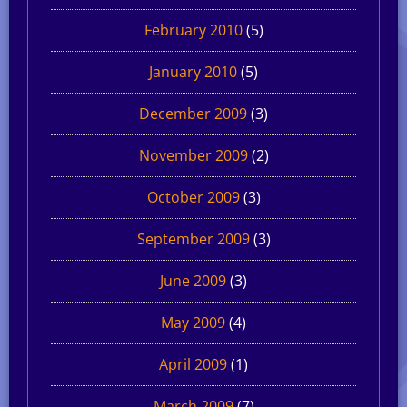
February 2010
(5)
January 2010
(5)
December 2009
(3)
November 2009
(2)
October 2009
(3)
September 2009
(3)
June 2009
(3)
May 2009
(4)
April 2009
(1)
March 2009
(7)