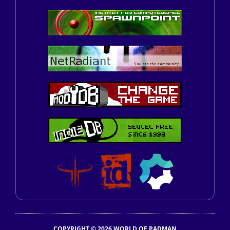
COPYRIGHT © 2026 WORLD OF PADMAN