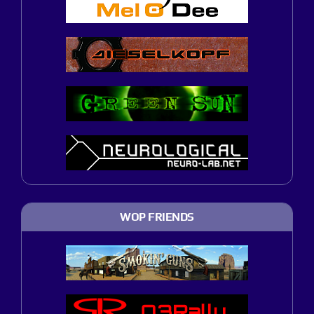
WOP FRIENDS