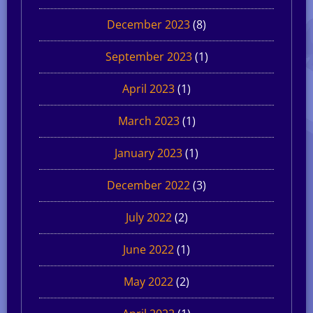
December 2023
(8)
September 2023
(1)
April 2023
(1)
March 2023
(1)
January 2023
(1)
December 2022
(3)
July 2022
(2)
June 2022
(1)
May 2022
(2)