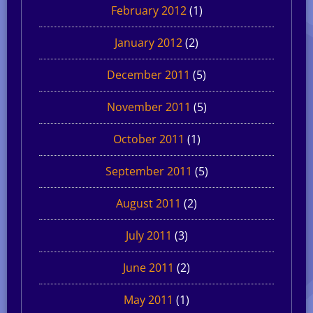
February 2012
(1)
January 2012
(2)
December 2011
(5)
November 2011
(5)
October 2011
(1)
September 2011
(5)
August 2011
(2)
July 2011
(3)
June 2011
(2)
May 2011
(1)