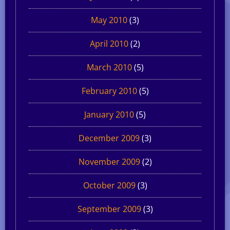
May 2010
(3)
April 2010
(2)
March 2010
(5)
February 2010
(5)
January 2010
(5)
December 2009
(3)
November 2009
(2)
October 2009
(3)
September 2009
(3)