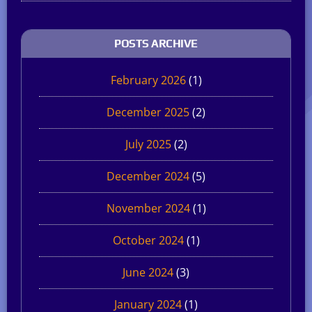
POSTS ARCHIVE
February 2026
(1)
December 2025
(2)
July 2025
(2)
December 2024
(5)
November 2024
(1)
October 2024
(1)
June 2024
(3)
January 2024
(1)