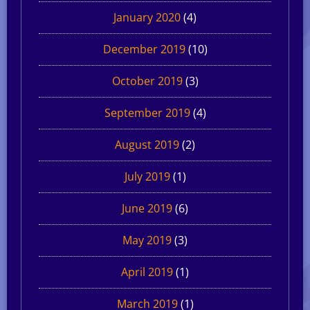
January 2020
(4)
December 2019
(10)
October 2019
(3)
September 2019
(4)
August 2019
(2)
July 2019
(1)
June 2019
(6)
May 2019
(3)
April 2019
(1)
March 2019
(1)