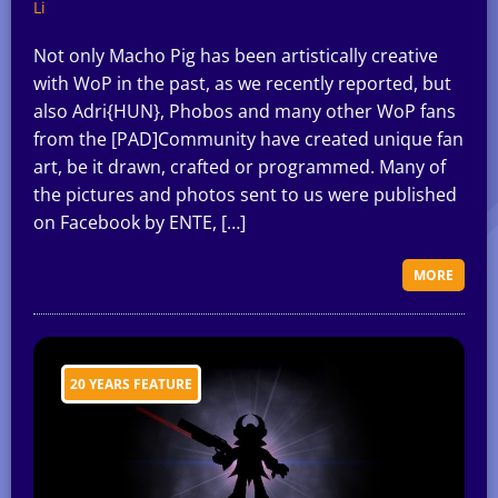
Li
Not only Macho Pig has been artistically creative
with WoP in the past, as we recently reported, but
also Adri{HUN}, Phobos and many other WoP fans
from the [PAD]Community have created unique fan
art, be it drawn, crafted or programmed. Many of
the pictures and photos sent to us were published
on Facebook by ENTE, […]
MORE
20 YEARS FEATURE