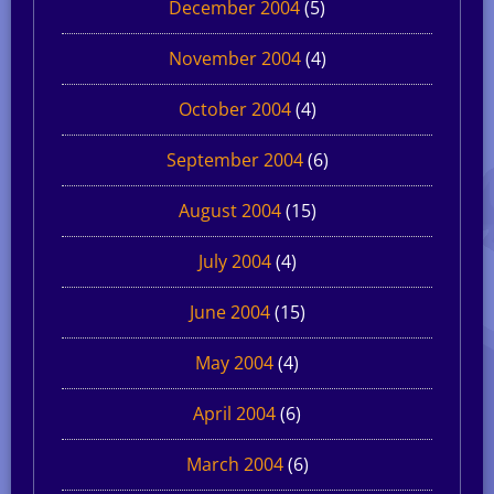
December 2004
(5)
November 2004
(4)
October 2004
(4)
September 2004
(6)
August 2004
(15)
July 2004
(4)
June 2004
(15)
May 2004
(4)
April 2004
(6)
March 2004
(6)