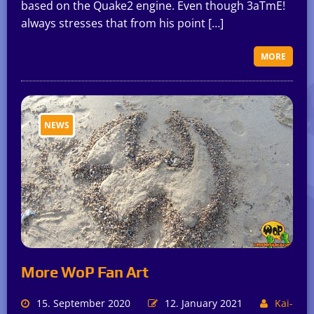
based on the Quake2 engine. Even though 3aTmE!
always stresses that from his point […]
MORE
NEWS
More WoP Fan Art
15. September 2020
12. January 2021
Kai-