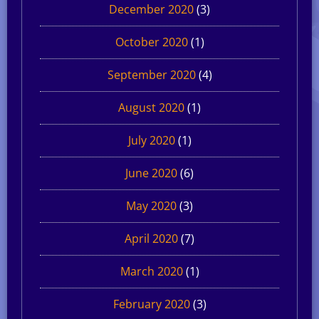
December 2020
(3)
October 2020
(1)
September 2020
(4)
August 2020
(1)
July 2020
(1)
June 2020
(6)
May 2020
(3)
April 2020
(7)
March 2020
(1)
February 2020
(3)