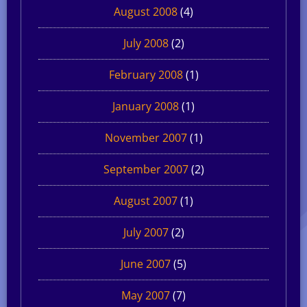
August 2008
(4)
July 2008
(2)
February 2008
(1)
January 2008
(1)
November 2007
(1)
September 2007
(2)
August 2007
(1)
July 2007
(2)
June 2007
(5)
May 2007
(7)