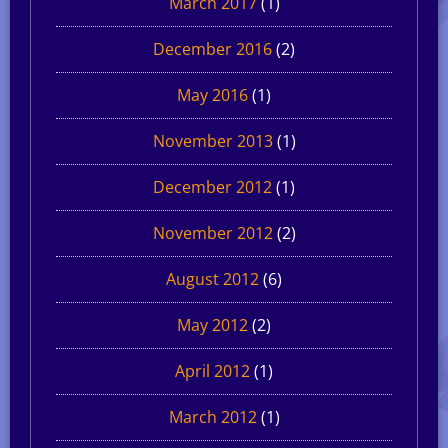
March 2017
(1)
December 2016
(2)
May 2016
(1)
November 2013
(1)
December 2012
(1)
November 2012
(2)
August 2012
(6)
May 2012
(2)
April 2012
(1)
March 2012
(1)