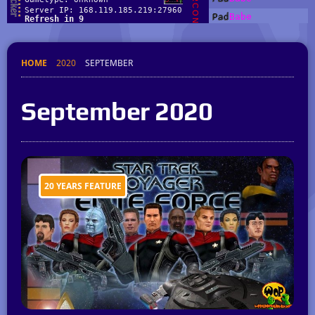
HOME
2020
SEPTEMBER
September 2020
20 YEARS FEATURE