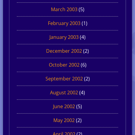
March 2003
(5)
February 2003
(1)
January 2003
(4)
December 2002
(2)
October 2002
(6)
September 2002
(2)
August 2002
(4)
June 2002
(5)
May 2002
(2)
April 2002
(2)