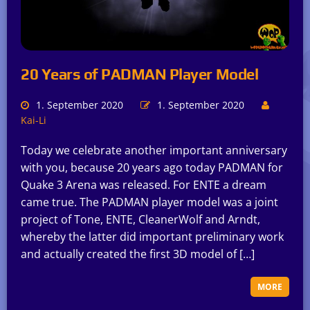
20 Years of PADMAN Player Model
1. September 2020
1. September 2020
Kai-Li
Today we celebrate another important anniversary
with you, because 20 years ago today PADMAN for
Quake 3 Arena was released. For ENTE a dream
came true. The PADMAN player model was a joint
project of Tone, ENTE, CleanerWolf and Arndt,
whereby the latter did important preliminary work
and actually created the first 3D model of […]
MORE