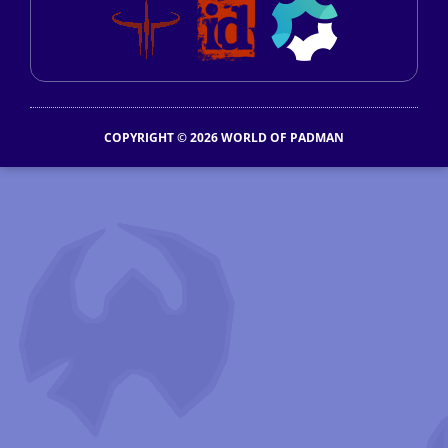
COPYRIGHT © 2026 WORLD OF PADMAN