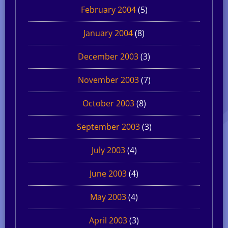
February 2004
(5)
January 2004
(8)
December 2003
(3)
November 2003
(7)
October 2003
(8)
September 2003
(3)
July 2003
(4)
June 2003
(4)
May 2003
(4)
April 2003
(3)