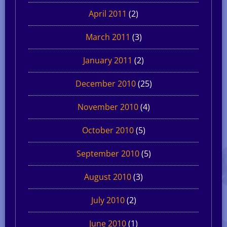
April 2011
(2)
March 2011
(3)
January 2011
(2)
December 2010
(25)
November 2010
(4)
October 2010
(5)
September 2010
(5)
August 2010
(3)
July 2010
(2)
June 2010
(1)