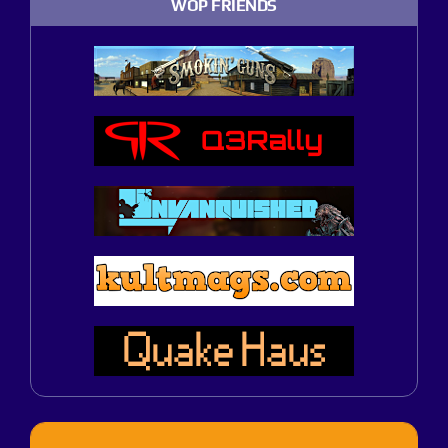
WOP FRIENDS