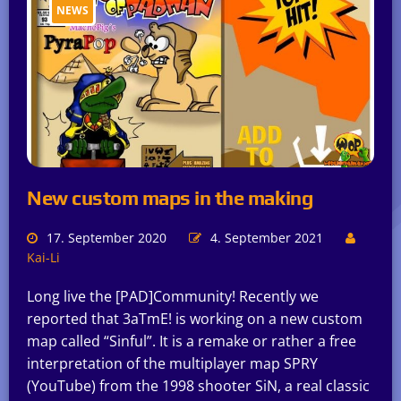
NEWS
New custom maps in the making
17. September 2020
4. September 2021
Kai-Li
Long live the [PAD]Community! Recently we
reported that 3aTmE! is working on a new custom
map called “Sinful”. It is a remake or rather a free
interpretation of the multiplayer map SPRY
(YouTube) from the 1998 shooter SiN, a real classic