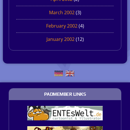
March 2002
(3)
February 2002
(4)
January 2002
(12)
PADMEMBER LINKS