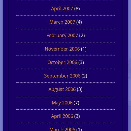
April 2007
(8)
March 2007
(4)
February 2007
(2)
November 2006
(1)
October 2006
(3)
September 2006
(2)
August 2006
(3)
May 2006
(7)
April 2006
(3)
March 2006
(1)