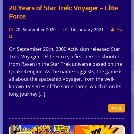
20 Years of Star Trek: Voyager – Elite
Force
20. September 2020
14. January 2021
Kai-
Li
On September 20th, 2000 Activision released Star
Trek: Voyager – Elite Force, a first person shooter
from Raven in the Star Trek universe based on the
Quake3 engine. As the name suggests, the game is
all about the spaceship Voyager, from the well-
known TV series of the same name, which is on its
long journey […]
MORE