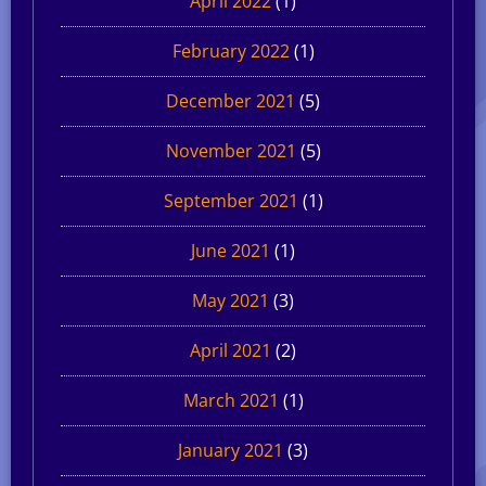
April 2022
(1)
February 2022
(1)
December 2021
(5)
November 2021
(5)
September 2021
(1)
June 2021
(1)
May 2021
(3)
April 2021
(2)
March 2021
(1)
January 2021
(3)