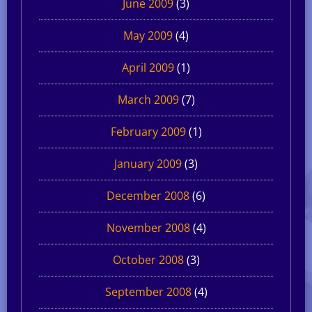
June 2009
(3)
May 2009
(4)
April 2009
(1)
March 2009
(7)
February 2009
(1)
January 2009
(3)
December 2008
(6)
November 2008
(4)
October 2008
(3)
September 2008
(4)