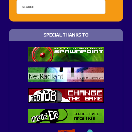
SPECIAL THANKS TO