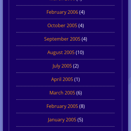
February 2006
(4)
October 2005
(4)
September 2005
(4)
August 2005
(10)
July 2005
(2)
April 2005
(1)
March 2005
(6)
February 2005
(8)
January 2005
(5)