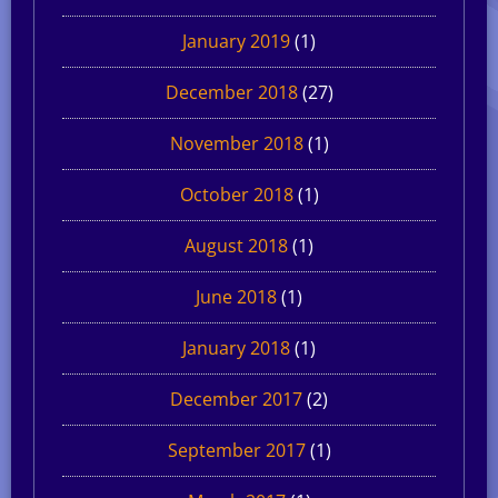
January 2019
(1)
December 2018
(27)
November 2018
(1)
October 2018
(1)
August 2018
(1)
June 2018
(1)
January 2018
(1)
December 2017
(2)
September 2017
(1)