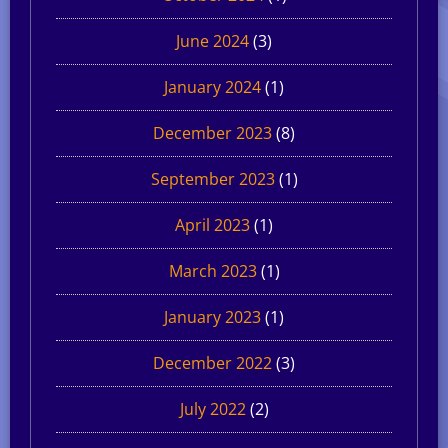
June 2024
(3)
January 2024
(1)
December 2023
(8)
September 2023
(1)
April 2023
(1)
March 2023
(1)
January 2023
(1)
December 2022
(3)
July 2022
(2)