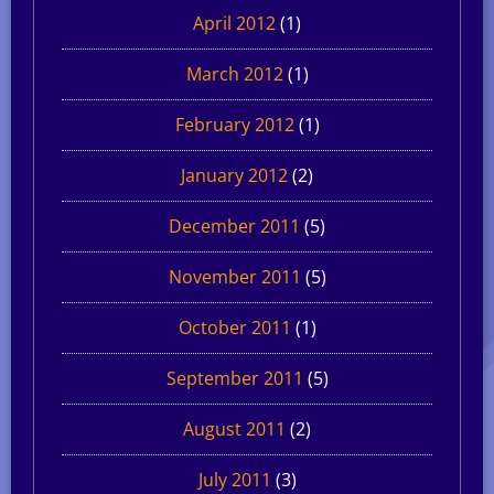
April 2012
(1)
March 2012
(1)
February 2012
(1)
January 2012
(2)
December 2011
(5)
November 2011
(5)
October 2011
(1)
September 2011
(5)
August 2011
(2)
July 2011
(3)