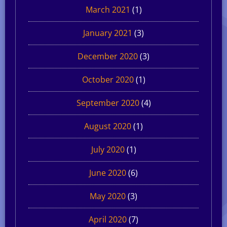
March 2021
(1)
January 2021
(3)
December 2020
(3)
October 2020
(1)
September 2020
(4)
August 2020
(1)
July 2020
(1)
June 2020
(6)
May 2020
(3)
April 2020
(7)