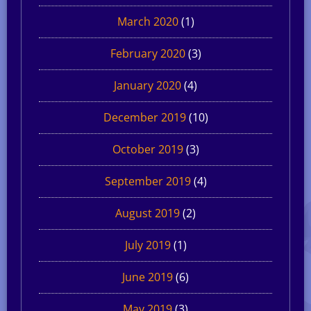
March 2020
(1)
February 2020
(3)
January 2020
(4)
December 2019
(10)
October 2019
(3)
September 2019
(4)
August 2019
(2)
July 2019
(1)
June 2019
(6)
May 2019
(3)