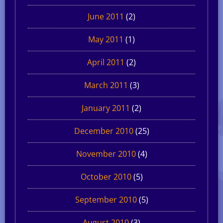
June 2011
(2)
May 2011
(1)
April 2011
(2)
March 2011
(3)
January 2011
(2)
December 2010
(25)
November 2010
(4)
October 2010
(5)
September 2010
(5)
August 2010
(3)