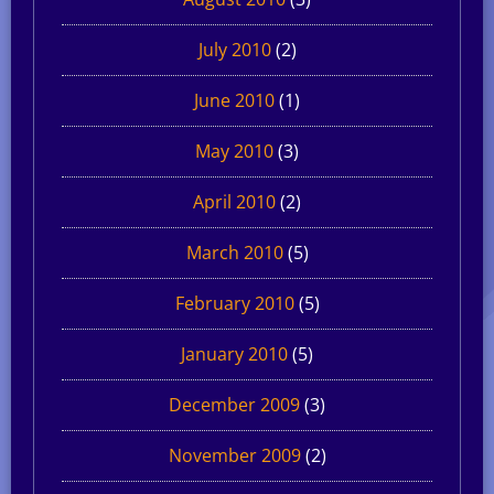
July 2010
(2)
June 2010
(1)
May 2010
(3)
April 2010
(2)
March 2010
(5)
February 2010
(5)
January 2010
(5)
December 2009
(3)
November 2009
(2)