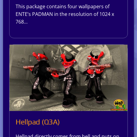
This package contains four wallpapers of
ENTE’s PADMAN in the resolution of 1024 x
768…
Hellpad (Q3A)
Hellpad directly comes from hell and puts on