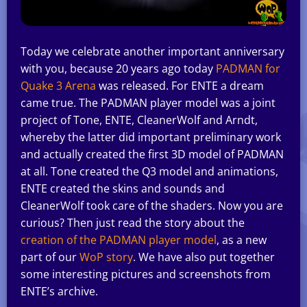
Today we celebrate another important anniversary
with you, because 20 years ago today
PADMAN for
Quake 3 Arena
was released. For ENTE a dream
came true. The PADMAN player model was a joint
project of Tone, ENTE, CleanerWolf and Arndt,
whereby the latter did important preliminary work
and actually created the first 3D model of PADMAN
at all. Tone created the Q3 model and animations,
ENTE created the skins and sounds and
CleanerWolf took care of the shaders. Now you are
curious? Then just read the story about the
creation of the PADMAN player model
, as a new
part of our
WoP story
. We have also put together
some interesting pictures and screenshots from
ENTE’s archive.