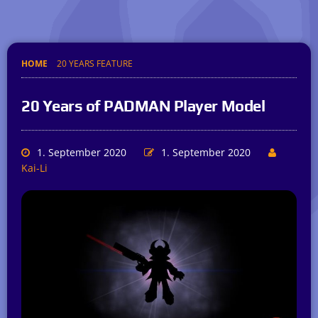
HOME
20 YEARS FEATURE
20 Years of PADMAN Player Model
1. September 2020
1. September 2020
Kai-Li