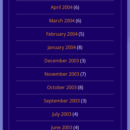
April 2004
(6)
March 2004
(6)
February 2004
(5)
January 2004
(8)
December 2003
(3)
November 2003
(7)
October 2003
(8)
September 2003
(3)
July 2003
(4)
June 2003
(4)