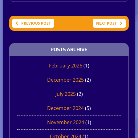
PREVIOUS POST
NEXT POST
POSTS ARCHIVE
February 2026
(1)
December 2025
(2)
July 2025
(2)
December 2024
(5)
November 2024
(1)
October 2024
(1)