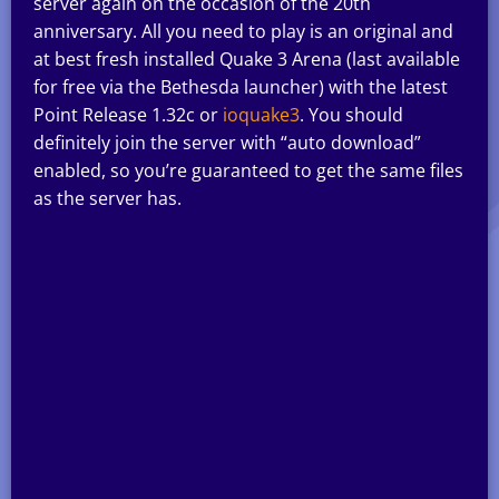
server again on the occasion of the 20th
anniversary. All you need to play is an original and
at best fresh installed Quake 3 Arena (last available
for free via the Bethesda launcher) with the latest
Point Release 1.32c or
ioquake3
. You should
definitely join the server with “auto download”
enabled, so you’re guaranteed to get the same files
as the server has.