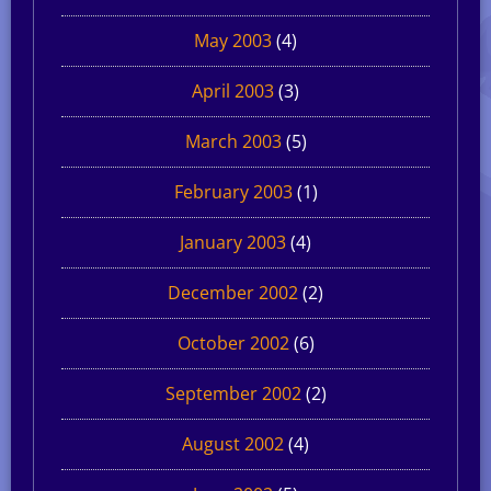
May 2003
(4)
April 2003
(3)
March 2003
(5)
February 2003
(1)
January 2003
(4)
December 2002
(2)
October 2002
(6)
September 2002
(2)
August 2002
(4)