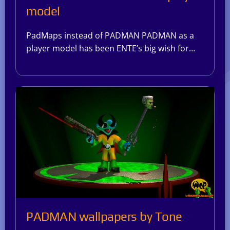
model
PadMaps instead of PADMAN PADMAN as a
player model has been ENTE’s big wish for…
PADMAN wallpapers by Tone