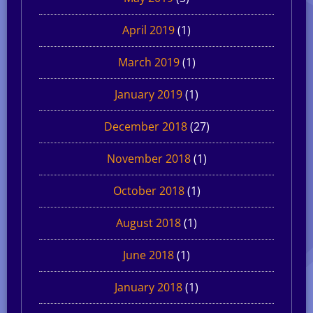
April 2019
(1)
March 2019
(1)
January 2019
(1)
December 2018
(27)
November 2018
(1)
October 2018
(1)
August 2018
(1)
June 2018
(1)
January 2018
(1)