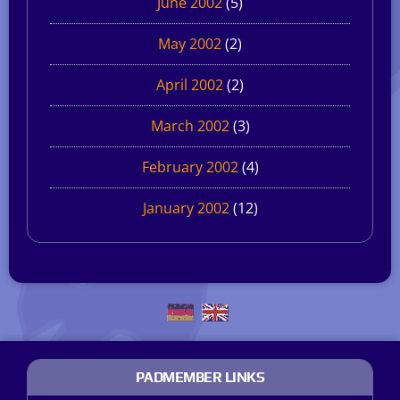
June 2002
(5)
May 2002
(2)
April 2002
(2)
March 2002
(3)
February 2002
(4)
January 2002
(12)
PADMEMBER LINKS