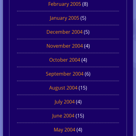
February 2005
(8)
January 2005
(5)
December 2004
(5)
November 2004
(4)
October 2004
(4)
September 2004
(6)
August 2004
(15)
July 2004
(4)
June 2004
(15)
May 2004
(4)