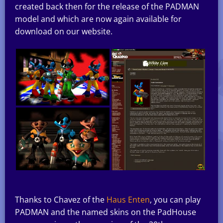
created back then for the release of the PADMAN
model and which are now again available for
download on our website.
Thanks to Chavez of the
Haus Enten
, you can play
PADMAN and the named skins on the PadHouse