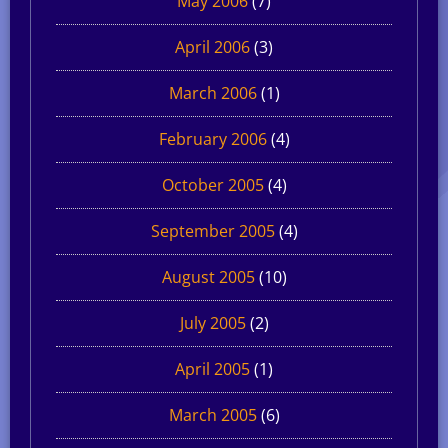
May 2006
(7)
April 2006
(3)
March 2006
(1)
February 2006
(4)
October 2005
(4)
September 2005
(4)
August 2005
(10)
July 2005
(2)
April 2005
(1)
March 2005
(6)