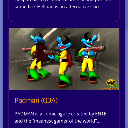
some fire. Hellpad is an alternative skin…
Padman (Q3A)
PADMAN is a comic figure created by ENTE
and the “meanest gamer of the world”.…