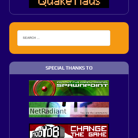
SPECIAL THANKS TO