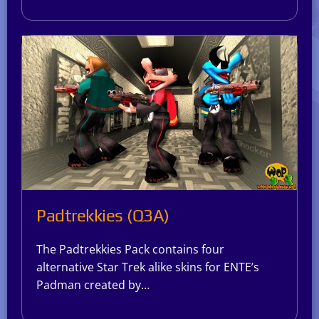
Padtrekkies (Q3A)
The Padtrekkies Pack contains four
alternative Star Trek alike skins for ENTE’s
Padman created by…