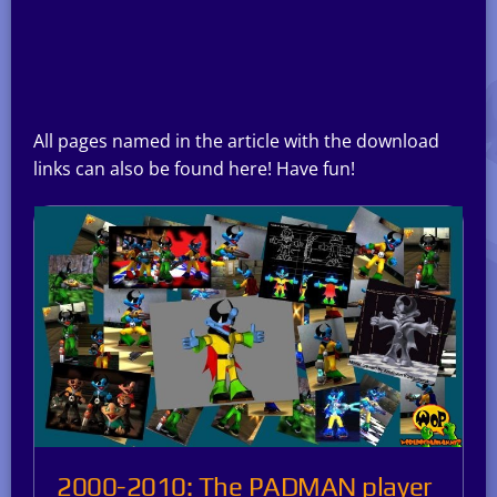
All pages named in the article with the download
links can also be found here! Have fun!
2000-2010: The PADMAN player