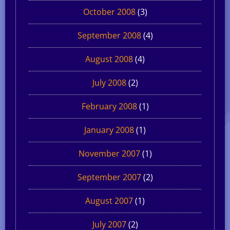
October 2008
(3)
September 2008
(4)
August 2008
(4)
July 2008
(2)
February 2008
(1)
January 2008
(1)
November 2007
(1)
September 2007
(2)
August 2007
(1)
July 2007
(2)