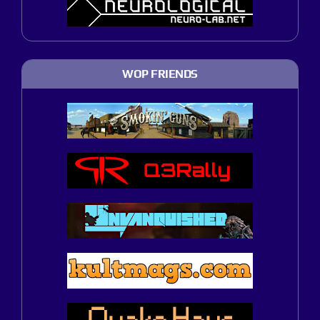
WOP FRIENDS