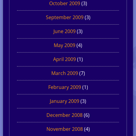
October 2009
(3)
September 2009
(3)
June 2009
(3)
May 2009
(4)
April 2009
(1)
March 2009
(7)
February 2009
(1)
January 2009
(3)
December 2008
(6)
November 2008
(4)