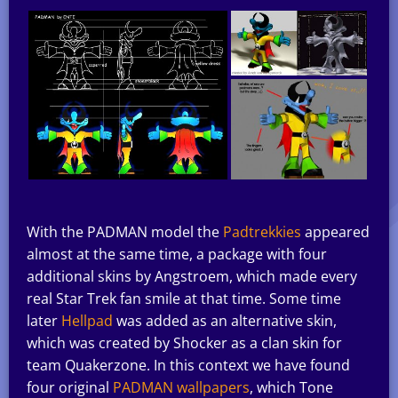
With the PADMAN model the
Padtrekkies
appeared
almost at the same time, a package with four
additional skins by Angstroem, which made every
real Star Trek fan smile at that time. Some time
later
Hellpad
was added as an alternative skin,
which was created by Shocker as a clan skin for
team Quakerzone. In this context we have found
four original
PADMAN wallpapers
, which Tone