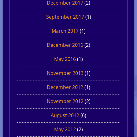
December 2017
(2)
September 2017
(1)
March 2017
(1)
December 2016
(2)
May 2016
(1)
November 2013
(1)
December 2012
(1)
November 2012
(2)
August 2012
(6)
May 2012
(2)