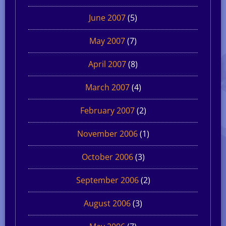
June 2007
(5)
May 2007
(7)
April 2007
(8)
March 2007
(4)
February 2007
(2)
November 2006
(1)
October 2006
(3)
September 2006
(2)
August 2006
(3)