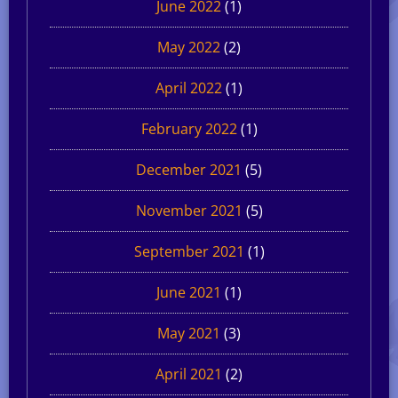
June 2022
(1)
May 2022
(2)
April 2022
(1)
February 2022
(1)
December 2021
(5)
November 2021
(5)
September 2021
(1)
June 2021
(1)
May 2021
(3)
April 2021
(2)