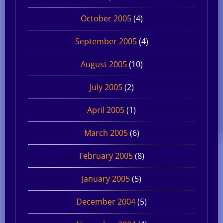
October 2005
(4)
September 2005
(4)
August 2005
(10)
July 2005
(2)
April 2005
(1)
March 2005
(6)
February 2005
(8)
January 2005
(5)
December 2004
(5)