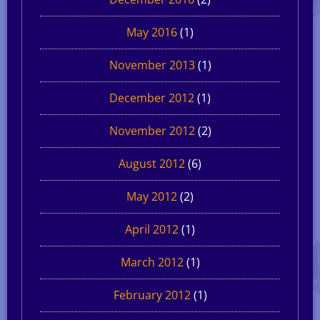
May 2016
(1)
November 2013
(1)
December 2012
(1)
November 2012
(2)
August 2012
(6)
May 2012
(2)
April 2012
(1)
March 2012
(1)
February 2012
(1)