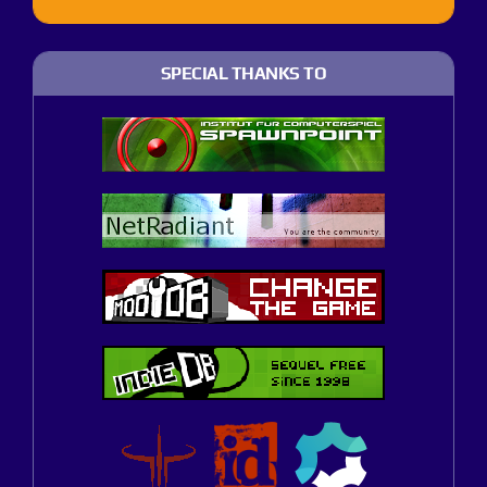
SPECIAL THANKS TO