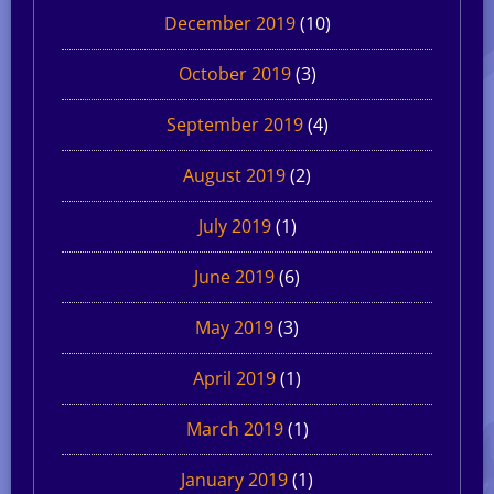
December 2019
(10)
October 2019
(3)
September 2019
(4)
August 2019
(2)
July 2019
(1)
June 2019
(6)
May 2019
(3)
April 2019
(1)
March 2019
(1)
January 2019
(1)