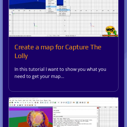
Create a map for Capture The
Lolly
In this tutorial I want to show you what you
need to get your map…