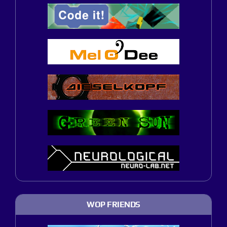
WOP FRIENDS