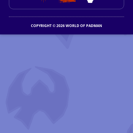
COPYRIGHT © 2026 WORLD OF PADMAN