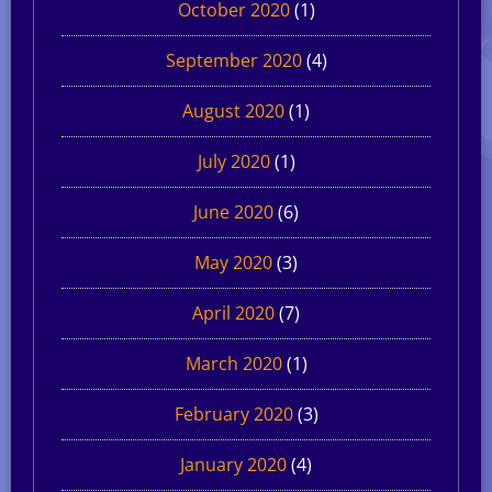
October 2020
(1)
September 2020
(4)
August 2020
(1)
July 2020
(1)
June 2020
(6)
May 2020
(3)
April 2020
(7)
March 2020
(1)
February 2020
(3)
January 2020
(4)