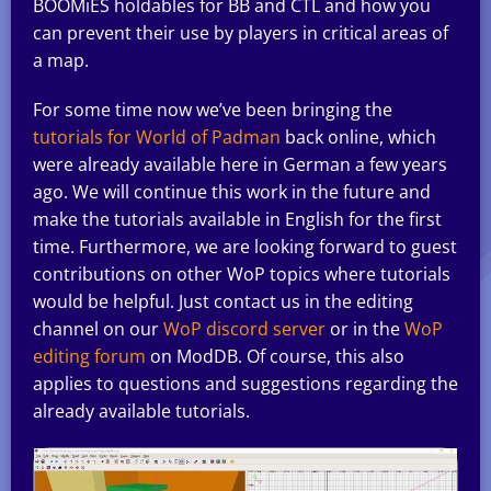
BOOMiES holdables for BB and CTL and how you
can prevent their use by players in critical areas of
a map.
For some time now we’ve been bringing the
tutorials for World of Padman
back online, which
were already available here in German a few years
ago. We will continue this work in the future and
make the tutorials available in English for the first
time. Furthermore, we are looking forward to guest
contributions on other WoP topics where tutorials
would be helpful. Just contact us in the editing
channel on our
WoP discord server
or in the
WoP
editing forum
on ModDB. Of course, this also
applies to questions and suggestions regarding the
already available tutorials.