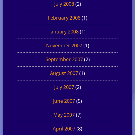
July 2008
(2)
February 2008
(1)
January 2008
(1)
November 2007
(1)
September 2007
(2)
August 2007
(1)
July 2007
(2)
June 2007
(5)
May 2007
(7)
April 2007
(8)