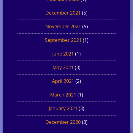
December 2021
(5)
November 2021
(5)
September 2021
(1)
June 2021
(1)
May 2021
(3)
April 2021
(2)
March 2021
(1)
January 2021
(3)
December 2020
(3)