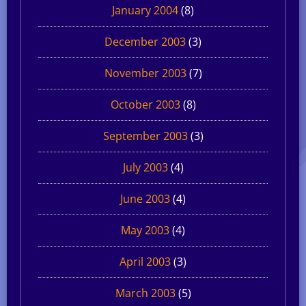
January 2004
(8)
December 2003
(3)
November 2003
(7)
October 2003
(8)
September 2003
(3)
July 2003
(4)
June 2003
(4)
May 2003
(4)
April 2003
(3)
March 2003
(5)