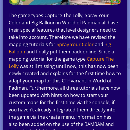
The game types Capture The Lolly, Spray Your
Color and Big Balloon in World of Padman all have
their special features that level designers need to
take into account. Therefore we have revised the
mapping tutorials for
Spray Your Color
and
Big
Balloon
and finally put them back online. Since a
mapping tutorial for the game type
Capture The
Lolly
was still missing until now, this has now been
newly created and explains for the first time how to
adapt your map for this CTF variant in World of
Padman. Furthermore, all three tutorials have now
been updated with hints on how to start your
custom maps for the first time via the console, if
you haven’t already integrated them directly into
the game via the create menu. Information has
also been added on the use of the BAMBAM and