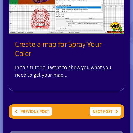
Create a map for Spray Your
Color
In this tutorial I want to show you what you
need to get your map…
PREVIOUS POST
NEXT POST