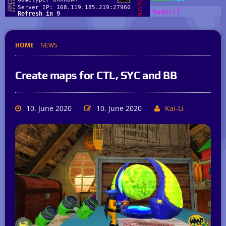
HOME
NEWS
Create maps for CTL, SYC and BB
10. June 2020
10. June 2020
Kai-Li