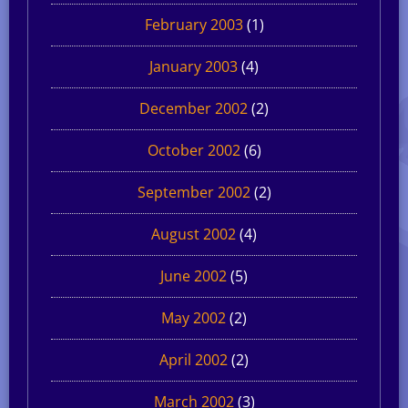
February 2003
(1)
January 2003
(4)
December 2002
(2)
October 2002
(6)
September 2002
(2)
August 2002
(4)
June 2002
(5)
May 2002
(2)
April 2002
(2)
March 2002
(3)