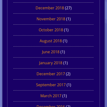
December 2018
(27)
November 2018
(1)
October 2018
(1)
August 2018
(1)
June 2018
(1)
January 2018
(1)
December 2017
(2)
September 2017
(1)
March 2017
(1)
December 2016
(2)