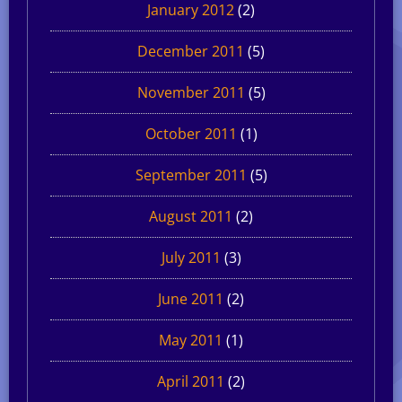
January 2012
(2)
December 2011
(5)
November 2011
(5)
October 2011
(1)
September 2011
(5)
August 2011
(2)
July 2011
(3)
June 2011
(2)
May 2011
(1)
April 2011
(2)