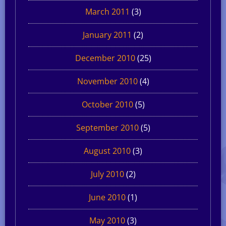
March 2011
(3)
January 2011
(2)
December 2010
(25)
November 2010
(4)
October 2010
(5)
September 2010
(5)
August 2010
(3)
July 2010
(2)
June 2010
(1)
May 2010
(3)