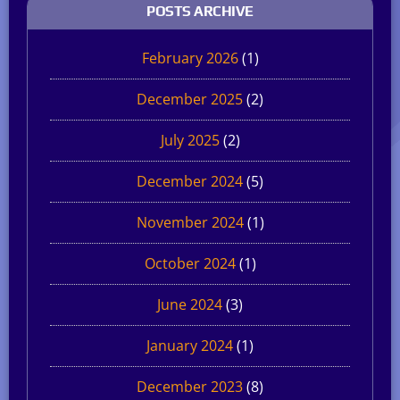
POSTS ARCHIVE
February 2026
(1)
December 2025
(2)
July 2025
(2)
December 2024
(5)
November 2024
(1)
October 2024
(1)
June 2024
(3)
January 2024
(1)
December 2023
(8)