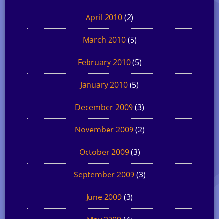
April 2010
(2)
March 2010
(5)
February 2010
(5)
January 2010
(5)
December 2009
(3)
November 2009
(2)
October 2009
(3)
September 2009
(3)
June 2009
(3)