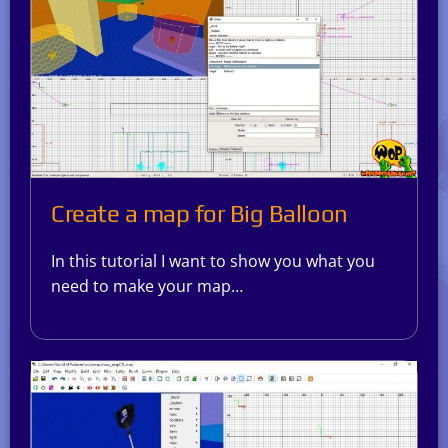
Create a map for Big Balloon
In this tutorial I want to show you what you
need to make your map…