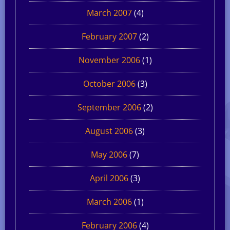
March 2007
(4)
February 2007
(2)
November 2006
(1)
October 2006
(3)
September 2006
(2)
August 2006
(3)
May 2006
(7)
April 2006
(3)
March 2006
(1)
February 2006
(4)