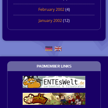
February 2002
(4)
January 2002
(12)
PADMEMBER LINKS