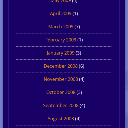
May 2009
(4)
April 2009
(1)
March 2009
(7)
February 2009
(1)
January 2009
(3)
December 2008
(6)
November 2008
(4)
October 2008
(3)
September 2008
(4)
August 2008
(4)