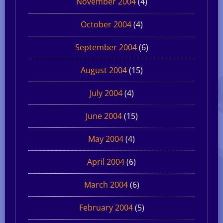
November 2004
(4)
October 2004
(4)
September 2004
(6)
August 2004
(15)
July 2004
(4)
June 2004
(15)
May 2004
(4)
April 2004
(6)
March 2004
(6)
February 2004
(5)