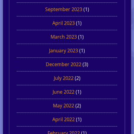
September 2023
(1)
April 2023
(1)
March 2023
(1)
January 2023
(1)
December 2022
(3)
July 2022
(2)
June 2022
(1)
May 2022
(2)
April 2022
(1)
February 2022
(1)