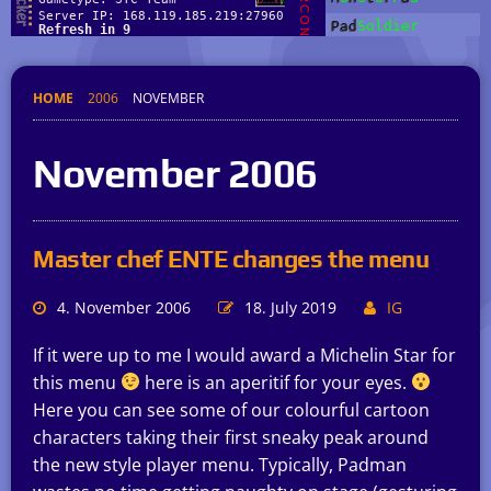
HOME
2006
NOVEMBER
November 2006
Master chef ENTE changes the menu
4. November 2006
18. July 2019
IG
If it were up to me I would award a Michelin Star for
this menu
here is an aperitif for your eyes.
Here you can see some of our colourful cartoon
characters taking their first sneaky peak around
the new style player menu. Typically, Padman