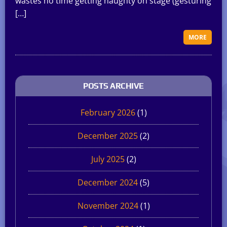
wastes no time getting naughty on stage (gesturing
[…]
MORE
POSTS ARCHIVE
February 2026
(1)
December 2025
(2)
July 2025
(2)
December 2024
(5)
November 2024
(1)