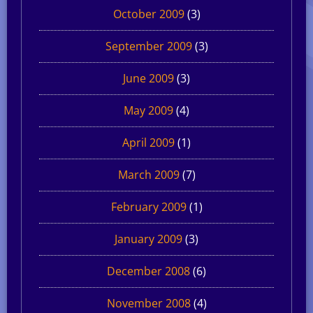
October 2009
(3)
September 2009
(3)
June 2009
(3)
May 2009
(4)
April 2009
(1)
March 2009
(7)
February 2009
(1)
January 2009
(3)
December 2008
(6)
November 2008
(4)