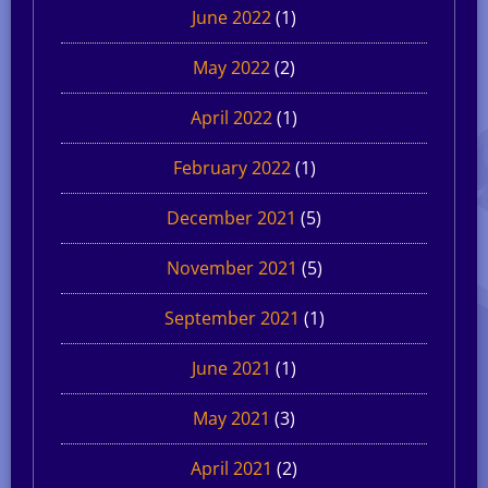
June 2022
(1)
May 2022
(2)
April 2022
(1)
February 2022
(1)
December 2021
(5)
November 2021
(5)
September 2021
(1)
June 2021
(1)
May 2021
(3)
April 2021
(2)