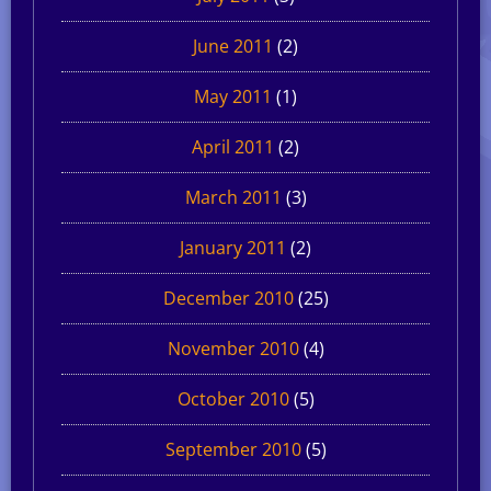
June 2011
(2)
May 2011
(1)
April 2011
(2)
March 2011
(3)
January 2011
(2)
December 2010
(25)
November 2010
(4)
October 2010
(5)
September 2010
(5)