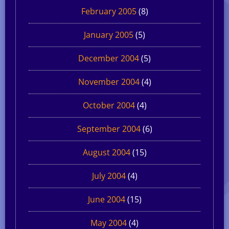
February 2005
(8)
January 2005
(5)
December 2004
(5)
November 2004
(4)
October 2004
(4)
September 2004
(6)
August 2004
(15)
July 2004
(4)
June 2004
(15)
May 2004
(4)