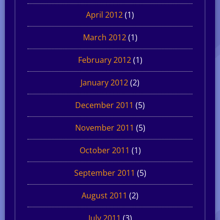
April 2012
(1)
March 2012
(1)
February 2012
(1)
January 2012
(2)
December 2011
(5)
November 2011
(5)
October 2011
(1)
September 2011
(5)
August 2011
(2)
July 2011
(3)