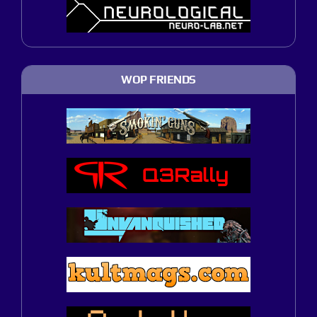
WOP FRIENDS