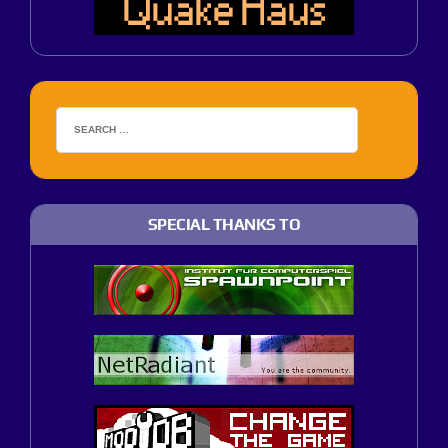
SPECIAL THANKS TO