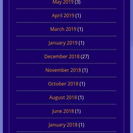
May 2019
(3)
April 2019
(1)
March 2019
(1)
January 2019
(1)
December 2018
(27)
November 2018
(1)
October 2018
(1)
August 2018
(1)
June 2018
(1)
January 2018
(1)