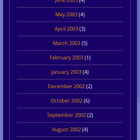
May 2003
(4)
April 2003
(3)
March 2003
(5)
February 2003
(1)
January 2003
(4)
December 2002
(2)
October 2002
(6)
September 2002
(2)
August 2002
(4)