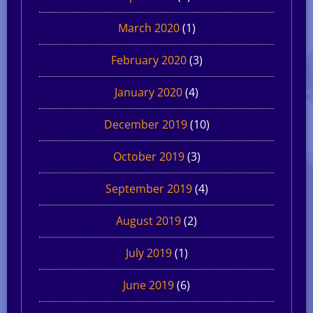
March 2020
(1)
February 2020
(3)
January 2020
(4)
December 2019
(10)
October 2019
(3)
September 2019
(4)
August 2019
(2)
July 2019
(1)
June 2019
(6)