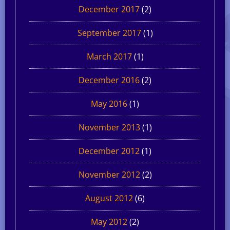
December 2017
(2)
September 2017
(1)
March 2017
(1)
December 2016
(2)
May 2016
(1)
November 2013
(1)
December 2012
(1)
November 2012
(2)
August 2012
(6)
May 2012
(2)