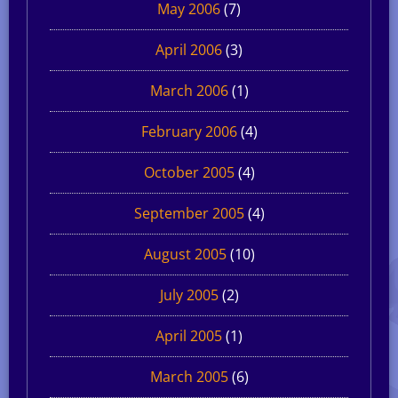
May 2006
(7)
April 2006
(3)
March 2006
(1)
February 2006
(4)
October 2005
(4)
September 2005
(4)
August 2005
(10)
July 2005
(2)
April 2005
(1)
March 2005
(6)