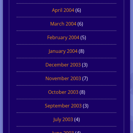
April 2004
(6)
March 2004
(6)
February 2004
(5)
January 2004
(8)
December 2003
(3)
November 2003
(7)
October 2003
(8)
September 2003
(3)
July 2003
(4)
June 2003
(4)