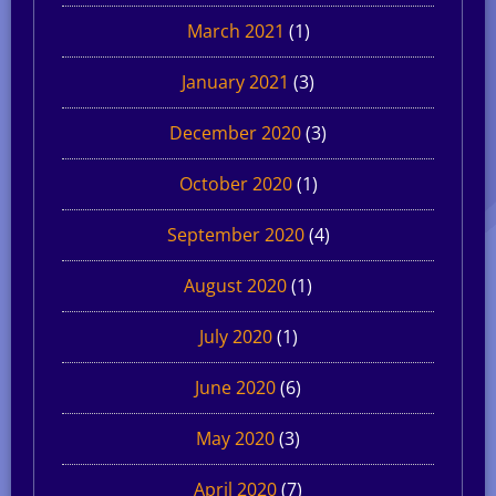
March 2021
(1)
January 2021
(3)
December 2020
(3)
October 2020
(1)
September 2020
(4)
August 2020
(1)
July 2020
(1)
June 2020
(6)
May 2020
(3)
April 2020
(7)