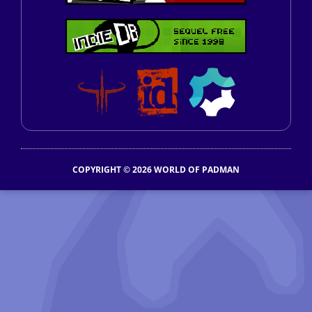
COPYRIGHT © 2026 WORLD OF PADMAN