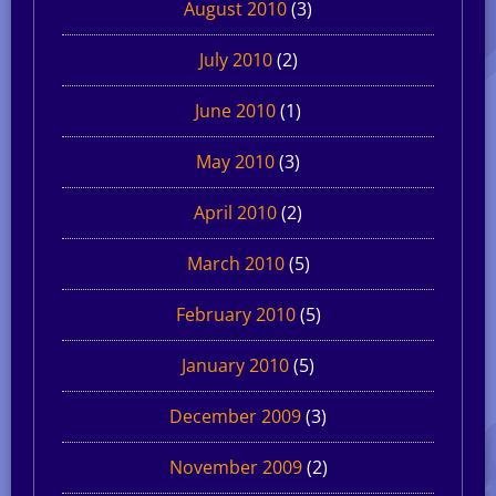
August 2010
(3)
July 2010
(2)
June 2010
(1)
May 2010
(3)
April 2010
(2)
March 2010
(5)
February 2010
(5)
January 2010
(5)
December 2009
(3)
November 2009
(2)