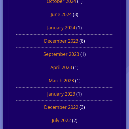
October 2024
(1)
June 2024
(3)
January 2024
(1)
December 2023
(8)
September 2023
(1)
April 2023
(1)
March 2023
(1)
January 2023
(1)
December 2022
(3)
July 2022
(2)