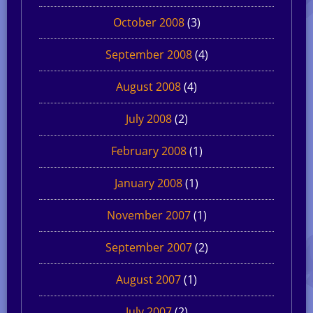
October 2008
(3)
September 2008
(4)
August 2008
(4)
July 2008
(2)
February 2008
(1)
January 2008
(1)
November 2007
(1)
September 2007
(2)
August 2007
(1)
July 2007
(2)