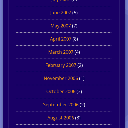
June 2007
(5)
May 2007
(7)
April 2007
(8)
March 2007
(4)
February 2007
(2)
November 2006
(1)
October 2006
(3)
September 2006
(2)
August 2006
(3)