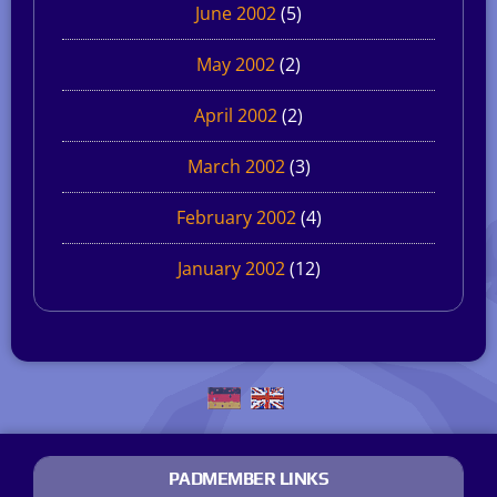
June 2002
(5)
May 2002
(2)
April 2002
(2)
March 2002
(3)
February 2002
(4)
January 2002
(12)
PADMEMBER LINKS