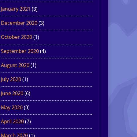
January 2021
(3)
December 2020
(3)
October 2020
(1)
September 2020
(4)
August 2020
(1)
July 2020
(1)
June 2020
(6)
May 2020
(3)
April 2020
(7)
March 2020
(1)