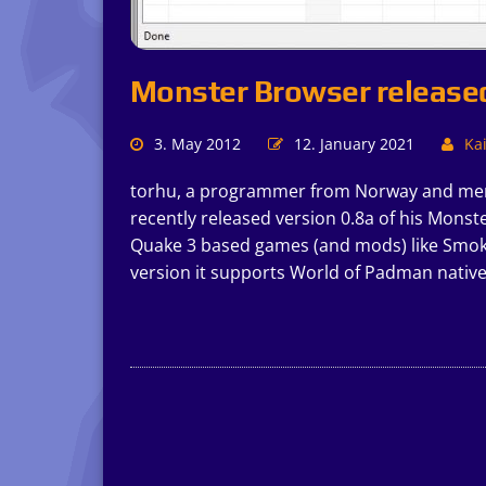
Monster Browser release
3. May 2012
12. January 2021
Kai
torhu, a programmer from Norway and mem
recently released version 0.8a of his Monst
Quake 3 based games (and mods) like Smok
version it supports World of Padman nativel