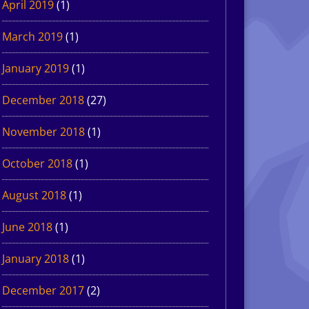
April 2019
(1)
March 2019
(1)
January 2019
(1)
December 2018
(27)
November 2018
(1)
October 2018
(1)
August 2018
(1)
June 2018
(1)
January 2018
(1)
December 2017
(2)