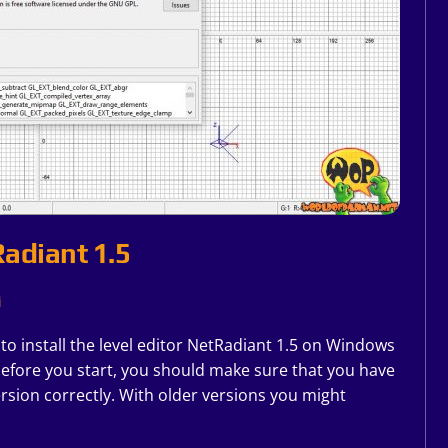
Radiant 1.5
i
w to install the level editor NetRadiant 1.5 on Windows
before you start, you should make sure that you have
rsion correctly. With older versions you might