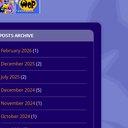
POSTS ARCHIVE
February 2026
(1)
December 2025
(2)
July 2025
(2)
December 2024
(5)
November 2024
(1)
October 2024
(1)