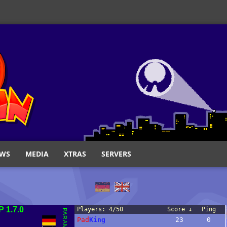
WS
MEDIA
XTRAS
SERVERS