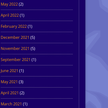
May 2022
(2)
April 2022
(1)
February 2022
(1)
December 2021
(5)
November 2021
(5)
September 2021
(1)
June 2021
(1)
May 2021
(3)
April 2021
(2)
March 2021
(1)