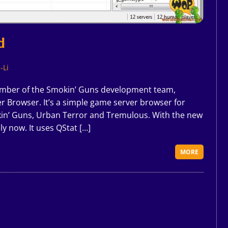
d
-Li
ber of the Smokin’ Guns development team,
er Browser. It’s a simple game server browser for
in’ Guns, Urban Terror and Tremulous. With the new
y now. It uses QStat […]
MORE