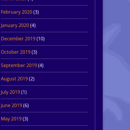
February 2020
(3)
January 2020
(4)
December 2019
(10)
October 2019
(3)
September 2019
(4)
August 2019
(2)
July 2019
(1)
June 2019
(6)
May 2019
(3)