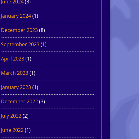
June 2024
(3)
January 2024
(1)
December 2023
(8)
September 2023
(1)
April 2023
(1)
March 2023
(1)
January 2023
(1)
December 2022
(3)
July 2022
(2)
June 2022
(1)