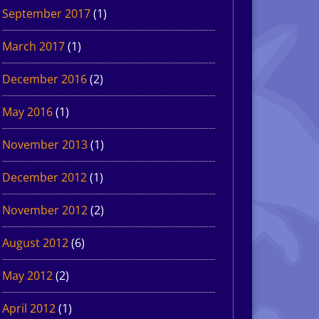
September 2017
(1)
March 2017
(1)
December 2016
(2)
May 2016
(1)
November 2013
(1)
December 2012
(1)
November 2012
(2)
August 2012
(6)
May 2012
(2)
April 2012
(1)