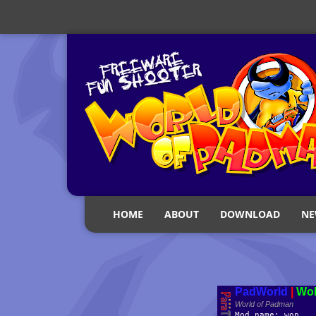
HOME
ABOUT
DOWNLOAD
NE