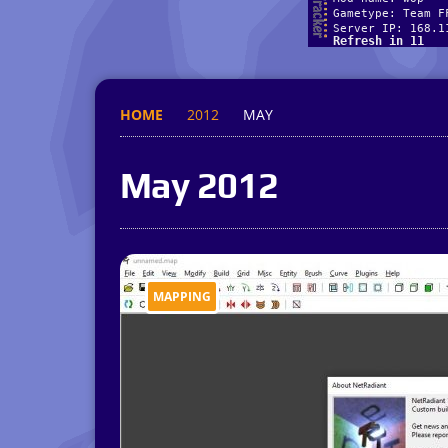
HOME
2012
MAY
May 2012
MAPPING