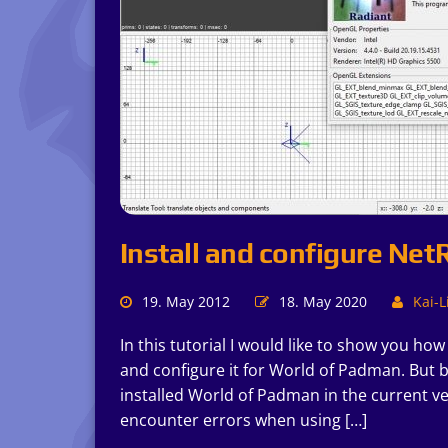
Install and configure Net
19. May 2012
18. May 2020
Kai-L
In this tutorial I would like to show you ho
and configure it for World of Padman. But 
installed World of Padman in the current ve
encounter errors when using […]