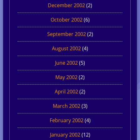
December 2002
(2)
October 2002
(6)
September 2002
(2)
August 2002
(4)
June 2002
(5)
May 2002
(2)
April 2002
(2)
March 2002
(3)
February 2002
(4)
January 2002
(12)