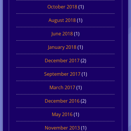
October 2018
(1)
August 2018
(1)
June 2018
(1)
January 2018
(1)
December 2017
(2)
September 2017
(1)
March 2017
(1)
December 2016
(2)
May 2016
(1)
November 2013
(1)