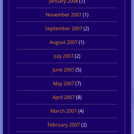
January 2008
(1)
November 2007
(1)
September 2007
(2)
August 2007
(1)
July 2007
(2)
June 2007
(5)
May 2007
(7)
April 2007
(8)
March 2007
(4)
February 2007
(2)