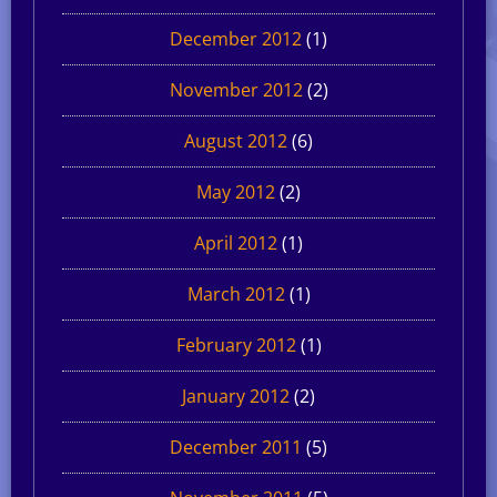
December 2012
(1)
November 2012
(2)
August 2012
(6)
May 2012
(2)
April 2012
(1)
March 2012
(1)
February 2012
(1)
January 2012
(2)
December 2011
(5)