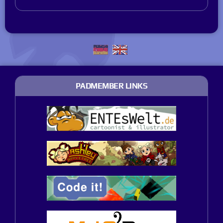
PADMEMBER LINKS