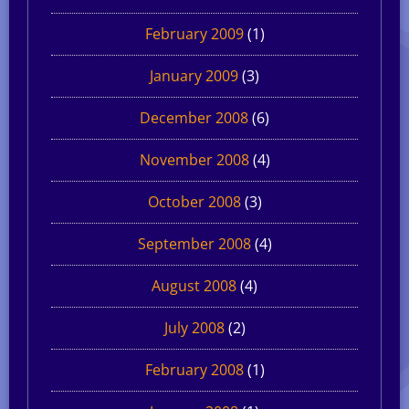
February 2009
(1)
January 2009
(3)
December 2008
(6)
November 2008
(4)
October 2008
(3)
September 2008
(4)
August 2008
(4)
July 2008
(2)
February 2008
(1)