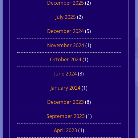
December 2025
(2)
July 2025
(2)
December 2024
(5)
November 2024
(1)
October 2024
(1)
June 2024
(3)
January 2024
(1)
December 2023
(8)
September 2023
(1)
April 2023
(1)