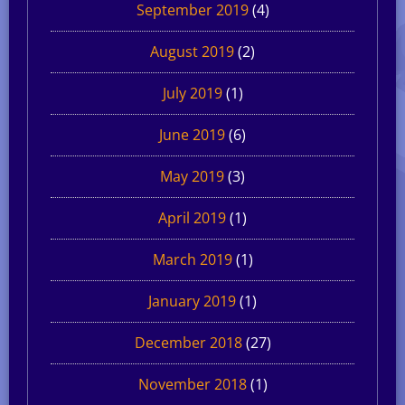
September 2019
(4)
August 2019
(2)
July 2019
(1)
June 2019
(6)
May 2019
(3)
April 2019
(1)
March 2019
(1)
January 2019
(1)
December 2018
(27)
November 2018
(1)