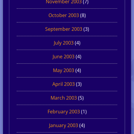
November 2003
(7)
October 2003
(8)
September 2003
(3)
July 2003
(4)
June 2003
(4)
May 2003
(4)
April 2003
(3)
March 2003
(5)
February 2003
(1)
January 2003
(4)