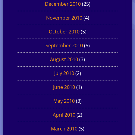
December 2010
(25)
November 2010
(4)
October 2010
(5)
September 2010
(5)
August 2010
(3)
July 2010
(2)
June 2010
(1)
May 2010
(3)
April 2010
(2)
March 2010
(5)