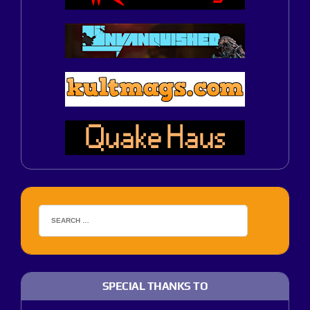
SPECIAL THANKS TO