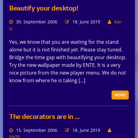
Beautify your desktop!
30. September 2006
18. June 2019
Kai-
Li
Yes, we know that you are waiting for the stand
alone but it is not finished yet. Please stay tuned.
Bridge the time gap with beautifying your desktop.
Try the new wallpaper made by ENTE. It is a very
nice picture from the new player menu. We do not
know from where he is taking […]
MORE
The decorators are in …
15. September 2006
18. June 2019
ENTE