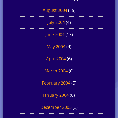
August 2004
(15)
July 2004
(4)
June 2004
(15)
May 2004
(4)
April 2004
(6)
March 2004
(6)
February 2004
(5)
January 2004
(8)
December 2003
(3)