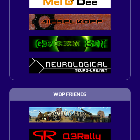
WOP FRIENDS