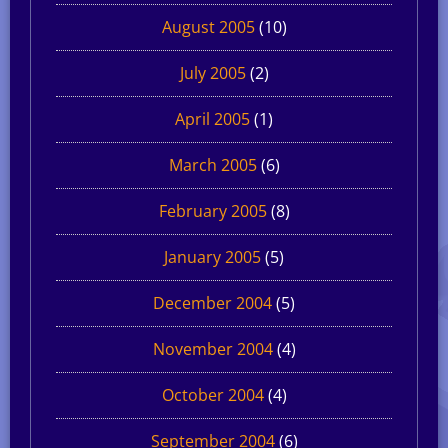
August 2005
(10)
July 2005
(2)
April 2005
(1)
March 2005
(6)
February 2005
(8)
January 2005
(5)
December 2004
(5)
November 2004
(4)
October 2004
(4)
September 2004
(6)