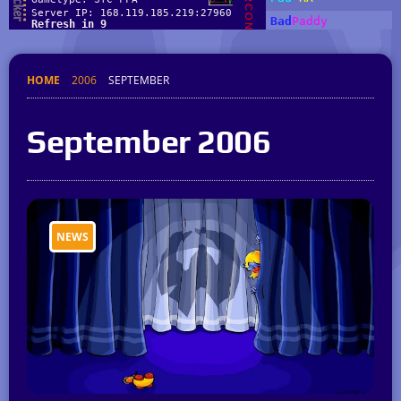
HOME
2006
SEPTEMBER
September 2006
NEWS