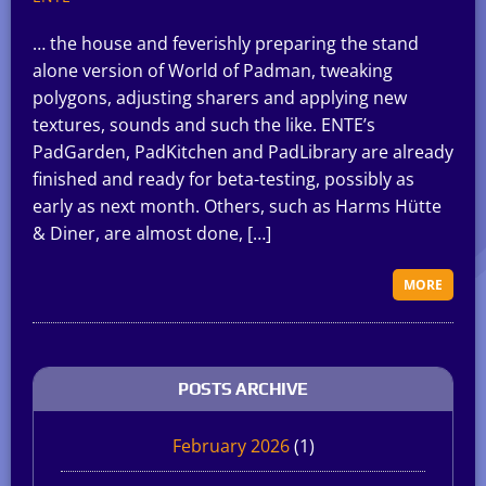
… the house and feverishly preparing the stand
alone version of World of Padman, tweaking
polygons, adjusting sharers and applying new
textures, sounds and such the like. ENTE’s
PadGarden, PadKitchen and PadLibrary are already
finished and ready for beta-testing, possibly as
early as next month. Others, such as Harms Hütte
& Diner, are almost done, […]
MORE
POSTS ARCHIVE
February 2026
(1)