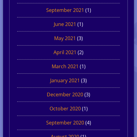
September 2021
(1)
June 2021
(1)
May 2021
(3)
April 2021
(2)
March 2021
(1)
January 2021
(3)
December 2020
(3)
October 2020
(1)
September 2020
(4)
August 2020
(1)