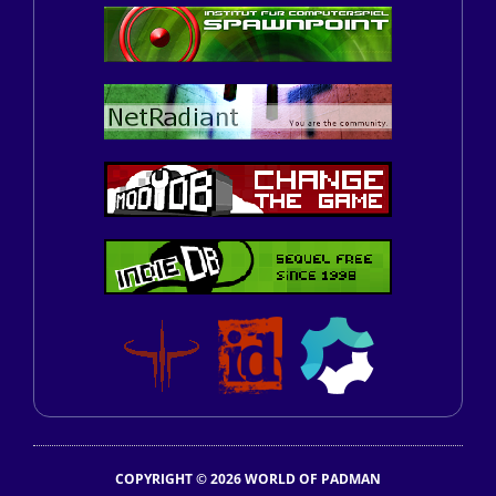
COPYRIGHT © 2026 WORLD OF PADMAN