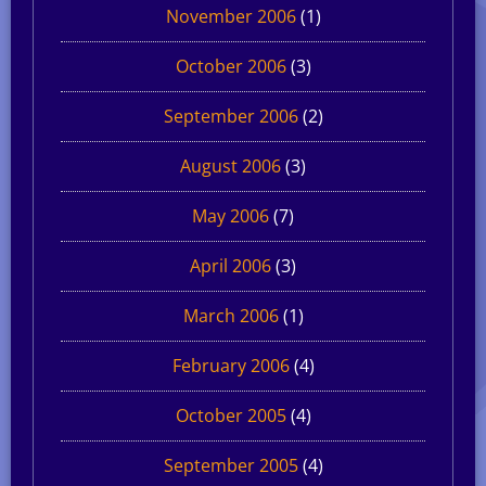
November 2006
(1)
October 2006
(3)
September 2006
(2)
August 2006
(3)
May 2006
(7)
April 2006
(3)
March 2006
(1)
February 2006
(4)
October 2005
(4)
September 2005
(4)