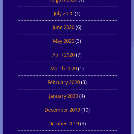
July 2020
(1)
June 2020
(6)
May 2020
(3)
April 2020
(7)
March 2020
(1)
February 2020
(3)
January 2020
(4)
December 2019
(10)
October 2019
(3)