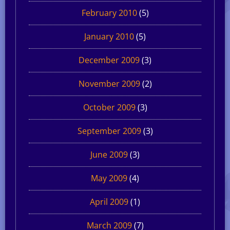
February 2010
(5)
January 2010
(5)
December 2009
(3)
November 2009
(2)
October 2009
(3)
September 2009
(3)
June 2009
(3)
May 2009
(4)
April 2009
(1)
March 2009
(7)