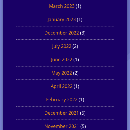
March 2023
(1)
January 2023
(1)
December 2022
(3)
July 2022
(2)
June 2022
(1)
May 2022
(2)
April 2022
(1)
February 2022
(1)
December 2021
(5)
November 2021
(5)