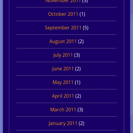
November 2011
(5)
October 2011
(1)
September 2011
(5)
August 2011
(2)
July 2011
(3)
June 2011
(2)
May 2011
(1)
April 2011
(2)
March 2011
(3)
January 2011
(2)