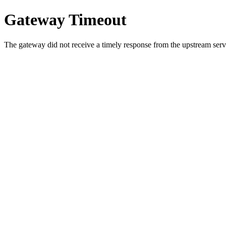
Gateway Timeout
The gateway did not receive a timely response from the upstream serve