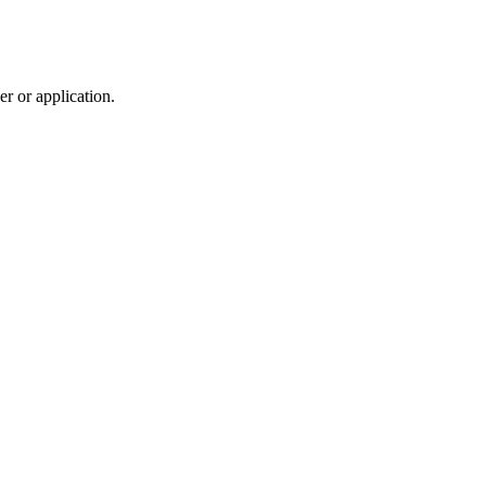
r or application.