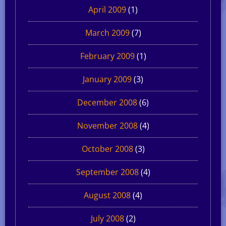
April 2009
(1)
March 2009
(7)
February 2009
(1)
January 2009
(3)
December 2008
(6)
November 2008
(4)
October 2008
(3)
September 2008
(4)
August 2008
(4)
July 2008
(2)