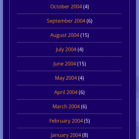
October 2004
(4)
September 2004
(6)
August 2004
(15)
July 2004
(4)
June 2004
(15)
May 2004
(4)
April 2004
(6)
March 2004
(6)
February 2004
(5)
January 2004
(8)