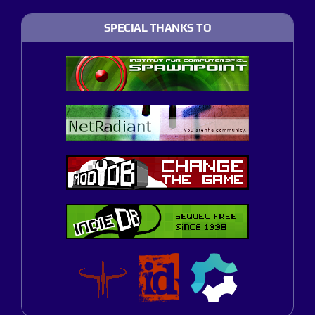
SPECIAL THANKS TO