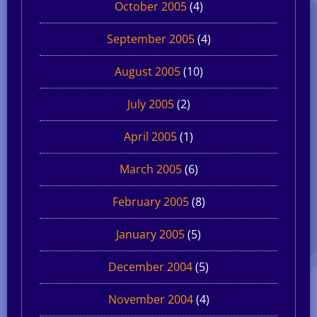
October 2005
(4)
September 2005
(4)
August 2005
(10)
July 2005
(2)
April 2005
(1)
March 2005
(6)
February 2005
(8)
January 2005
(5)
December 2004
(5)
November 2004
(4)