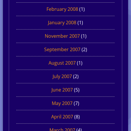
February 2008
(1)
January 2008
(1)
November 2007
(1)
September 2007
(2)
August 2007
(1)
July 2007
(2)
June 2007
(5)
May 2007
(7)
April 2007
(8)
March 2007
(4)