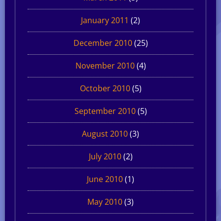
January 2011
(2)
December 2010
(25)
November 2010
(4)
October 2010
(5)
September 2010
(5)
August 2010
(3)
July 2010
(2)
June 2010
(1)
May 2010
(3)