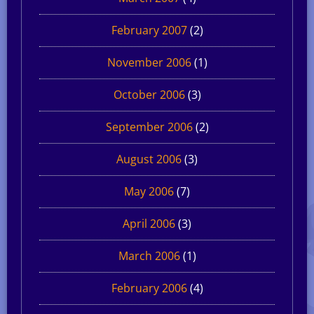
February 2007
(2)
November 2006
(1)
October 2006
(3)
September 2006
(2)
August 2006
(3)
May 2006
(7)
April 2006
(3)
March 2006
(1)
February 2006
(4)