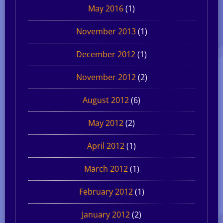
May 2016
(1)
November 2013
(1)
December 2012
(1)
November 2012
(2)
August 2012
(6)
May 2012
(2)
April 2012
(1)
March 2012
(1)
February 2012
(1)
January 2012
(2)