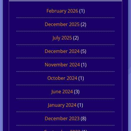
February 2026
(1)
December 2025
(2)
July 2025
(2)
December 2024
(5)
November 2024
(1)
October 2024
(1)
June 2024
(3)
January 2024
(1)
December 2023
(8)