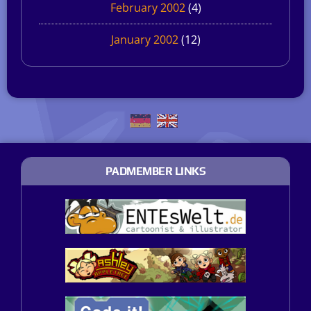
February 2002
(4)
January 2002
(12)
PADMEMBER LINKS