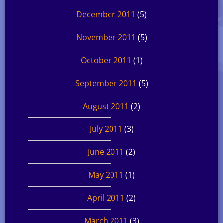
December 2011
(5)
November 2011
(5)
October 2011
(1)
September 2011
(5)
August 2011
(2)
July 2011
(3)
June 2011
(2)
May 2011
(1)
April 2011
(2)
March 2011
(3)