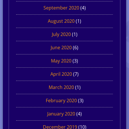
September 2020
(4)
August 2020
(1)
July 2020
(1)
June 2020
(6)
May 2020
(3)
April 2020
(7)
March 2020
(1)
February 2020
(3)
January 2020
(4)
December 2019
(10)