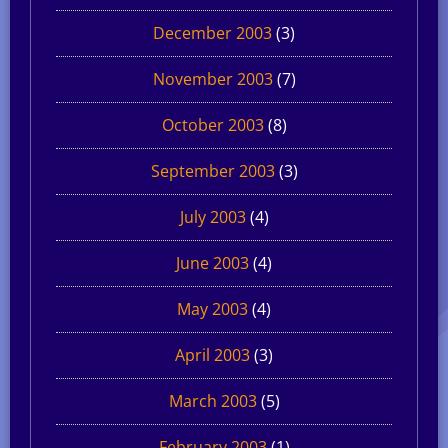
December 2003
(3)
November 2003
(7)
October 2003
(8)
September 2003
(3)
July 2003
(4)
June 2003
(4)
May 2003
(4)
April 2003
(3)
March 2003
(5)
February 2003
(1)