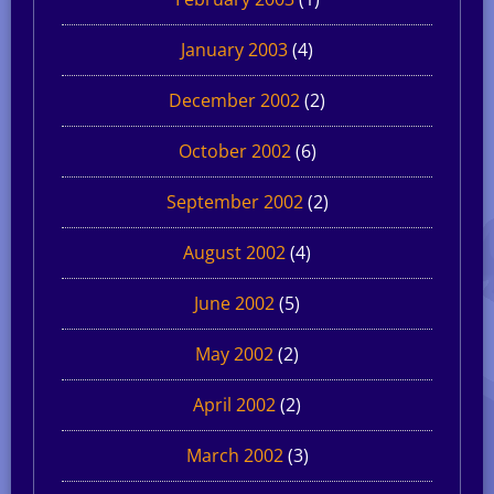
January 2003
(4)
December 2002
(2)
October 2002
(6)
September 2002
(2)
August 2002
(4)
June 2002
(5)
May 2002
(2)
April 2002
(2)
March 2002
(3)