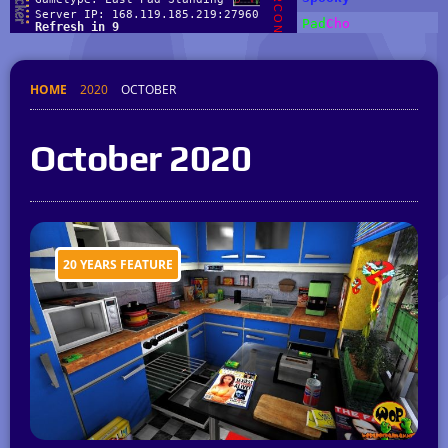
HOME
2020
OCTOBER
October 2020
20 YEARS FEATURE