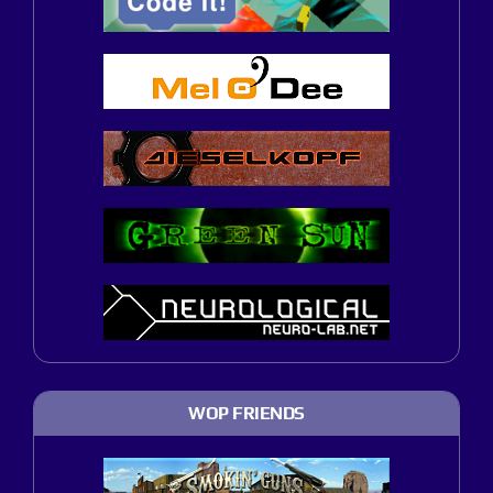
WOP FRIENDS