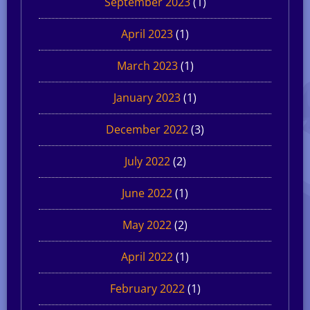
September 2023
(1)
April 2023
(1)
March 2023
(1)
January 2023
(1)
December 2022
(3)
July 2022
(2)
June 2022
(1)
May 2022
(2)
April 2022
(1)
February 2022
(1)