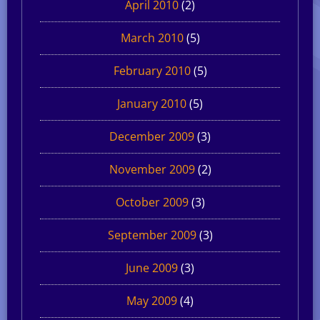
April 2010
(2)
March 2010
(5)
February 2010
(5)
January 2010
(5)
December 2009
(3)
November 2009
(2)
October 2009
(3)
September 2009
(3)
June 2009
(3)
May 2009
(4)