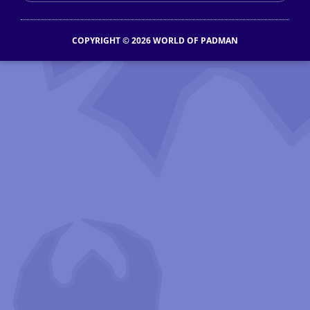
COPYRIGHT © 2026 WORLD OF PADMAN