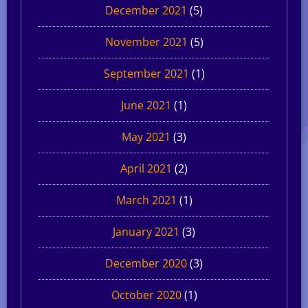
December 2021
(5)
November 2021
(5)
September 2021
(1)
June 2021
(1)
May 2021
(3)
April 2021
(2)
March 2021
(1)
January 2021
(3)
December 2020
(3)
October 2020
(1)