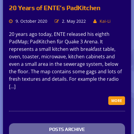
20 Years of ENTE’s PadKitchen
9. October 2020
2. May 2022
Kai-Li
20 years ago today, ENTE released his eighth
PadMap; PadKitchen für Quake 3 Arena. It
represents a small kitchen with breakfast table,
oven, toaster, microwave, kitchen cabinets and
even a small area in the sewerage system, below
the floor. The map contains some gags and lots of
fresh textures and details. For example the radio
[…]
MORE
POSTS ARCHIVE