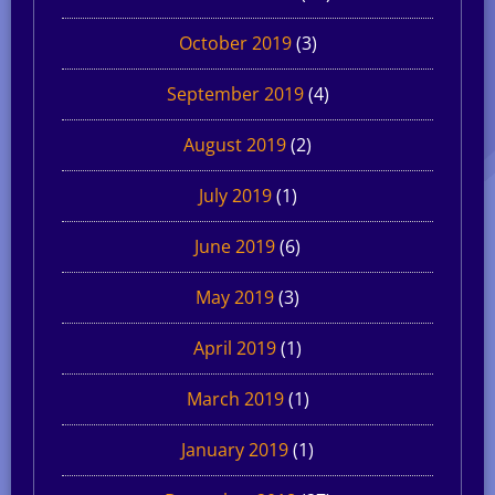
October 2019
(3)
September 2019
(4)
August 2019
(2)
July 2019
(1)
June 2019
(6)
May 2019
(3)
April 2019
(1)
March 2019
(1)
January 2019
(1)