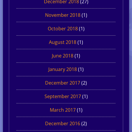
December 2018
(27)
November 2018
(1)
October 2018
(1)
August 2018
(1)
June 2018
(1)
January 2018
(1)
December 2017
(2)
September 2017
(1)
March 2017
(1)
December 2016
(2)